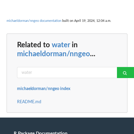
michaeldorman/nngeo documentation
built on April 19, 2024, 12:04 a.m.
Related to
water
in
michaeldorman/nngeo
...
michaeldorman/nngeo index
README.md
R Package Documentation