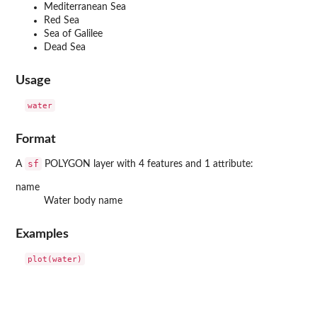
Mediterranean Sea
Red Sea
Sea of Galilee
Dead Sea
Usage
Format
sf
A
POLYGON layer with 4 features and 1 attribute:
name
Water body name
Examples