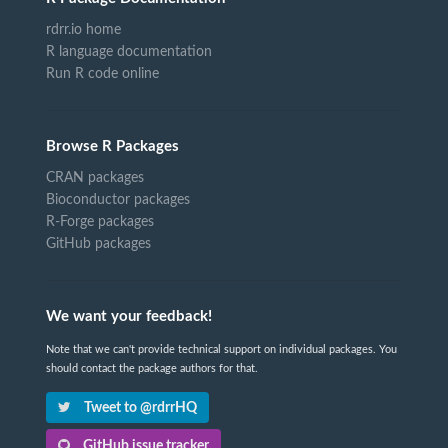
rdrr.io home
R language documentation
Run R code online
Browse R Packages
CRAN packages
Bioconductor packages
R-Forge packages
GitHub packages
We want your feedback!
Note that we can't provide technical support on individual packages. You
should contact the package authors for that.
Tweet to @rdrrHQ
GitHub issue tracker