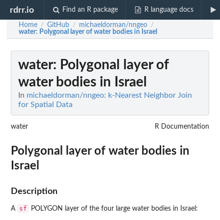
rdrr.io
Find an R package
R language docs
Home
GitHub
michaeldorman/nngeo
/
/
/
water
: Polygonal layer of water bodies in Israel
water
: Polygonal layer of
water bodies in Israel
In
michaeldorman/nngeo: k-Nearest Neighbor Join
for Spatial Data
water
R Documentation
Polygonal layer of water bodies in
Israel
Description
sf
A
POLYGON layer of the four large water bodies in Israel: