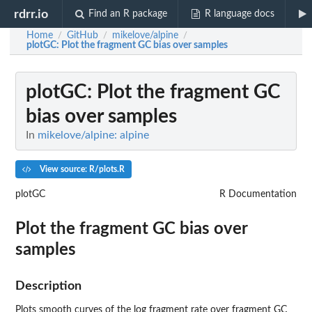
rdrr.io
Find an R package
R language docs
Home
GitHub
mikelove/alpine
/
/
/
plotGC
: Plot the fragment GC bias over samples
plotGC
: Plot the fragment GC
bias over samples
In
mikelove/alpine: alpine
View source: R/plots.R
plotGC
R Documentation
Plot the fragment GC bias over
samples
Description
Plots smooth curves of the log fragment rate over fragment GC