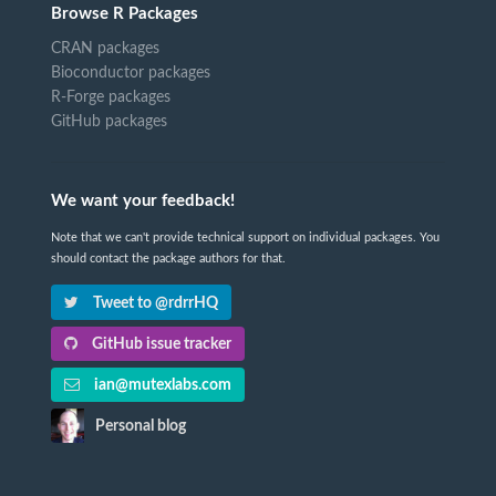
Browse R Packages
CRAN packages
Bioconductor packages
R-Forge packages
GitHub packages
We want your feedback!
Note that we can't provide technical support on individual packages. You
should contact the package authors for that.
Tweet to @rdrrHQ
GitHub issue tracker
ian@mutexlabs.com
Personal blog