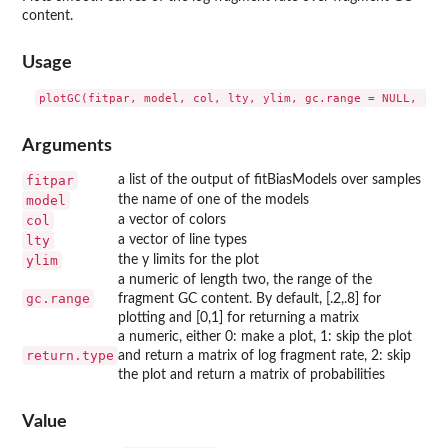
content.
Usage
Arguments
fitpar
a list of the output of fitBiasModels over samples
model
the name of one of the models
col
a vector of colors
lty
a vector of line types
ylim
the y limits for the plot
a numeric of length two, the range of the
gc.range
fragment GC content. By default, [.2,.8] for
plotting and [0,1] for returning a matrix
a numeric, either 0: make a plot, 1: skip the plot
return.type
and return a matrix of log fragment rate, 2: skip
the plot and return a matrix of probabilities
Value