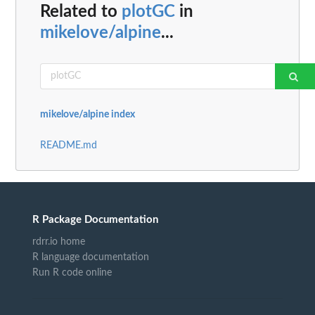
Related to
plotGC
in
mikelove/alpine
...
mikelove/alpine index
README.md
R Package Documentation
rdrr.io home
R language documentation
Run R code online