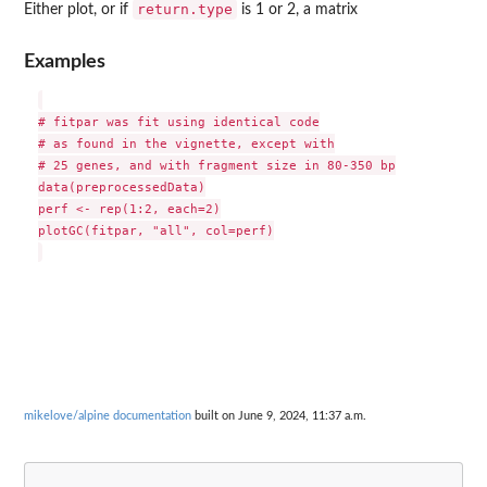
return.type
Either plot, or if
is 1 or 2, a matrix
Examples
# fitpar was fit using identical code

# as found in the vignette, except with

# 25 genes, and with fragment size in 80-350 bp

data(preprocessedData)

perf <- rep(1:2, each=2)

plotGC(fitpar, "all", col=perf)

mikelove/alpine documentation
built on June 9, 2024, 11:37 a.m.