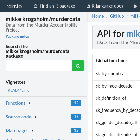
rdrr.io
Find an R package
R language docs
Home
GitHub
mikk
/
/
mikkelkrogsholm/murderdata
Data from the Murder Accountability
Project
API for
mik
Package index
Data from the Murd
Search the
mikkelkrogsholm/murderdata
package
Global functions
sk_by_country
Vignettes
sk_by_race_decade
README.md
sk_definition_of
Functions
15
sk_frequency_by_deca
Source code
15
sk_gender_decade_all
Man pages
15
sk_gender_decade_intl