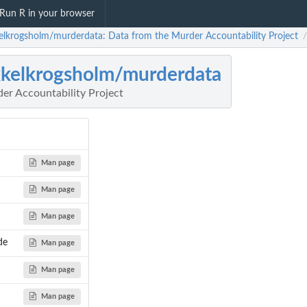
Run R in your browser
elkrogsholm/murderdata: Data from the Murder Accountability Project
/
kelkrogsholm/murderdata
er Accountability Project
Man page
Man page
Man page
de
Man page
Man page
Man page