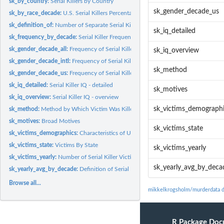
sk_by_country:
Serial Killers by Country
sk_gender_decade_us
sk_by_race_decade:
U.S. Serial Killers Percentage by Race and Decade
sk_definition_of:
Number of Separate Serial Killers Operating in a Given Year...
sk_iq_detailed
sk_frequency_by_decade:
Serial Killer Frequency by Decade (Decade of First Kill)
sk_gender_decade_all:
Frequency of Serial Killers Gender by Decade: U.S. and...
sk_iq_overview
sk_gender_decade_intl:
Frequency of Serial Killers Gender by Decade: International
sk_method
sk_gender_decade_us:
Frequency of Serial Killers Gender by Decade: United States
sk_iq_detailed:
Serial Killer IQ - detailed
sk_motives
sk_iq_overview:
Serial Killer IQ - overview
sk_victims_demograph
sk_method:
Method by Which Victim Was Killed
sk_motives:
Broad Motives
sk_victims_state
sk_victims_demographics:
Characteristics of U.S. Serial Killer Victims
sk_victims_state:
Victims By State
sk_victims_yearly
sk_victims_yearly:
Number of Serial Killer Victims by Year
sk_yearly_avg_by_deca
sk_yearly_avg_by_decade:
Definition of Serial Killer by Decade
Browse all...
mikkelkrogsholm/murderdata 
R Package Doc