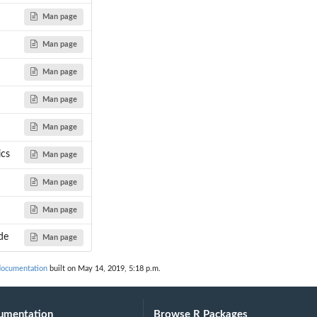
Man page
Man page
Man page
...
Man page
...
Man page
ics
Man page
Man page
Man page
de
Man page
documentation
built on May 14, 2019, 5:18 p.m.
umentation
Browse R Packages