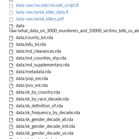
data-raw/recode/recode_script.R
data-raw/serial_killer_data.R
data-raw/serial_killers.pdf
data-
raw/what_data_on_3000_murderers_and_10000_victims_tells_us_abou
data/county_lut.rda
data/edu_lvl.rda
data/md_clearances.rda
data/md_counties_shp.rda
data/md_supplementary.rda
data/metadata.rda
data/pop_est.rda
data/pov_est.rda
data/sk_by_country.rda
data/sk_by_race_decade.rda
data/sk_definition_of.rda
data/sk_frequency_by_decade.rda
data/sk_gender_decade_all.rda
data/sk_gender_decade_intl.rda
data/sk_gender_decade_us.rda