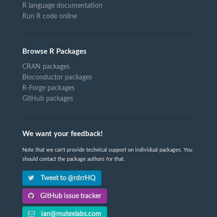
R language documentation
Run R code online
Browse R Packages
CRAN packages
Bioconductor packages
R-Forge packages
GitHub packages
We want your feedback!
Note that we can't provide technical support on individual packages. You
should contact the package authors for that.
Tweet to @rdrrHQ
GitHub issue tracker
ian@mutexlabs.com