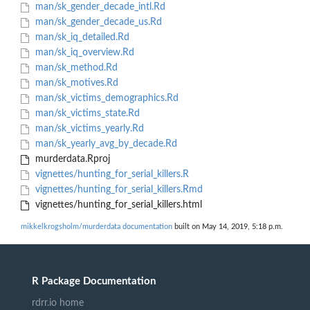
man/sk_gender_decade_intl.Rd
man/sk_gender_decade_us.Rd
man/sk_iq_detailed.Rd
man/sk_iq_overview.Rd
man/sk_method.Rd
man/sk_motives.Rd
man/sk_victims_demographics.Rd
man/sk_victims_state.Rd
man/sk_victims_yearly.Rd
man/sk_yearly_avg_by_decade.Rd
murderdata.Rproj
vignettes/hunting_for_serial_killers.R
vignettes/hunting_for_serial_killers.Rmd
vignettes/hunting_for_serial_killers.html
mikkelkrogsholm/murderdata documentation
built on May 14, 2019, 5:18 p.m.
R Package Documentation
rdrr.io home