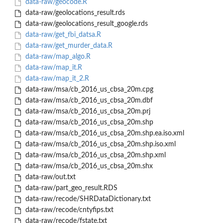
data-raw/geocode.R
data-raw/geolocations_result.rds
data-raw/geolocations_result_google.rds
data-raw/get_fbi_datsa.R
data-raw/get_murder_data.R
data-raw/map_algo.R
data-raw/map_it.R
data-raw/map_it_2.R
data-raw/msa/cb_2016_us_cbsa_20m.cpg
data-raw/msa/cb_2016_us_cbsa_20m.dbf
data-raw/msa/cb_2016_us_cbsa_20m.prj
data-raw/msa/cb_2016_us_cbsa_20m.shp
data-raw/msa/cb_2016_us_cbsa_20m.shp.ea.iso.xml
data-raw/msa/cb_2016_us_cbsa_20m.shp.iso.xml
data-raw/msa/cb_2016_us_cbsa_20m.shp.xml
data-raw/msa/cb_2016_us_cbsa_20m.shx
data-raw/out.txt
data-raw/part_geo_result.RDS
data-raw/recode/SHRDataDictionary.txt
data-raw/recode/cntyfips.txt
data-raw/recode/fstate.txt