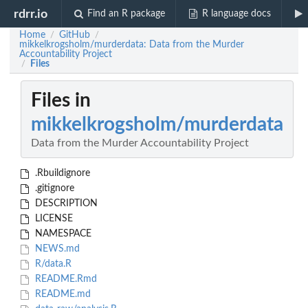
rdrr.io
Find an R package
R language docs
Home
GitHub
/
/
mikkelkrogsholm/murderdata: Data from the Murder
Accountability Project
Files
/
Files in
mikkelkrogsholm/murderdata
Data from the Murder Accountability Project
.Rbuildignore
.gitignore
DESCRIPTION
LICENSE
NAMESPACE
NEWS.md
R/data.R
README.Rmd
README.md