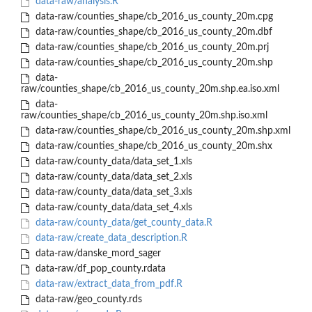
data-raw/analysis.R
data-raw/counties_shape/cb_2016_us_county_20m.cpg
data-raw/counties_shape/cb_2016_us_county_20m.dbf
data-raw/counties_shape/cb_2016_us_county_20m.prj
data-raw/counties_shape/cb_2016_us_county_20m.shp
data-
raw/counties_shape/cb_2016_us_county_20m.shp.ea.iso.xml
data-
raw/counties_shape/cb_2016_us_county_20m.shp.iso.xml
data-raw/counties_shape/cb_2016_us_county_20m.shp.xml
data-raw/counties_shape/cb_2016_us_county_20m.shx
data-raw/county_data/data_set_1.xls
data-raw/county_data/data_set_2.xls
data-raw/county_data/data_set_3.xls
data-raw/county_data/data_set_4.xls
data-raw/county_data/get_county_data.R
data-raw/create_data_description.R
data-raw/danske_mord_sager
data-raw/df_pop_county.rdata
data-raw/extract_data_from_pdf.R
data-raw/geo_county.rds