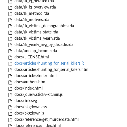
data/sk_iq_detailed.rda
data/sk_iq_overview.rda
data/sk_method.rda
data/sk_motives.rda
data/sk_victims_demographics.rda
data/sk_victims_state.rda
data/sk_victims_yearly.rda
data/sk_yearly_avg_by_decade.rda
data/unemp_income.rda
docs/LICENSE.html
docs/articles/hunting_for_serial_killers.R
docs/articles/hunting_for_serial_killers.html
docs/articles/index.html
docs/authors.html
docs/index.html
docs/jquery.sticky-kit.min.js
docs/link.svg
docs/pkgdown.css
docs/pkgdown.js
docs/reference/get_murderdata.html
docs/reference/index.html