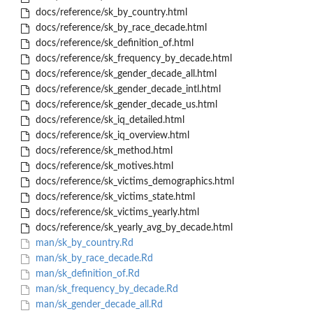
docs/reference/sk_by_country.html
docs/reference/sk_by_race_decade.html
docs/reference/sk_definition_of.html
docs/reference/sk_frequency_by_decade.html
docs/reference/sk_gender_decade_all.html
docs/reference/sk_gender_decade_intl.html
docs/reference/sk_gender_decade_us.html
docs/reference/sk_iq_detailed.html
docs/reference/sk_iq_overview.html
docs/reference/sk_method.html
docs/reference/sk_motives.html
docs/reference/sk_victims_demographics.html
docs/reference/sk_victims_state.html
docs/reference/sk_victims_yearly.html
docs/reference/sk_yearly_avg_by_decade.html
man/sk_by_country.Rd
man/sk_by_race_decade.Rd
man/sk_definition_of.Rd
man/sk_frequency_by_decade.Rd
man/sk_gender_decade_all.Rd