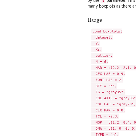
N
by the
parameter. This 
many boxplots as there are
Usage
cond.boxplots(

  dataset,

  Y,

  Xs,

  outlier,

  N = 6,

  MAR = c(2.2, 2.1, 0
  CEX.LAB = 0.9,

  FONT.LAB = 2,

  BTY = "n",

  FG = "gray35",

  COL.AXIS = "gray35",
  COL.LAB = "gray20",

  CEX.PAR = 0.8,

  TCL = -0.3,

  MGP = c(1.2, 0.4, 0
  OMA = c(1, 0, 0, 0),
  TYPE = "n",
