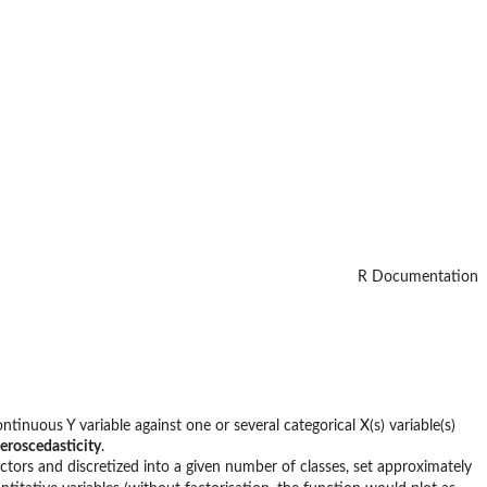
R Documentation
ontinuous Y variable against one or several categorical X(s) variable(s)
eroscedasticity
.
actors and discretized into a given number of classes, set approximately