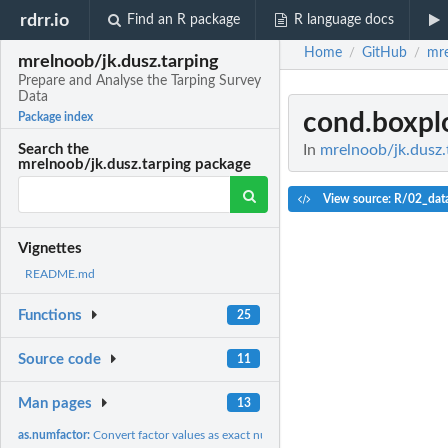
rdrr.io
Find an R package
R language docs
Home
GitHub
mre
/
/
mrelnoob/jk.dusz.tarping
Prepare and Analyse the Tarping Survey
Data
cond.boxpl
Package index
In
mrelnoob/jk.dusz.
Search the
mrelnoob/jk.dusz.tarping package
View source: R/02_dat
Vignettes
README.md
Functions
25
Source code
11
Man pages
13
as.numfactor:
Convert factor values as exact numeric values