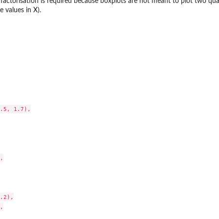
factorisation is required because boxplots are not meant to plot two quan
 values in X).
.5, 1.7),



.2),


