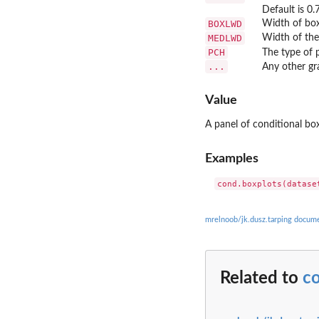
Default is 0.7
BOXLWD
Width of boxp
MEDLWD
Width of the 
PCH
The type of p
...
Any other gr
Value
A panel of conditional box
Examples
mrelnoob/jk.dusz.tarping docum
Related to
c