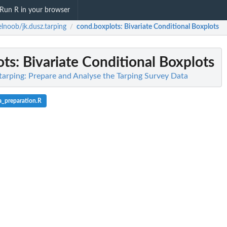
Run R in your browser
lnoob/jk.dusz.tarping
cond.boxplots
: Bivariate Conditional Boxplots
/
ots
: Bivariate Conditional Boxplots
tarping: Prepare and Analyse the Tarping Survey Data
a_preparation.R