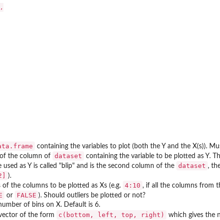


ata.frame
containing the variables to plot (both the Y and the X(s)). Mu
dataset
of the column of
containing the variable to be plotted as Y. Th
dataset
e used as Y is called "blip" and is the second column of the
, th
2]
).
4:10
of the columns to be plotted as Xs (e.g.
, if all the columns from 
E
FALSE
or
). Should outliers be plotted or not?
number of bins on X. Default is 6.
c(bottom, left, top, right)
vector of the form
which gives the n