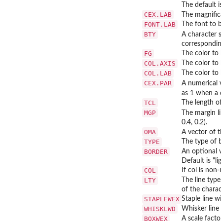
The default 
CEX.LAB
The magnifica
FONT.LAB
The font to b
BTY
A character 
corresponding
FG
The color to 
COL.AXIS
The color to 
COL.LAB
The color to 
CEX.PAR
A numerical 
as 1 when a d
TCL
The length of
MGP
The margin l
0.4, 0.2).
OMA
A vector of 
TYPE
The type of b
BORDER
An optional v
Default is "li
COL
If col is non
LTY
The line type
of the charac
STAPLEWEX
Staple line w
WHISKLWD
Whisker line 
BOXWEX
A scale fact