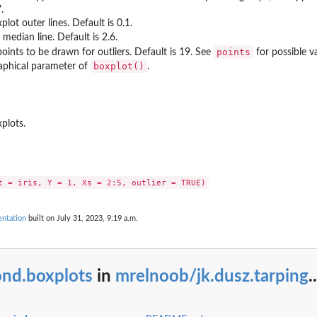
.
lot outer lines. Default is 0.1.
median line. Default is 2.6.
points
oints to be drawn for outliers. Default is 19. See
for possible va
boxplot()
aphical parameter of
.
plots.
entation
built on July 31, 2023, 9:19 a.m.
ond.boxplots
in
mrelnoob/jk.dusz.tarping
..