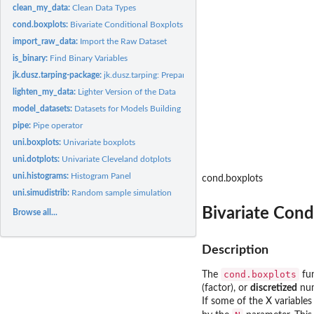
clean_my_data:
Clean Data Types
cond.boxplots:
Bivariate Conditional Boxplots
import_raw_data:
Import the Raw Dataset
is_binary:
Find Binary Variables
jk.dusz.tarping-package:
jk.dusz.tarping: Prepare and Analyse the Tarping Survey 
lighten_my_data:
Lighter Version of the Data
model_datasets:
Datasets for Models Building
pipe:
Pipe operator
uni.boxplots:
Univariate boxplots
uni.dotplots:
Univariate Cleveland dotplots
uni.histograms:
Histogram Panel
cond.boxplots
uni.simudistrib:
Random sample simulation
Bivariate Cond
Browse all...
Description
cond.boxplots
The
fun
(factor), or
discretized
num
If some of the X variables