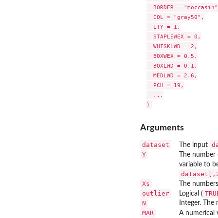
  BORDER = "moccasin",
  COL = "gray50",

  LTY = 1,

  STAPLEWEX = 0,

  WHISKLWD = 2,

  BOXWEX = 0.5,

  BOXLWD = 0.1,

  MEDLWD = 2.6,

  PCH = 19,

  ...

Arguments
dataset
d
The input
Y
The number 
variable to b
dataset[,
Xs
The numbers 
outlier
TRU
Logical (
N
Integer. The 
MAR
A numerical 