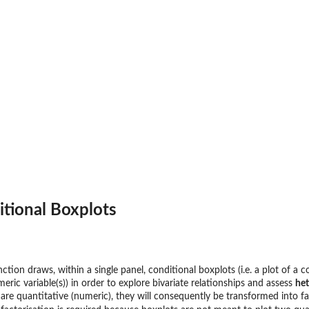
Data
itional Boxplots
ction draws, within a single panel, conditional boxplots (i.e. a plot of a c
eric variable(s)) in order to explore bivariate relationships and assess
het
 are quantitative (numeric), they will consequently be transformed into f