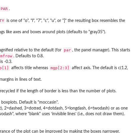
.PAR
.
TY
is one of "o", "l", "7", "c", "u", or "]" the resulting box resembles the
ngs like axes and boxes around plots (defaults to "gray35").
par
ified relative to the default (for
, the panel manager). This starts
mfrow
. Defaults to 0.8.
is -0.3.
p[1]
mgp[2:3]
affects title whereas
affect axis. The default is c(1.2,
margins in lines of text.
recycled if the length of border is less than the number of plots.
e boxplots. Default is "moccasin".
fault), 2=dashed, 3=dotted, 4=dotdash, 5=longdash, 6=twodash) or as one
wodash", where "blank" uses ‘invisible lines’ (i.e., does not draw them).
earance of the plot can be improved by making the boxes narrower.