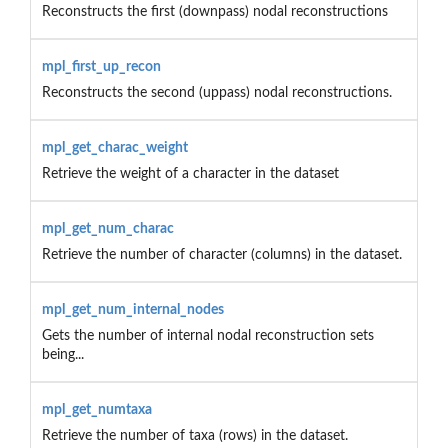
Reconstructs the first (downpass) nodal reconstructions
mpl_first_up_recon
Reconstructs the second (uppass) nodal reconstructions.
mpl_get_charac_weight
Retrieve the weight of a character in the dataset
mpl_get_num_charac
Retrieve the number of character (columns) in the dataset.
mpl_get_num_internal_nodes
Gets the number of internal nodal reconstruction sets
being...
mpl_get_numtaxa
Retrieve the number of taxa (rows) in the dataset.