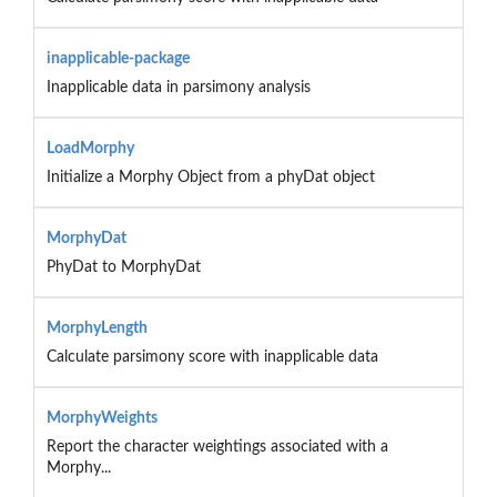
inapplicable-package
Inapplicable data in parsimony analysis
LoadMorphy
Initialize a Morphy Object from a phyDat object
MorphyDat
PhyDat to MorphyDat
MorphyLength
Calculate parsimony score with inapplicable data
MorphyWeights
Report the character weightings associated with a
Morphy...