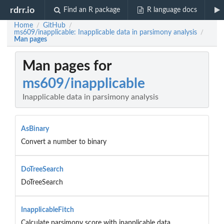
rdrr.io
Find an R package
R language docs
Home
GitHub
/
/
ms609/inapplicable: Inapplicable data in parsimony analysis
/
Man pages
Man pages for
ms609/inapplicable
Inapplicable data in parsimony analysis
AsBinary
Convert a number to binary
DoTreeSearch
DoTreeSearch
InapplicableFitch
Calculate parsimony score with inapplicable data