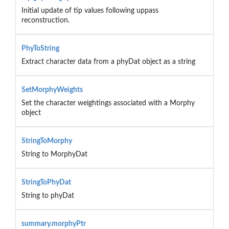
Initial update of tip values following uppass
reconstruction.
PhyToString
Extract character data from a phyDat object as a string
SetMorphyWeights
Set the character weightings associated with a Morphy
object
StringToMorphy
String to MorphyDat
StringToPhyDat
String to phyDat
summary.morphyPtr