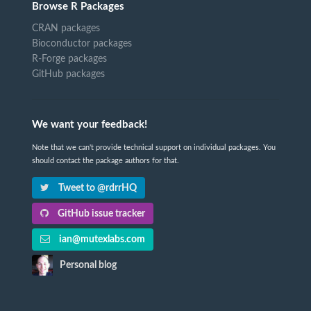
Browse R Packages
CRAN packages
Bioconductor packages
R-Forge packages
GitHub packages
We want your feedback!
Note that we can't provide technical support on individual packages. You
should contact the package authors for that.
Tweet to @rdrrHQ
GitHub issue tracker
ian@mutexlabs.com
Personal blog