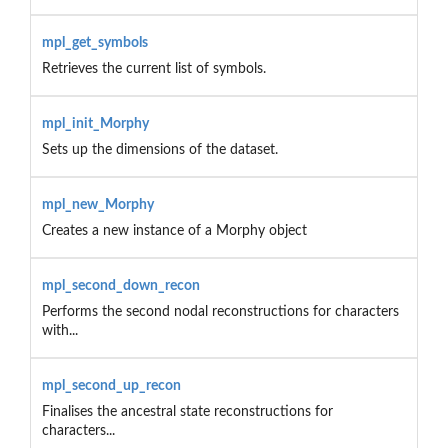
mpl_get_symbols
Retrieves the current list of symbols.
mpl_init_Morphy
Sets up the dimensions of the dataset.
mpl_new_Morphy
Creates a new instance of a Morphy object
mpl_second_down_recon
Performs the second nodal reconstructions for characters
with...
mpl_second_up_recon
Finalises the ancestral state reconstructions for
characters...