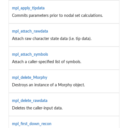
mpl_apply_tipdata
Commits parameters prior to nodal set calculations.
mpl_attach_rawdata
Attach raw character state data (i.e. tip data).
mpl_attach_symbols
Attach a caller-specified list of symbols.
mpl_delete_Morphy
Destroys an instance of a Morphy object.
mpl_delete_rawdata
Deletes the caller-input data.
mpl_first_down_recon