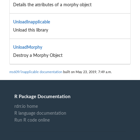
Details the attributes of a morphy object
UnloadInapplicable
Unload this library
UnloadMorphy
Destroy a Morphy Object
ms609/inapplicable documentation
built on May 23, 2019, 7:49 a.m.
R Package Documentation
rdrr.io home
R language documentation
Run R code online