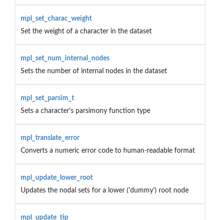
mpl_set_charac_weight
Set the weight of a character in the dataset
mpl_set_num_internal_nodes
Sets the number of internal nodes in the dataset
mpl_set_parsim_t
Sets a character's parsimony function type
mpl_translate_error
Converts a numeric error code to human-readable format
mpl_update_lower_root
Updates the nodal sets for a lower ('dummy') root node
mpl_update_tip