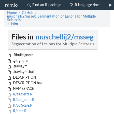
rdrr.io
Find an R package
R language docs
Home
GitHub
/
/
muschellij2/msseg: Segmentation of Lesions for Multiple
Sclerosis
Files
/
Files in
muschellij2/msseg
Segmentation of Lesions for Multiple Sclerosis
.Rbuildignore
.gitignore
.travis.yml
.travis.yml.bak
DESCRIPTION
DESCRIPTION.bak
NAMESPACE
R/all.exists.R
R/auc_pauc.R
R/colScale.R
R/data.R