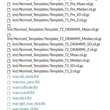
inst/Normed_Templates/Template_T1_Pre_Mean.nii.gz
inst/Normed_Templates/Template_T1_Pre_Median.nii.gz
inst/Normed_Templates/Template_T1_Pre_SD.nii.gz
inst/Normed_Templates/Template_T1_Pre_Z.nii.gz
inst/Normed_Templates/Template_T2_DRAMMS_Mean.nii.gz
inst/Normed_Templates/Template_T2_DRAMMS_Median.nii.gz
inst/Normed_Templates/Template_T2_DRAMMS_SD.nii.gz
inst/Normed_Templates/Template_T2_DRAMMS_Z.nii.gz
inst/Normed_Templates/Template_T2_Mean.nii.gz
inst/Normed_Templates/Template_T2_Median.nii.gz
inst/Normed_Templates/Template_T2_SD.nii.gz
inst/Normed_Templates/Template_T2_Z.nii.gz
man/all_exists.Rd
man/auc_pauc.Rd
man/colScale.Rd
man/cutoff.Rd
man/dice.Rd
man/get_max_dice.Rd
man/make_df.Rd