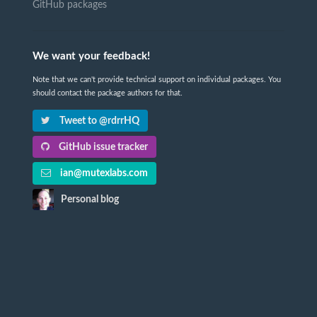
GitHub packages
We want your feedback!
Note that we can't provide technical support on individual packages. You
should contact the package authors for that.
Tweet to @rdrrHQ
GitHub issue tracker
ian@mutexlabs.com
Personal blog