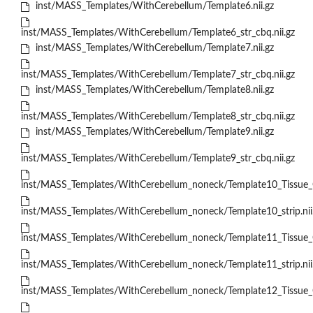
inst/MASS_Templates/WithCerebellum/Template6.nii.gz
inst/MASS_Templates/WithCerebellum/Template6_str_cbq.nii.gz
inst/MASS_Templates/WithCerebellum/Template7.nii.gz
inst/MASS_Templates/WithCerebellum/Template7_str_cbq.nii.gz
inst/MASS_Templates/WithCerebellum/Template8.nii.gz
inst/MASS_Templates/WithCerebellum/Template8_str_cbq.nii.gz
inst/MASS_Templates/WithCerebellum/Template9.nii.gz
inst/MASS_Templates/WithCerebellum/Template9_str_cbq.nii.gz
inst/MASS_Templates/WithCerebellum_noneck/Template10_Tissue_Cl
inst/MASS_Templates/WithCerebellum_noneck/Template10_strip.nii
inst/MASS_Templates/WithCerebellum_noneck/Template11_Tissue_Cl
inst/MASS_Templates/WithCerebellum_noneck/Template11_strip.nii
inst/MASS_Templates/WithCerebellum_noneck/Template12_Tissue_Cl