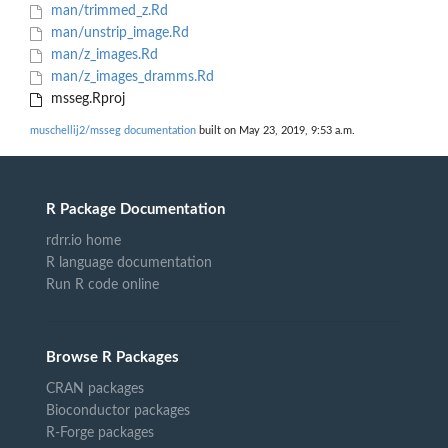
man/trimmed_z.Rd
man/unstrip_image.Rd
man/z_images.Rd
man/z_images_dramms.Rd
msseg.Rproj
muschellij2/msseg documentation
built on May 23, 2019, 9:53 a.m.
R Package Documentation
rdrr.io home
R language documentation
Run R code online
Browse R Packages
CRAN packages
Bioconductor packages
R-Forge packages