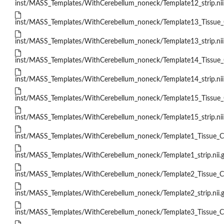
inst/MASS_Templates/WithCerebellum_noneck/Template12_strip.nii
inst/MASS_Templates/WithCerebellum_noneck/Template13_Tissue_Cl
inst/MASS_Templates/WithCerebellum_noneck/Template13_strip.nii
inst/MASS_Templates/WithCerebellum_noneck/Template14_Tissue_Cl
inst/MASS_Templates/WithCerebellum_noneck/Template14_strip.nii
inst/MASS_Templates/WithCerebellum_noneck/Template15_Tissue_Cl
inst/MASS_Templates/WithCerebellum_noneck/Template15_strip.nii
inst/MASS_Templates/WithCerebellum_noneck/Template1_Tissue_Cla
inst/MASS_Templates/WithCerebellum_noneck/Template1_strip.nii.
inst/MASS_Templates/WithCerebellum_noneck/Template2_Tissue_Cla
inst/MASS_Templates/WithCerebellum_noneck/Template2_strip.nii.
inst/MASS_Templates/WithCerebellum_noneck/Template3_Tissue_Cla