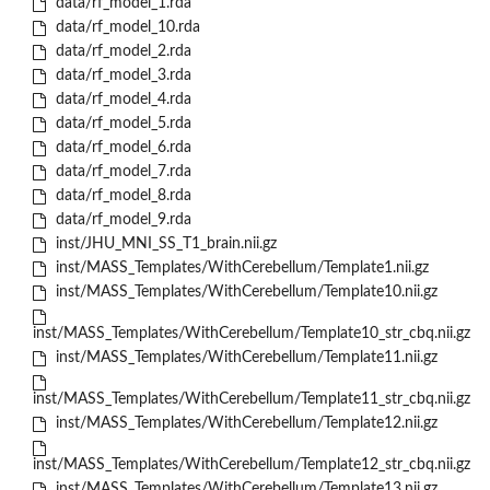
data/rf_model_1.rda
data/rf_model_10.rda
data/rf_model_2.rda
data/rf_model_3.rda
data/rf_model_4.rda
data/rf_model_5.rda
data/rf_model_6.rda
data/rf_model_7.rda
data/rf_model_8.rda
data/rf_model_9.rda
inst/JHU_MNI_SS_T1_brain.nii.gz
inst/MASS_Templates/WithCerebellum/Template1.nii.gz
inst/MASS_Templates/WithCerebellum/Template10.nii.gz
inst/MASS_Templates/WithCerebellum/Template10_str_cbq.nii.gz
inst/MASS_Templates/WithCerebellum/Template11.nii.gz
inst/MASS_Templates/WithCerebellum/Template11_str_cbq.nii.gz
inst/MASS_Templates/WithCerebellum/Template12.nii.gz
inst/MASS_Templates/WithCerebellum/Template12_str_cbq.nii.gz
inst/MASS_Templates/WithCerebellum/Template13.nii.gz