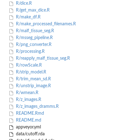
R/dice.R
R/get_max_dice.R
R/make_df.R
R/make_processed_filenames.R
R/malf_tissue_seg.R
R/msseg_pipeline.R
R/png_converter.R
R/processing.R
R/reapply_malf_tissue_seg.R
R/rowScale.R
R/strip_model.R
R/trim_mean_sd.R
R/unstrip_image.R
R/wmean.R
R/z_images.R
R/z_images_dramms.R
README.Rmd
README.md
appveyor.yml
data/cutoff.rda