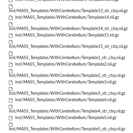
inst/MASS_Templates/WithCerebellum/Template13_str_cbq.nii.gz
inst/MASS_Templates/WithCerebellum/Template14.nii.gz
inst/MASS_Templates/WithCerebellum/Template14_str_cbq.nii.gz
inst/MASS_Templates/WithCerebellum/Template15.nii.gz
inst/MASS_Templates/WithCerebellum/Template15_str_cbq.nii.gz
inst/MASS_Templates/WithCerebellum/Template1_str_cbq.nii.gz
inst/MASS_Templates/WithCerebellum/Template2.nii.gz
inst/MASS_Templates/WithCerebellum/Template2_str_cbq.nii.gz
inst/MASS_Templates/WithCerebellum/Template3.nii.gz
inst/MASS_Templates/WithCerebellum/Template3_str_cbq.nii.gz
inst/MASS_Templates/WithCerebellum/Template4.nii.gz
inst/MASS_Templates/WithCerebellum/Template4_str_cbq.nii.gz
inst/MASS_Templates/WithCerebellum/Template5.nii.gz
inst/MASS_Templates/WithCerebellum/Template5_str_cbq.nii.gz