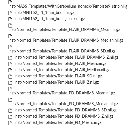
inst/MASS_Templates/WithCerebellum_noneck/Template9_strip.nii.
inst/MNI152_T1_1mm_brain.nii.gz
inst/MNI152_T1_1mm_brain_mask.nii.gz
inst/Normed_Templates/Template_FLAIR_DRAMMS_Mean.nii.gz
inst/Normed_Templates/Template_FLAIR_DRAMMS_Median.nii.gz
inst/Normed_Templates/Template_FLAIR_DRAMMS_SD.nii.gz
inst/Normed_Templates/Template_FLAIR_DRAMMS_Z.nii.gz
inst/Normed_Templates/Template_FLAIR_Mean.nii.gz
inst/Normed_Templates/Template_FLAIR_Median.nii.gz
inst/Normed_Templates/Template_FLAIR_SD.nii.gz
inst/Normed_Templates/Template_FLAIR_Z.nii.gz
inst/Normed_Templates/Template_PD_DRAMMS_Mean.nii.gz
inst/Normed_Templates/Template_PD_DRAMMS_Median.nii.gz
inst/Normed_Templates/Template_PD_DRAMMS_SD.nii.gz
inst/Normed_Templates/Template_PD_DRAMMS_Z.nii.gz
inst/Normed_Templates/Template_PD_Mean.nii.gz