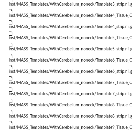
inst/MASS_Templates/WithCerebellum_noneck/Template3_strip.nii.
inst/MASS_Templates/WithCerebellum_noneck/Template4_Tissue_Cla
inst/MASS_Templates/WithCerebellum_noneck/Template4_strip.nii.
inst/MASS_Templates/WithCerebellum_noneck/Template5_Tissue_Cla
inst/MASS_Templates/WithCerebellum_noneck/Template5_strip.nii.
inst/MASS_Templates/WithCerebellum_noneck/Template6_Tissue_Cla
inst/MASS_Templates/WithCerebellum_noneck/Template6_strip.nii.
inst/MASS_Templates/WithCerebellum_noneck/Template7_Tissue_Cla
inst/MASS_Templates/WithCerebellum_noneck/Template7_strip.nii.
inst/MASS_Templates/WithCerebellum_noneck/Template8_Tissue_Cla
inst/MASS_Templates/WithCerebellum_noneck/Template8_strip.nii.
inst/MASS_Templates/WithCerebellum_noneck/Template9_Tissue_Cla