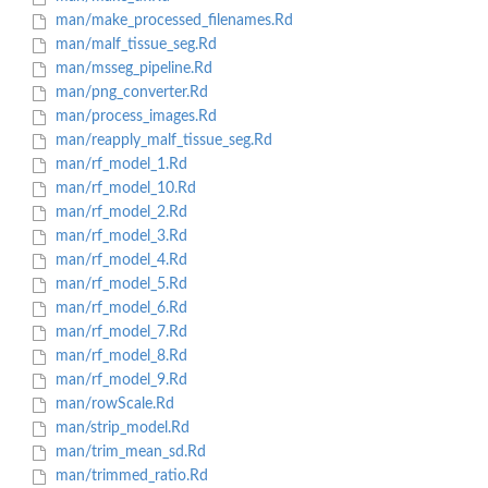
man/make_processed_filenames.Rd
man/malf_tissue_seg.Rd
man/msseg_pipeline.Rd
man/png_converter.Rd
man/process_images.Rd
man/reapply_malf_tissue_seg.Rd
man/rf_model_1.Rd
man/rf_model_10.Rd
man/rf_model_2.Rd
man/rf_model_3.Rd
man/rf_model_4.Rd
man/rf_model_5.Rd
man/rf_model_6.Rd
man/rf_model_7.Rd
man/rf_model_8.Rd
man/rf_model_9.Rd
man/rowScale.Rd
man/strip_model.Rd
man/trim_mean_sd.Rd
man/trimmed_ratio.Rd