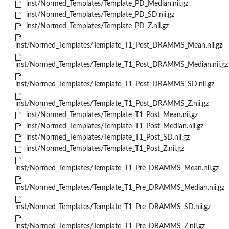
inst/Normed_Templates/Template_PD_Median.nii.gz
inst/Normed_Templates/Template_PD_SD.nii.gz
inst/Normed_Templates/Template_PD_Z.nii.gz
inst/Normed_Templates/Template_T1_Post_DRAMMS_Mean.nii.gz
inst/Normed_Templates/Template_T1_Post_DRAMMS_Median.nii.gz
inst/Normed_Templates/Template_T1_Post_DRAMMS_SD.nii.gz
inst/Normed_Templates/Template_T1_Post_DRAMMS_Z.nii.gz
inst/Normed_Templates/Template_T1_Post_Mean.nii.gz
inst/Normed_Templates/Template_T1_Post_Median.nii.gz
inst/Normed_Templates/Template_T1_Post_SD.nii.gz
inst/Normed_Templates/Template_T1_Post_Z.nii.gz
inst/Normed_Templates/Template_T1_Pre_DRAMMS_Mean.nii.gz
inst/Normed_Templates/Template_T1_Pre_DRAMMS_Median.nii.gz
inst/Normed_Templates/Template_T1_Pre_DRAMMS_SD.nii.gz
inst/Normed_Templates/Template_T1_Pre_DRAMMS_Z.nii.gz