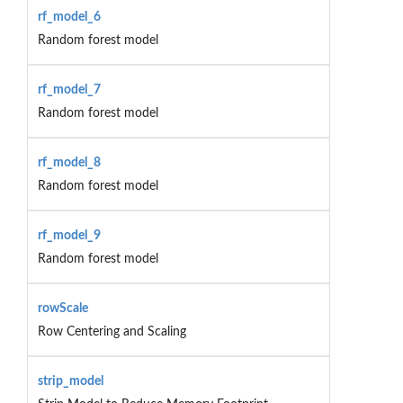
rf_model_6
Random forest model
rf_model_7
Random forest model
rf_model_8
Random forest model
rf_model_9
Random forest model
rowScale
Row Centering and Scaling
strip_model