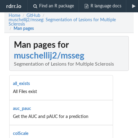
rdrr.io
Find an R package
R language docs
Home
GitHub
/
/
muschellij2/msseg: Segmentation of Lesions for Multiple
Sclerosis
Man pages
/
Man pages for
muschellij2/msseg
Segmentation of Lesions for Multiple Sclerosis
all_exists
All Files exist
auc_pauc
Get the AUC and pAUC for a prediction
colScale