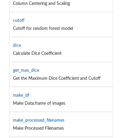
Column Centering and Scaling
cutoff
Cutoff for random forest model
dice
Calculate Dice Coefficient
get_max_dice
Get the Maximum Dice Coefficient and Cutoff
make_df
Make Data.frame of images
make_processed_filenames
Make Processed Filenames