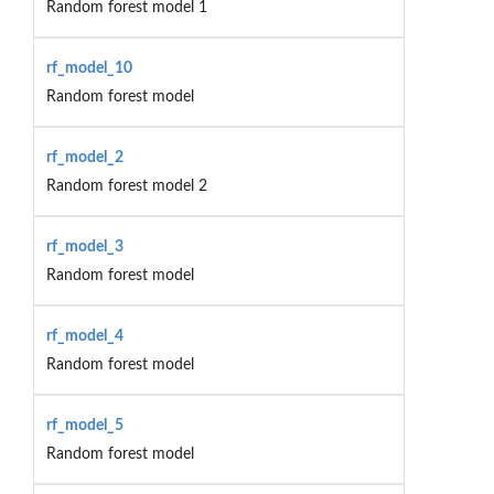
Random forest model 1
rf_model_10
Random forest model
rf_model_2
Random forest model 2
rf_model_3
Random forest model
rf_model_4
Random forest model
rf_model_5
Random forest model