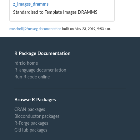
z_images_dramms
Standardized to Template Images DRAMMS
muschellij2/msseg documentation
built on May 23, 2019, 9:53 a.m.
R Package Documentation
rdrr.io home
R language documentation
Run R code online
Browse R Packages
CRAN packages
Bioconductor packages
R-Forge packages
GitHub packages