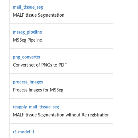
malf_tissue_seg
MALF tissue Segmentation
msseg_pipeline
MSSeg Pipeline
png_converter
Convert set of PNGs to PDF
process_images
Process Images for MSSeg
reapply_malf_tissue_seg
MALF tissue Segmentation without Re-registration
rf_model_1