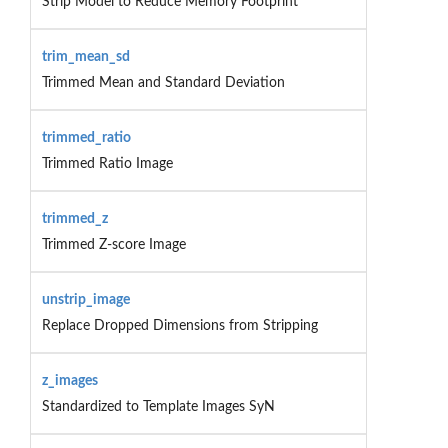
Strip Model to Reduce Memory Footprint
trim_mean_sd
Trimmed Mean and Standard Deviation
trimmed_ratio
Trimmed Ratio Image
trimmed_z
Trimmed Z-score Image
unstrip_image
Replace Dropped Dimensions from Stripping
z_images
Standardized to Template Images SyN