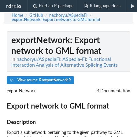
rdrr.io
Find an R package
R language docs
Home
GitHub
nachoryu/ASpediaFI
/
/
/
exportNetwork
: Export network to GML format
exportNetwork
: Export
network to GML format
In
nachoryu/ASpediaFI: ASpedia-FI: Functional
Interaction Analysis of Alternative Splicing Events
View source: R/exportNetwork.R
exportNetwork
R Documentation
Export network to GML format
Description
Export a subnetwork pertaining to the given pathway to GML