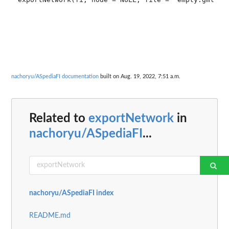
nachoryu/ASpediaFI documentation
built on Aug. 19, 2022, 7:51 a.m.
Related to
exportNetwork
in
nachoryu/ASpediaFI
...
nachoryu/ASpediaFI index
README.md