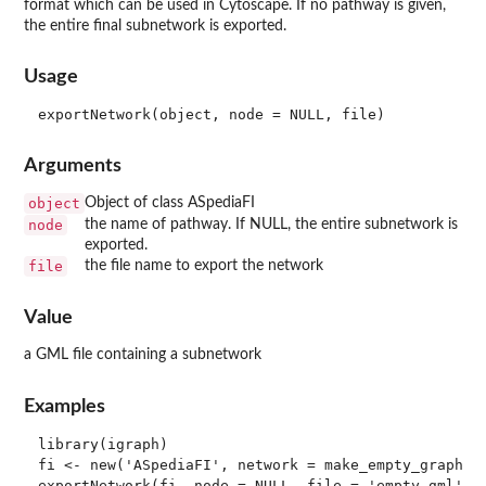
format which can be used in Cytoscape. If no pathway is given,
the entire final subnetwork is exported.
Usage
Arguments
object
Object of class ASpediaFI
node
the name of pathway. If NULL, the entire subnetwork is
exported.
file
the file name to export the network
Value
a GML file containing a subnetwork
Examples
library(igraph)

fi <- new('ASpediaFI', network = make_empty_graph(n 