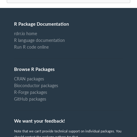
R Package Documentation
rdrr.io home
R language documentation
Run R code online
Browse R Packages
CRAN packages
Bioconductor packages
R-Forge packages
GitHub packages
We want your feedback!
Note that we can't provide technical support on individual packages. You