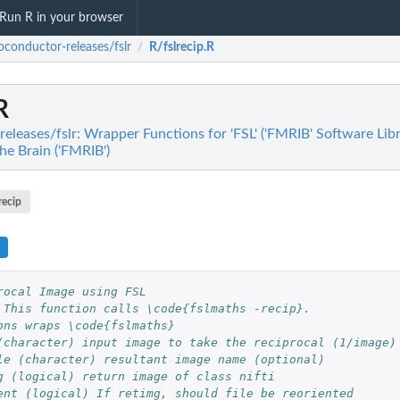
Run R in your browser
oconductor-releases/fslr
R/fslrecip.R
/
R
eleases/fslr: Wrapper Functions for 'FSL' ('FMRIB' Software Lib
he Brain ('FMRIB')
lrecip
p
rocal Image using FSL 
 This function calls \code{fslmaths -recip}.  
ons wraps \code{fslmaths}
(character) input image to take the reciprocal (1/image)
le (character) resultant image name (optional)
g (logical) return image of class nifti
ent (logical) If retimg, should file be reoriented 