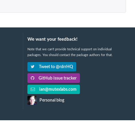
We want your feedback!
Note that we can't provide technical support on individual
packages. You should contact the package authors for that.
Tweet to @rdrrHQ
GitHub issue tracker
ian@mutexlabs.com
Personal blog