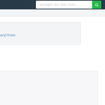
rary) from