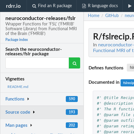
rdrr.io
Find an R package
R language docs
Home
GitHub
neur
/
/
neuroconductor-releases/fslr
Wrapper Functions for 'FSL' ('FMRIB'
Software Library) from Functional MRI
of the Brain ('FMRIB')
R/fslrecip.
Package index
In
neuroconductor-r
Search the neuroconductor-
Functional MRI of t
releases/fslr package
Defines functions
fs
Vignettes
Documented in
fslreci
README.md
#' @title Recip
Functions
590
#' @description
#' The R functi
Source code
193
#' @param file 
#' @param outfi
Man pages
202
#' @param retim
#' @param reori