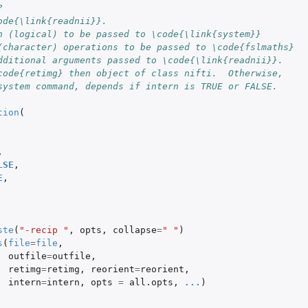
?
ode{\link{readnii}}.
n (logical) to be passed to \code{\link{system}}
(character) operations to be passed to \code{fslmaths}
dditional arguments passed to \code{\link{readnii}}.
code{retimg} then object of class nifti.  Otherwise,
system command, depends if intern is TRUE or FALSE.
tion
(
,
LSE
,
E
,
ste
(
"-recip "
,
opts
,
collapse
=
" "
)
s
(
file
=
file
,
outfile
=
outfile
,
retimg
=
retimg
,
reorient
=
reorient
,
intern
=
intern
,
opts
=
all.opts
,
...
)