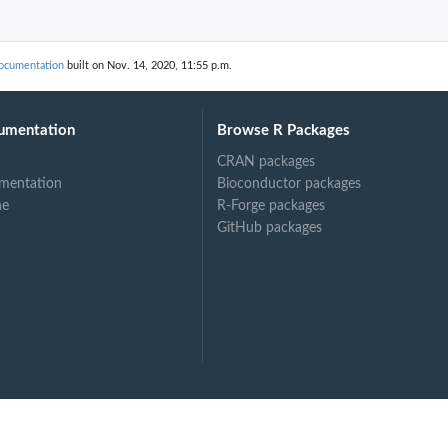
documentation
built on Nov. 14, 2020, 11:55 p.m.
umentation
Browse R Packages
CRAN packages
mentation
Bioconductor packages
ne
R-Forge packages
GitHub packages