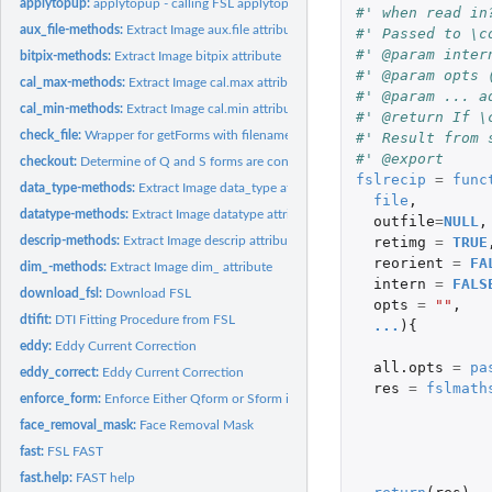
applytopup:
applytopup - calling FSL applytopup
#' when read in
aux_file-methods:
Extract Image aux.file attribute
#' Passed to \c
#' @param inter
bitpix-methods:
Extract Image bitpix attribute
#' @param opts 
cal_max-methods:
Extract Image cal.max attribute
#' @param ... a
cal_min-methods:
Extract Image cal.min attribute
#' @return If \
check_file:
Wrapper for getForms with filename
#' Result from 
#' @export
checkout:
Determine of Q and S forms are consistent
fslrecip
=
func
data_type-methods:
Extract Image data_type attribute
file
,
datatype-methods:
Extract Image datatype attribute
outfile
=
NULL
,
retimg
=
TRUE
descrip-methods:
Extract Image descrip attribute
reorient
=
FA
dim_-methods:
Extract Image dim_ attribute
intern
=
FALS
download_fsl:
Download FSL
opts
=
""
,
dtifit:
DTI Fitting Procedure from FSL
...
){
eddy:
Eddy Current Correction
all.opts
=
pa
eddy_correct:
Eddy Current Correction
res
=
fslmath
enforce_form:
Enforce Either Qform or Sform is set
face_removal_mask:
Face Removal Mask
fast:
FSL FAST
fast.help:
FAST help