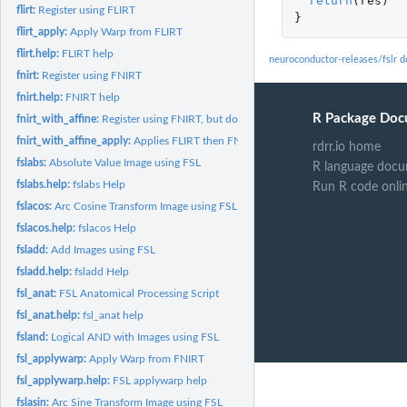
return
(
res
)
flirt:
Register using FLIRT
}
flirt_apply:
Apply Warp from FLIRT
flirt.help:
FLIRT help
neuroconductor-releases/fslr 
fnirt:
Register using FNIRT
fnirt.help:
FNIRT help
R Package Doc
fnirt_with_affine:
Register using FNIRT, but doing Affine Registration as well
fnirt_with_affine_apply:
Applies FLIRT then FNIRT transformations
rdrr.io home
fslabs:
Absolute Value Image using FSL
R language docu
fslabs.help:
fslabs Help
Run R code onli
fslacos:
Arc Cosine Transform Image using FSL
fslacos.help:
fslacos Help
fsladd:
Add Images using FSL
fsladd.help:
fsladd Help
fsl_anat:
FSL Anatomical Processing Script
fsl_anat.help:
fsl_anat help
fsland:
Logical AND with Images using FSL
fsl_applywarp:
Apply Warp from FNIRT
fsl_applywarp.help:
FSL applywarp help
fslasin:
Arc Sine Transform Image using FSL