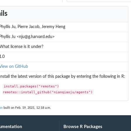
ils
al Bernoulli distribution
Binomial distribution...
Phyllis Ju, Pierre Jacob, Jeremy Heng
Phyllis Ju <nju@g.harvard.edu>
l-Bernoulli...
What license is it under?
Bernoulli distribution
1.0
View on GitHub
Install the latest version of this package by entering the following in R:
install.packages("remotes")

remotes::install_github("nianqiaoju/agents")
on
built on Feb. 19, 2021, 12:18 a.m.
umentation
Browse R Packages