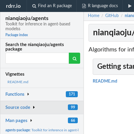
rdrr.io
Find an R package
R language docs
Home
GitHub
nianq
/
/
nianqiaoju/agents
Toolkit for inference in agent-based
modelss
nianqiaoju
Package index
Search the nianqiaoju/agents
Algorithms for in
package
Getting sta
Vignettes
README.md
README.md
Functions
171
Source code
99
Man pages
66
agents-package:
Toolkit for inference in agent-based modelss