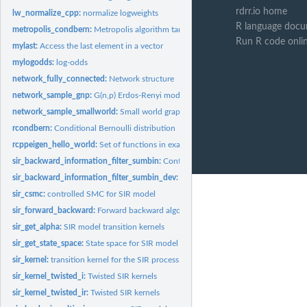
rdrr.io home
lw_normalize_cpp:
normalize logweights
R language docu
metropolis_condbern:
Metropolis algorithm targeting the Conditional Bernoulli...
Run R code onli
mylast:
Access the last element in a vector
mylogodds:
log-odds
network_fully_connected:
Network structure
network_sample_gnp:
G(n,p) Erdos-Renyi model
network_sample_smallworld:
Small world graph
rcondbern:
Conditional Bernoulli distribution
rcppeigen_hello_world:
Set of functions in example RcppEigen package
sir_backward_information_filter_sumbin:
Controlled SMC for SIR model
sir_backward_information_filter_sumbin_dev:
Controlled SMC for SIR model
sir_csmc:
controlled SMC for SIR model
sir_forward_backward:
Forward backward algorithm for the SIR model
sir_get_alpha:
SIR model transition kernels
sir_get_state_space:
State space for SIR model
sir_kernel:
transition kernel for the SIR process
sir_kernel_twisted_i:
Twisted SIR kernels
sir_kernel_twisted_ir:
Twisted SIR kernels