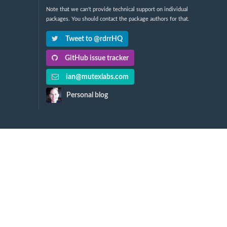
Note that we can't provide technical support on individual
packages. You should contact the package authors for that.
Tweet to @rdrrHQ
GitHub issue tracker
ian@mutexlabs.com
Personal blog