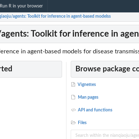
Run R in your browser
iaoju/agents: Toolkit for inference in agent-based modelss
/agents: Toolkit for inference in ag
ference in agent-based models for disease transmis
rted
Browse package c
Vignettes
Man pages
API and functions
Files