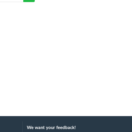
We want your feedback!