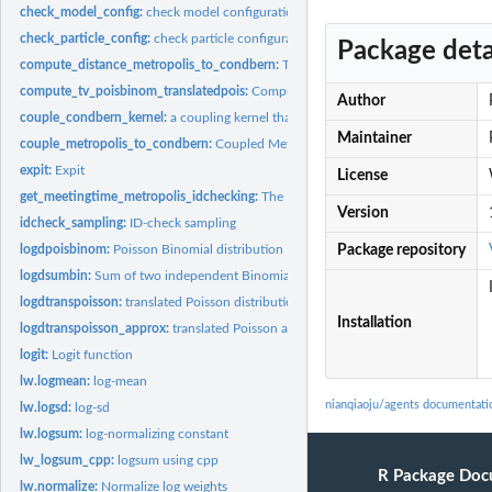
check_model_config:
check model configurations
check_particle_config:
check particle configurations
Package deta
compute_distance_metropolis_to_condbern:
The Metropolis sampler for Condition
compute_tv_poisbinom_translatedpois:
Compute the TV distance between Poisson-
Author
couple_condbern_kernel:
a coupling kernel that leaves conditional-bernoullis...
Maintainer
couple_metropolis_to_condbern:
Coupled Metropolis algorithm for the Conditiona
expit:
Expit
License
get_meetingtime_metropolis_idchecking:
The Metropolis sampler for Conditional 
Version
idcheck_sampling:
ID-check sampling
logdpoisbinom:
Poisson Binomial distribution
Package repository
logdsumbin:
Sum of two independent Binomials
logdtranspoisson:
translated Poisson distribution
Installation
logdtranspoisson_approx:
translated Poisson approximation
logit:
Logit function
lw.logmean:
log-mean
nianqiaoju/agents documentati
lw.logsd:
log-sd
lw.logsum:
log-normalizing constant
lw_logsum_cpp:
logsum using cpp
R Package Doc
lw.normalize:
Normalize log weights