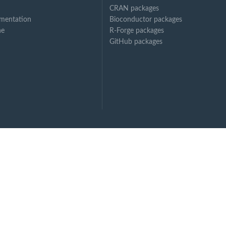
CRAN packages
mentation
Bioconductor packages
ne
R-Forge packages
GitHub packages