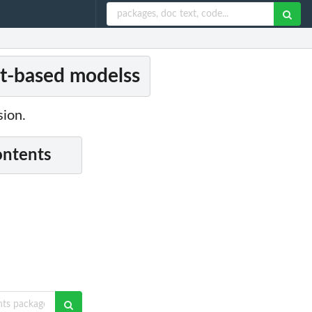
ent-based modelss
sion.
ontents