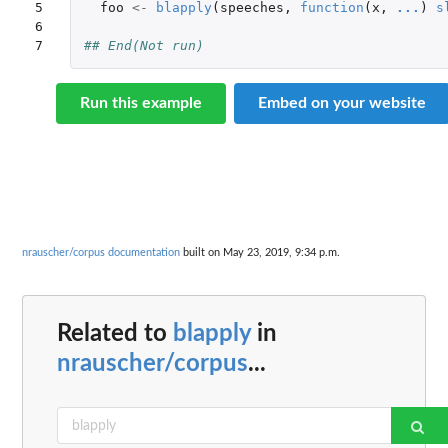
5

foo
<-
blapply
(
speeches
,
function
(
x
,
...
)
s
6

7
## End(Not run)
Run this example
Embed on your website
nrauscher/corpus documentation
built on May 23, 2019, 9:34 p.m.
Related to
blapply
in
nrauscher/corpus
...