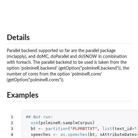
Details
Parallel backend supported so far are the parallel package
(mclapply), and doMC, doParallel and doSNOW in combination
with foreach. The parallel backend to be used is taken from the
option 'polmineR.backend' (getOption("polmineR.backend")), the
number of cores from the option 'polmineR.cores'
(getOption("polmineR.cores")).
Examples
1

## Not run: 
2

use
(
polmineR.sampleCorpus
)
3

bt
<-
partition
(
"PLPRBTTXT"
,
list
(
text_id
=
"
4

speeches
<-
as.speeches
(
bt
,
sAttributeDates