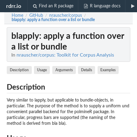
rdrr.io
Find an R package
R language docs
Home
GitHub
nrauscher/corpus
/
/
/
blapply
: apply a function over a list or bundle
blapply
: apply a function over
a list or bundle
In
nrauscher/corpus: Toolkit for Corpus Analysis
Description
Usage
Arguments
Details
Examples
Description
Very similar to lapply, but applicable to bundle-objects, in
particular. The purpose of the method is to supply a uniform und
convenient parallel backend for the polmineR package. In
particular, progress bars are supported (the naming of the
method is derived from bla bla).