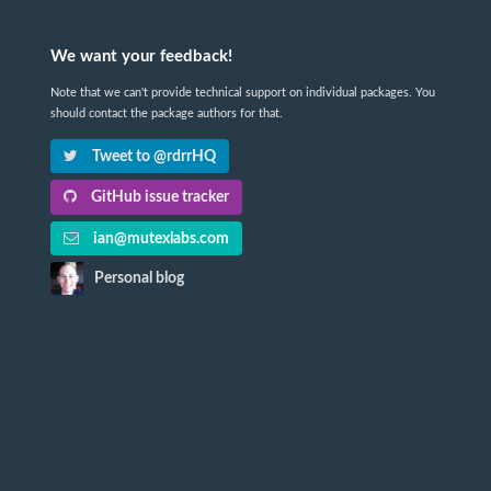
We want your feedback!
Note that we can't provide technical support on individual packages. You
should contact the package authors for that.
Tweet to @rdrrHQ
GitHub issue tracker
ian@mutexlabs.com
Personal blog