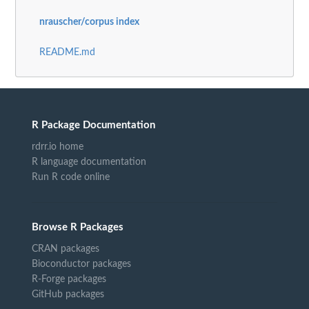
nrauscher/corpus index
README.md
R Package Documentation
rdrr.io home
R language documentation
Run R code online
Browse R Packages
CRAN packages
Bioconductor packages
R-Forge packages
GitHub packages