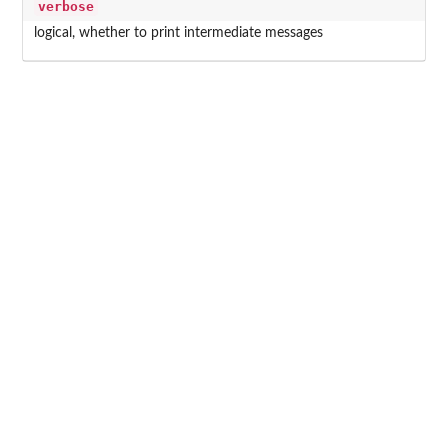
verbose
logical, whether to print intermediate messages