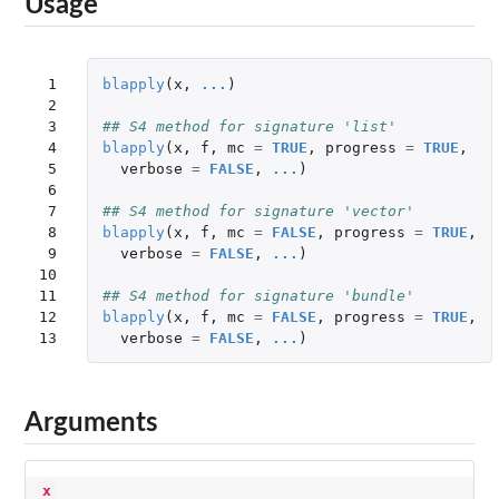
Usage
 1

blapply
(
x
,
...
)
 2

 3

## S4 method for signature 'list'
 4

blapply
(
x
,
f
,
mc
=
TRUE
,
progress
=
TRUE
,
 5

verbose
=
FALSE
,
...
)
 6

 7

## S4 method for signature 'vector'
 8

blapply
(
x
,
f
,
mc
=
FALSE
,
progress
=
TRUE
,
 9

verbose
=
FALSE
,
...
)
10

11

## S4 method for signature 'bundle'
12

blapply
(
x
,
f
,
mc
=
FALSE
,
progress
=
TRUE
,
13
verbose
=
FALSE
,
...
)
Arguments
x