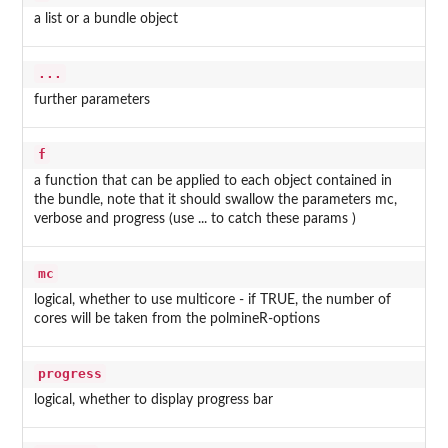
a list or a bundle object
...
further parameters
f
a function that can be applied to each object contained in
the bundle, note that it should swallow the parameters mc,
verbose and progress (use ... to catch these params )
mc
logical, whether to use multicore - if TRUE, the number of
cores will be taken from the polmineR-options
progress
logical, whether to display progress bar