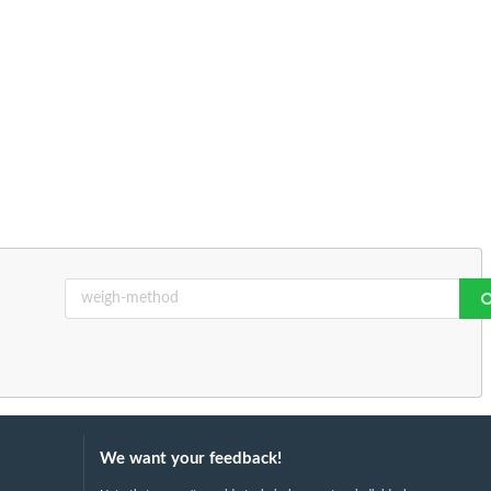
We want your feedback!