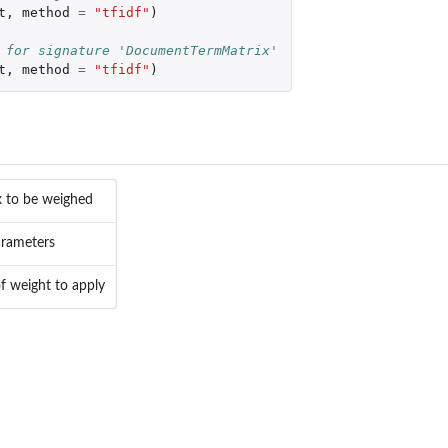
t
,
method
=
"tfidf"
)
 for signature 'DocumentTermMatrix'
t
,
method
=
"tfidf"
)
x to be weighed
arameters
of weight to apply
-objects