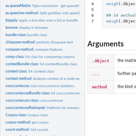
4

weigh
(
.Objec
as.sparseMatrix:
Type conversion - get sparseMatrix.
5

as.speeches-method:
Split partition into speeches
6

## S4 method
blapply:
apply a function over a list or bundle
7
weigh
(
.Objec
browse:
display in browser
bundle-class:
bundle class
chisquare-method:
perform chisquare-text
Arguments
compare-method:
compare features
comp-class:
S4 class for comparing corpora
.Object
the matri
contextBundle-class:
S4 contextBundle class
context-class:
S4 context class
...
further p
context-method:
Analyze context of a node word
cooccurrences:
Get cooccurrence statistics.
method
the kind 
cooccurrencesBundle-class:
S4 cooccurrencesBundle class
cooccurrences-class:
cooccurrences
cooccurrencesReshaped:
Methods for manipulating cooccurrencesReshaped-class
Corpus-class:
Corpus class.
corpus-method:
get corpus
count-method:
Get counts.