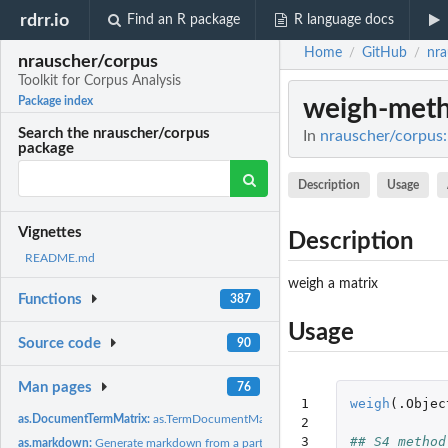
rdrr.io
Find an R package
R language docs
Home
GitHub
nra
/
/
nrauscher/corpus
Toolkit for Corpus Analysis
weigh-met
Package index
Search the nrauscher/corpus
In
nrauscher/corpus: 
package
Description
Usage
Vignettes
Description
README.md
weigh a matrix
Functions
387
Usage
Source code
90
Man pages
76
1

weigh
(
.Objec
as.DocumentTermMatrix:
as.TermDocumentMatrix / as.DocumentTermMatrix
2

3

## S4 method
as.markdown:
Generate markdown from a partition.