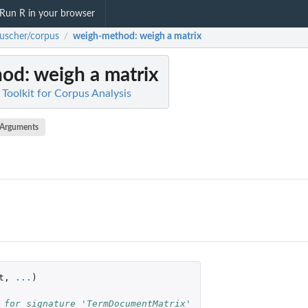
Run R in your browser
uscher/corpus
weigh-method
: weigh a matrix
/
hod
: weigh a matrix
Toolkit for Corpus Analysis
Arguments
t
,
...
)
 for signature 'TermDocumentMatrix'