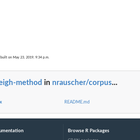
built on May 23, 2019, 9:34 p.m.
eigh-method
in
nrauscher/corpus
...
x
README.md
umentation
Browse R Packages