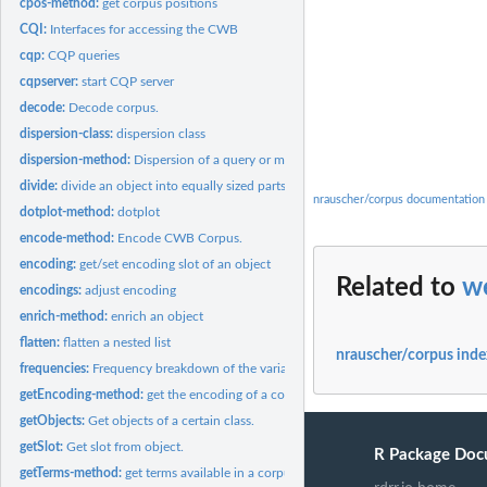
cpos-method:
get corpus positions
CQI:
Interfaces for accessing the CWB
cqp:
CQP queries
cqpserver:
start CQP server
decode:
Decode corpus.
dispersion-class:
dispersion class
dispersion-method:
Dispersion of a query or multiple queries
divide:
divide an object into equally sized parts
nrauscher/corpus documentation
dotplot-method:
dotplot
encode-method:
Encode CWB Corpus.
encoding:
get/set encoding slot of an object
Related to
w
encodings:
adjust encoding
enrich-method:
enrich an object
flatten:
flatten a nested list
nrauscher/corpus inde
frequencies:
Frequency breakdown of the variation of query results
getEncoding-method:
get the encoding of a corpus
getObjects:
Get objects of a certain class.
getSlot:
Get slot from object.
R Package Doc
getTerms-method:
get terms available in a corpus or partition