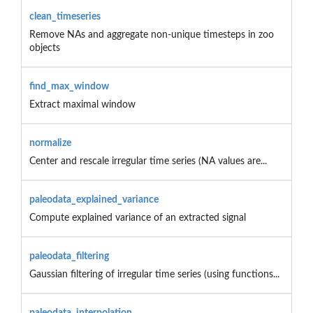
clean_timeseries
Remove NAs and aggregate non-unique timesteps in zoo
objects
find_max_window
Extract maximal window
normalize
Center and rescale irregular time series (NA values are...
paleodata_explained_variance
Compute explained variance of an extracted signal
paleodata_filtering
Gaussian filtering of irregular time series (using functions...
paleodata_interpolation