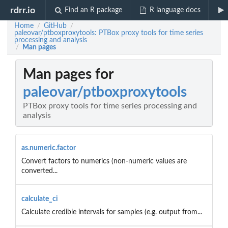
rdrr.io
Find an R package
R language docs
Home
GitHub
/
/
paleovar/ptboxproxytools: PTBox proxy tools for time series
processing and analysis
Man pages
/
Man pages for
paleovar/ptboxproxytools
PTBox proxy tools for time series processing and
analysis
as.numeric.factor
Convert factors to numerics (non-numeric values are
converted...
calculate_ci
Calculate credible intervals for samples (e.g. output from...