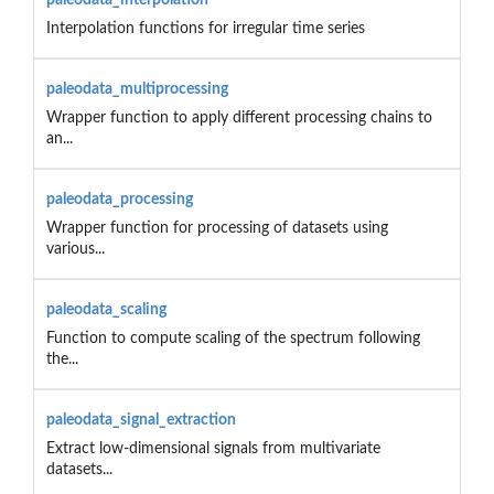
Interpolation functions for irregular time series
paleodata_multiprocessing
Wrapper function to apply different processing chains to
an...
paleodata_processing
Wrapper function for processing of datasets using
various...
paleodata_scaling
Function to compute scaling of the spectrum following
the...
paleodata_signal_extraction
Extract low-dimensional signals from multivariate
datasets...