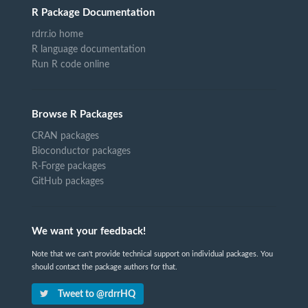
R Package Documentation
rdrr.io home
R language documentation
Run R code online
Browse R Packages
CRAN packages
Bioconductor packages
R-Forge packages
GitHub packages
We want your feedback!
Note that we can't provide technical support on individual packages. You
should contact the package authors for that.
Tweet to @rdrrHQ