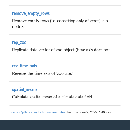
remove_empty_rows
Remove empty rows (i.e. consisting only of zeros) in a
matrix
rep_zoo
Replicate data vector of zoo object (time axis does not...
rev_time_axis
Reverse the time axis of 'zoo::zoo'
spatial_means
Calculate spatial mean of a climate data field
paleovar/ptboxproxytools documentation
built on June 9, 2025, 1:40 a.m.