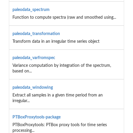
paleodata_spectrum
Function to compute spectra (raw and smoothed using...
paleodata_transformation
Transform data in an irregular time series object
paleodata_varfromspec
Variance computation by integration of the spectrum,
based on...
paleodata_windowing
Extract all samples in a given time period from an
irregular...
PTBoxProxytools-package
PTBoxProxytools: PTBox proxy tools for time series
processing...