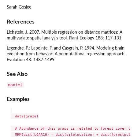
Sarah Goslee
References
Lichstein, J. 2007. Multiple regression on distance matrices: A
multivariate spatial analysis tool. Plant Ecology 188: 117-131.
Legendre, P.; Lapointe, F. and Casgrain, P. 1994. Modeling brain
evolution from behavior: A permutational regression approach.
Evolution 48: 1487-1499.
See Also
mantel
Examples
  data(graze)

  # Abundance of this grass is related to forest cover but 
  MRM(dist(LOAR10) ~ dist(sitelocation) + dist(forestpct), 