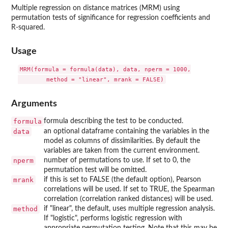
Multiple regression on distance matrices (MRM) using
permutation tests of significance for regression coefficients and
R-squared.
Usage
MRM(formula = formula(data), data, nperm = 1000,

Arguments
formula
formula describing the test to be conducted.
data
an optional dataframe containing the variables in the
model as columns of dissimilarities. By default the
variables are taken from the current environment.
nperm
number of permutations to use. If set to 0, the
permutation test will be omitted.
mrank
if this is set to FALSE (the default option), Pearson
correlations will be used. If set to TRUE, the Spearman
correlation (correlation ranked distances) will be used.
method
if "linear", the default, uses multiple regression analysis.
If "logistic", performs logistic regression with
appropriate permutation testing. Note that this may be