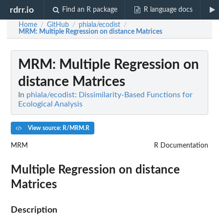
rdrr.io
Find an R package
R language docs
Home
GitHub
phiala/ecodist
/
/
/
MRM
: Multiple Regression on distance Matrices
MRM
: Multiple Regression on
distance Matrices
In
phiala/ecodist: Dissimilarity-Based Functions for
Ecological Analysis
View source: R/MRM.R
MRM
R Documentation
Multiple Regression on distance
Matrices
Description