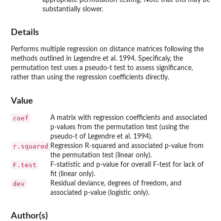
substantially slower.
Details
Performs multiple regression on distance matrices following the
methods outlined in Legendre et al. 1994. Specificaly, the
permutation test uses a pseudo-t test to assess significance,
rather than using the regression coefficients directly.
Value
coef
A matrix with regression coefficients and associated
p-values from the permutation test (using the
pseudo-t of Legendre et al. 1994).
r.squared
Regression R-squared and associated p-value from
the permutation test (linear only).
F.test
F-statistic and p-value for overall F-test for lack of
fit (linear only).
dev
Residual deviance, degrees of freedom, and
associated p-value (logistic only).
Author(s)