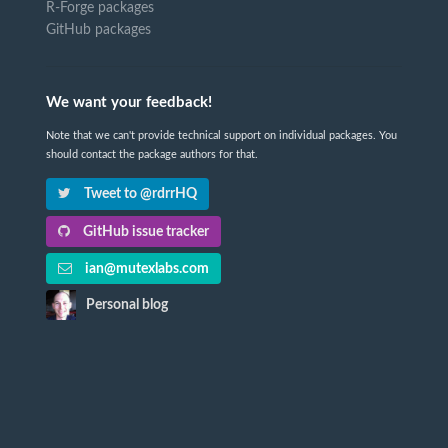
R-Forge packages
GitHub packages
We want your feedback!
Note that we can't provide technical support on individual packages. You
should contact the package authors for that.
Tweet to @rdrrHQ
GitHub issue tracker
ian@mutexlabs.com
Personal blog