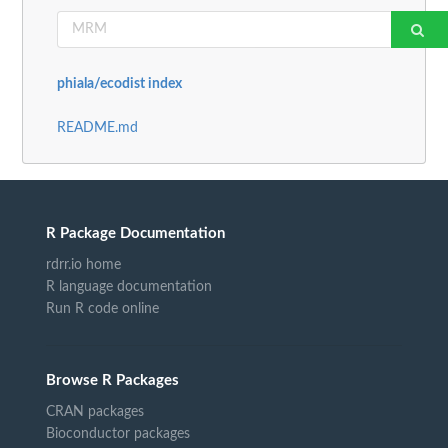
phiala/ecodist index
README.md
R Package Documentation
rdrr.io home
R language documentation
Run R code online
Browse R Packages
CRAN packages
Bioconductor packages