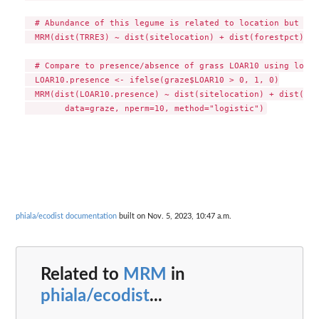
  # Abundance of this legume is related to location but not
  MRM(dist(TRRE3) ~ dist(sitelocation) + dist(forestpct), d
  # Compare to presence/absence of grass LOAR10 using logis
  LOAR10.presence <- ifelse(graze$LOAR10 > 0, 1, 0)

  MRM(dist(LOAR10.presence) ~ dist(sitelocation) + dist(for
phiala/ecodist documentation
built on Nov. 5, 2023, 10:47 a.m.
Related to
MRM
in
phiala/ecodist
...