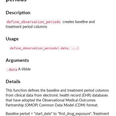
Description
define_observation_periods
creates baseline and
treatment period columns
Usage
Arguments
.data
A tibble
Details
This function defines the baseline and treatment period columns
from clinical data from electronic health record (EHR) databases
that have adopted the Observational Medical Outcomes
Partnership (OMOP) Common Data Model (CDM) format.
Baseline period = "start_date" to "first_drug_exposure". Treatment