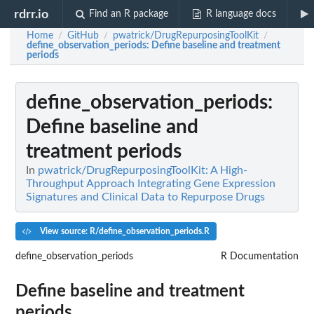
rdrr.io
Find an R package
R language docs
Home
GitHub
pwatrick/DrugRepurposingToolKit
/
/
/
define_observation_periods
: Define baseline and treatment
periods
define_observation_periods
:
Define baseline and
treatment periods
In
pwatrick/DrugRepurposingToolKit: A High-
Throughput Approach Integrating Gene Expression
Signatures and Clinical Data to Repurpose Drugs
View source: R/define_observation_periods.R
define_observation_periods
R Documentation
Define baseline and treatment
periods