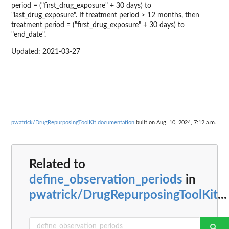
period = ("first_drug_exposure" + 30 days) to
"last_drug_exposure". If treatment period > 12 months, then
treatment period = ("first_drug_exposure" + 30 days) to
"end_date".
Updated: 2021-03-27
pwatrick/DrugRepurposingToolKit documentation
built on Aug. 10, 2024, 7:12 a.m.
Related to
define_observation_periods
in
pwatrick/DrugRepurposingToolKit
...