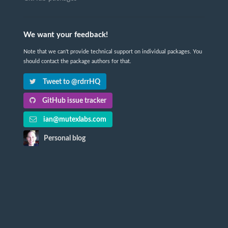
We want your feedback!
Note that we can't provide technical support on individual packages. You
should contact the package authors for that.
Tweet to @rdrrHQ
GitHub issue tracker
ian@mutexlabs.com
Personal blog