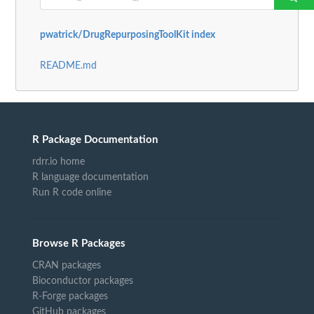
pwatrick/DrugRepurposingToolKit index
README.md
R Package Documentation
rdrr.io home
R language documentation
Run R code online
Browse R Packages
CRAN packages
Bioconductor packages
R-Forge packages
GitHub packages