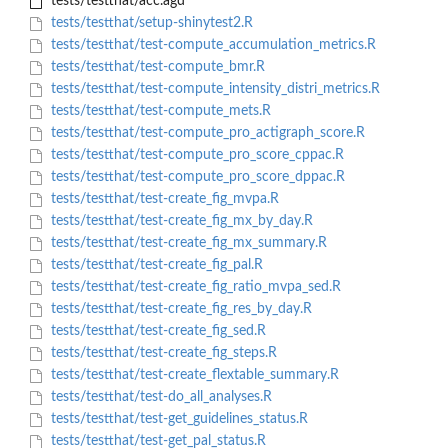
tests/testthat/acc.agd
tests/testthat/setup-shinytest2.R
tests/testthat/test-compute_accumulation_metrics.R
tests/testthat/test-compute_bmr.R
tests/testthat/test-compute_intensity_distri_metrics.R
tests/testthat/test-compute_mets.R
tests/testthat/test-compute_pro_actigraph_score.R
tests/testthat/test-compute_pro_score_cppac.R
tests/testthat/test-compute_pro_score_dppac.R
tests/testthat/test-create_fig_mvpa.R
tests/testthat/test-create_fig_mx_by_day.R
tests/testthat/test-create_fig_mx_summary.R
tests/testthat/test-create_fig_pal.R
tests/testthat/test-create_fig_ratio_mvpa_sed.R
tests/testthat/test-create_fig_res_by_day.R
tests/testthat/test-create_fig_sed.R
tests/testthat/test-create_fig_steps.R
tests/testthat/test-create_flextable_summary.R
tests/testthat/test-do_all_analyses.R
tests/testthat/test-get_guidelines_status.R
tests/testthat/test-get_pal_status.R