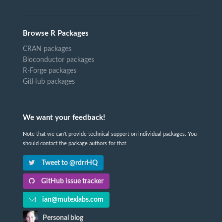
Browse R Packages
CRAN packages
Bioconductor packages
R-Forge packages
GitHub packages
We want your feedback!
Note that we can't provide technical support on individual packages. You
should contact the package authors for that.
Tweet to @rdrrHQ
GitHub issue tracker
ian@mutexlabs.com
Personal blog