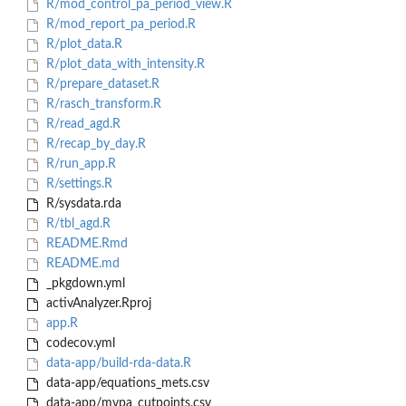
R/mod_control_pa_period_view.R
R/mod_report_pa_period.R
R/plot_data.R
R/plot_data_with_intensity.R
R/prepare_dataset.R
R/rasch_transform.R
R/read_agd.R
R/recap_by_day.R
R/run_app.R
R/settings.R
R/sysdata.rda
R/tbl_agd.R
README.Rmd
README.md
_pkgdown.yml
activAnalyzer.Rproj
app.R
codecov.yml
data-app/build-rda-data.R
data-app/equations_mets.csv
data-app/mvpa_cutpoints.csv