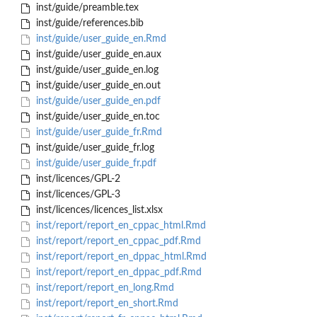
inst/guide/preamble.tex
inst/guide/references.bib
inst/guide/user_guide_en.Rmd
inst/guide/user_guide_en.aux
inst/guide/user_guide_en.log
inst/guide/user_guide_en.out
inst/guide/user_guide_en.pdf
inst/guide/user_guide_en.toc
inst/guide/user_guide_fr.Rmd
inst/guide/user_guide_fr.log
inst/guide/user_guide_fr.pdf
inst/licences/GPL-2
inst/licences/GPL-3
inst/licences/licences_list.xlsx
inst/report/report_en_cppac_html.Rmd
inst/report/report_en_cppac_pdf.Rmd
inst/report/report_en_dppac_html.Rmd
inst/report/report_en_dppac_pdf.Rmd
inst/report/report_en_long.Rmd
inst/report/report_en_short.Rmd