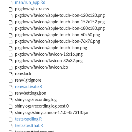
man/run_app.Rd
pkgdown/extra.css
pkgdown/favicon/apple-touch-icon-120x120.png
pkgdown/favicon/apple-touch-icon-152x152.png
pkgdown/favicon/apple-touch-icon-180x180.png
pkgdown/favicon/apple-touch-icon-60x60.png
pkgdown/favicon/apple-touch-icon-76x76.png
pkgdown/favicon/apple-touch-icon.png
pkgdown/favicon/favicon-16x16.png
pkgdown/favicon/favicon-32x32.png
pkgdown/favicon/favicon.ico
renv.lock
renv/.gitignore
renv/activate.R
renv/settings.json
shinylogs/recording.log
shinylogs/recording.log.post.0
shinylogs/shinycannon-1.1.0-45731f0.jar
tests/spelling.R
tests/testthat.R