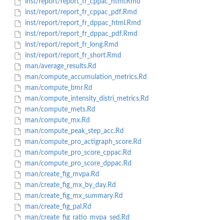
inst/report/report_fr_cppac_html.Rmd
inst/report/report_fr_cppac_pdf.Rmd
inst/report/report_fr_dppac_html.Rmd
inst/report/report_fr_dppac_pdf.Rmd
inst/report/report_fr_long.Rmd
inst/report/report_fr_short.Rmd
man/average_results.Rd
man/compute_accumulation_metrics.Rd
man/compute_bmr.Rd
man/compute_intensity_distri_metrics.Rd
man/compute_mets.Rd
man/compute_mx.Rd
man/compute_peak_step_acc.Rd
man/compute_pro_actigraph_score.Rd
man/compute_pro_score_cppac.Rd
man/compute_pro_score_dppac.Rd
man/create_fig_mvpa.Rd
man/create_fig_mx_by_day.Rd
man/create_fig_mx_summary.Rd
man/create_fig_pal.Rd
man/create_fig_ratio_mvpa_sed.Rd