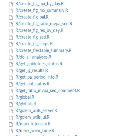
R/create_fig_mx_by_day.R
R/create_fig_mx_summary.R
R/create_fig_pal.R
R/create_fig_ratio_mvpa_sed.R
R/create_fig_res_by_day.R
R/create_fig_sed.R
R/create_fig_steps.R
R/create_flextable_summary.R
R/do_all_analyses.R
R/get_guidelines_status.R
R/get_ig_results.R
R/get_pa_period_info.R
R/get_pal_status.R
R/get_ratio_mvpa_sed_comment.R
R/global.R
R/globals.R
R/golem_utils_server.R
R/golem_utils_ui.R
R/mark_intensity.R
R/mark_wear_time.R