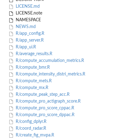
LICENSE.md
LICENSE.note
NAMESPACE
NEWS.md
R/app_config.R
R/app_server.R
R/app_ui.R
R/average_results.R
R/compute_accumulation_metrics.R
R/compute_bmr.R
R/compute_intensity_distri_metrics.R
R/compute_mets.R
R/compute_mx.R
R/compute_peak_step_acc.R
R/compute_pro_actigraph_score.R
R/compute_pro_score_cppac.R
R/compute_pro_score_dppac.R
R/config_dplyr.R
R/coord_radar.R
R/create_fig_mvpa.R