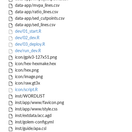
data-app/mvpa_lines.csv
data-app/ratio_lines.csv
data-app/sed_cutpoints.csv
data-app/sed_lines.csv
dev/01_start.R
dev/02_dev.R
dev/03_deploy.R
dev/run_dev.R
icon/gplv3-127x51.png
icon/hex-hexmake.hex
icon/hex.png
icon/image.png
icon/raw.gt3x
icon/script.R
inst/WORDLIST
inst/app/www/favicon.png
inst/app/www/style.css
inst/extdata/acc.agd
inst/golem-config.yml
inst/guide/apa.csl