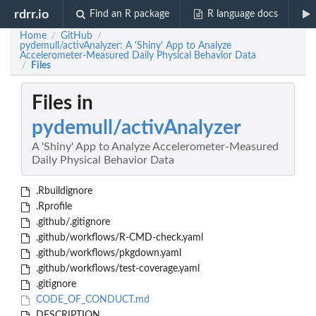
rdrr.io
Find an R package
R language docs
Home
GitHub
/
/
pydemull/activAnalyzer: A 'Shiny' App to Analyze
Accelerometer-Measured Daily Physical Behavior Data
Files
/
Files in
pydemull/activAnalyzer
A 'Shiny' App to Analyze Accelerometer-Measured
Daily Physical Behavior Data
.Rbuildignore
.Rprofile
.github/.gitignore
.github/workflows/R-CMD-check.yaml
.github/workflows/pkgdown.yaml
.github/workflows/test-coverage.yaml
.gitignore
CODE_OF_CONDUCT.md
DESCRIPTION