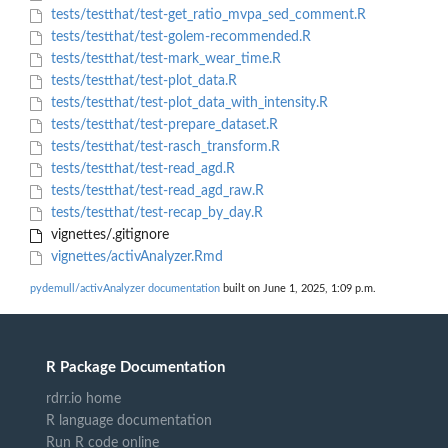
tests/testthat/test-get_ratio_mvpa_sed_comment.R
tests/testthat/test-golem-recommended.R
tests/testthat/test-mark_wear_time.R
tests/testthat/test-plot_data.R
tests/testthat/test-plot_data_with_intensity.R
tests/testthat/test-prepare_dataset.R
tests/testthat/test-rasch_transform.R
tests/testthat/test-read_agd.R
tests/testthat/test-read_agd_raw.R
tests/testthat/test-recap_by_day.R
vignettes/.gitignore
vignettes/activAnalyzer.Rmd
pydemull/activAnalyzer documentation
built on June 1, 2025, 1:09 p.m.
R Package Documentation
rdrr.io home
R language documentation
Run R code online