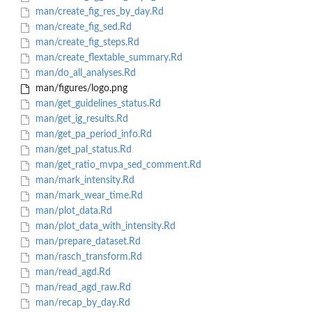
man/create_fig_res_by_day.Rd
man/create_fig_sed.Rd
man/create_fig_steps.Rd
man/create_flextable_summary.Rd
man/do_all_analyses.Rd
man/figures/logo.png
man/get_guidelines_status.Rd
man/get_ig_results.Rd
man/get_pa_period_info.Rd
man/get_pal_status.Rd
man/get_ratio_mvpa_sed_comment.Rd
man/mark_intensity.Rd
man/mark_wear_time.Rd
man/plot_data.Rd
man/plot_data_with_intensity.Rd
man/prepare_dataset.Rd
man/rasch_transform.Rd
man/read_agd.Rd
man/read_agd_raw.Rd
man/recap_by_day.Rd