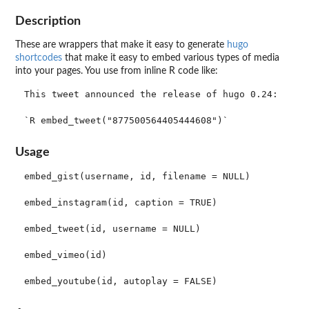
Description
These are wrappers that make it easy to generate
hugo
shortcodes
that make it easy to embed various types of media
into your pages. You use from inline R code like:
This tweet announced the release of hugo 0.24:

Usage
embed_gist(username, id, filename = NULL)

embed_instagram(id, caption = TRUE)

embed_tweet(id, username = NULL)

embed_vimeo(id)
