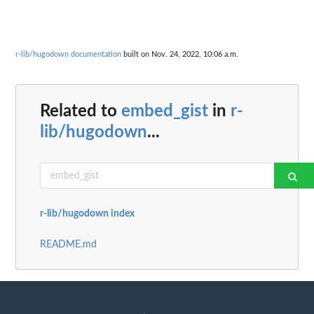
r-lib/hugodown documentation
built on Nov. 24, 2022, 10:06 a.m.
Related to
embed_gist
in
r-
lib/hugodown
...
r-lib/hugodown index
README.md