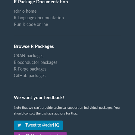
R Package Documentation
rdrr.io home
R language documentation
Run R code online
Browse R Packages
CRAN packages
Bioconductor packages
R-Forge packages
GitHub packages
We want your feedback!
Note that we can't provide technical support on individual packages. You
should contact the package authors for that.
Tweet to @rdrrHQ