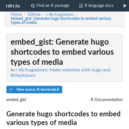
rdrr.io
Find an R package
R language docs
Home
GitHub
r-lib/hugodown
/
/
/
embed_gist
: Generate hugo shortcodes to embed various
types of media
embed_gist
: Generate hugo
shortcodes to embed various
types of media
In
r-lib/hugodown: Make websites with hugo and
RMarkdown
View source: R/shortcode.R
embed_gist
R Documentation
Generate hugo shortcodes to embed
various types of media