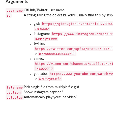
Arguments
username
GitHub/Twitter user name
id
A string giving the object id. You'll usually find this by in
https://gist.github.com/spf13/78964
gist:
7896402
https://www.instagram.com/p/BW
instagram:
BWNjjyYFxVx
twitter:
https://twitter.com/spf13/status/87750
877500564405444608
->
vimeo:
https://vimeo.com/channels/staffpicks/
146022717
https://www.youtube.com/watch?v
youtube:
w7Ft2ymGmfc
->
filename
Pick single file from multiple file gist
caption
Show instagram caption?
autoplay
Automatically play youtube video?