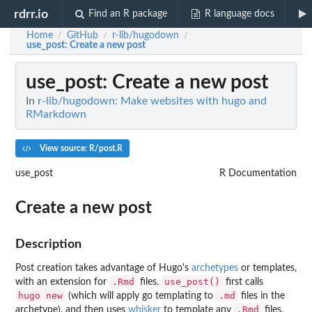
rdrr.io
Find an R package
R language docs
Home
GitHub
r-lib/hugodown
/
/
/
use_post
: Create a new post
use_post
: Create a new post
In
r-lib/hugodown: Make websites with hugo and
RMarkdown
View source: R/post.R
use_post
R Documentation
Create a new post
Description
Post creation takes advantage of Hugo's
archetypes
or templates,
.Rmd
use_post()
with an extension for
files.
first calls
hugo new
.md
(which will apply go templating to
files in the
.Rmd
archetype), and then uses
whisker
to template any
files.