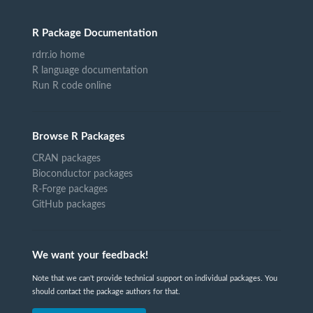
R Package Documentation
rdrr.io home
R language documentation
Run R code online
Browse R Packages
CRAN packages
Bioconductor packages
R-Forge packages
GitHub packages
We want your feedback!
Note that we can't provide technical support on individual packages. You
should contact the package authors for that.