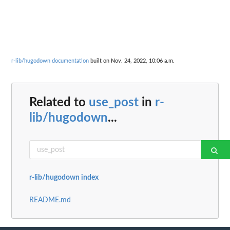
r-lib/hugodown documentation
built on Nov. 24, 2022, 10:06 a.m.
Related to
use_post
in
r-
lib/hugodown
...
r-lib/hugodown index
README.md