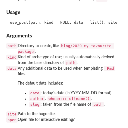
Usage
Arguments
path
blog/2020-my-favourite-
Directory to create, like
package
.
kind
Kind of archetype of use; usually automatically derived
path
from the base directory of
.
data
.Rmd
Any additional data to be used when templating
files.
The default data includes:
date
: today's date (in YYYY-MM-DD format).
author
whoami::fullname()
:
.
slug
path
: taken from the file name of
.
site
Path to the hugo site.
open
Open file for interactive editing?