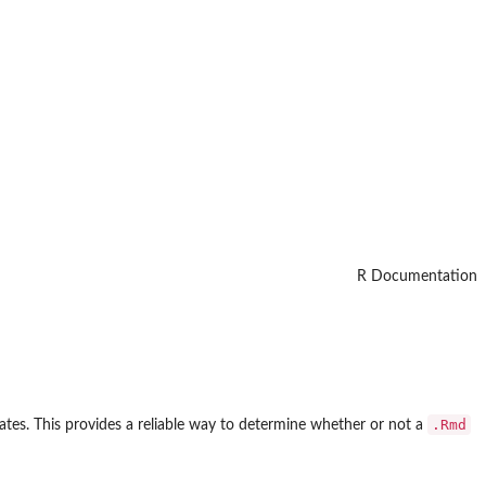
R Documentation
.Rmd
reates. This provides a reliable way to determine whether or not a