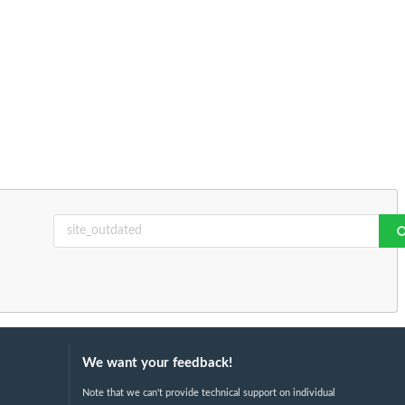
We want your feedback!
Note that we can't provide technical support on individual