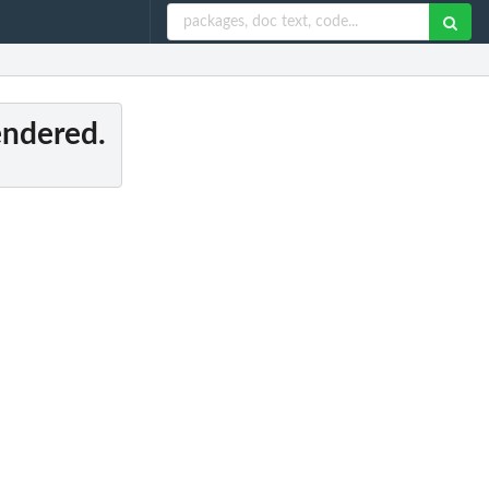
rendered.