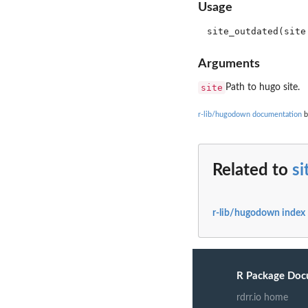
Usage
Arguments
site
Path to hugo site.
r-lib/hugodown documentation
b
Related to
si
r-lib/hugodown index
R Package Doc
rdrr.io home