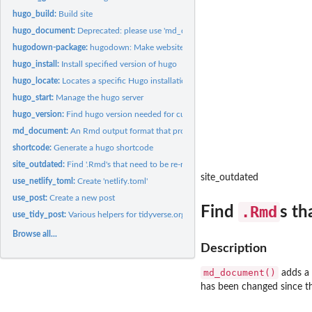
hugo_build:
Build site
hugo_document:
Deprecated: please use 'md_document()'
hugodown-package:
hugodown: Make websites with hugo and RMarkdown
hugo_install:
Install specified version of hugo
hugo_locate:
Locates a specific Hugo installation
hugo_start:
Manage the hugo server
hugo_version:
Find hugo version needed for current site
md_document:
An Rmd output format that produces Hugo-flavoured markdown
shortcode:
Generate a hugo shortcode
site_outdated:
Find '.Rmd's that need to be re-rendered.
site_outdated
use_netlify_toml:
Create 'netlify.toml'
use_post:
Create a new post
.Rmd
Find
s th
use_tidy_post:
Various helpers for tidyverse.org and similar sites
Browse all...
Description
md_document()
adds a 
has been changed since th