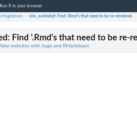
Run R in your browser
ib/hugodown
site_outdated
: Find '.Rmd's that need to be re-rendered.
/
ed
: Find '.Rmd's that need to be re-
Make websites with hugo and RMarkdown