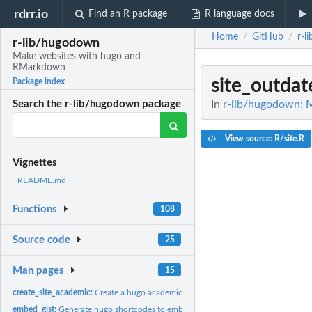
rdrr.io
Find an R package
R language docs
Home
GitHub
r-l
/
/
r-lib/hugodown
Make websites with hugo and
RMarkdown
site_outdat
Package index
In
r-lib/hugodown: 
Search the r-lib/hugodown package
View source: R/site.R
Vignettes
README.md
Functions
108
Source code
25
Man pages
15
create_site_academic:
Create a hugo academic site
embed_gist:
Generate hugo shortcodes to embed various types of media