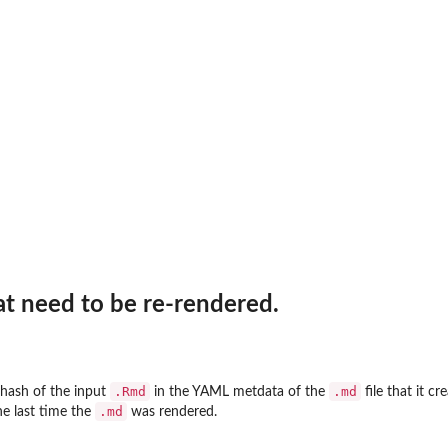
at need to be re-rendered.
.Rmd
.md
hash of the input
in the YAML metdata of the
file that it c
.md
e last time the
was rendered.