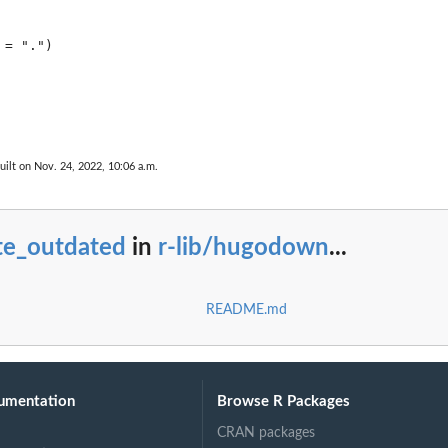
uilt on Nov. 24, 2022, 10:06 a.m.
te_outdated
in
r-lib/hugodown
...
README.md
umentation
Browse R Packages
CRAN packages