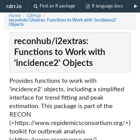
rdrr.io
Find an R package
R language docs
Home
GitHub
/
/
reconhub/i2extras: Functions to Work with 'incidence2'
Objects
reconhub/i2extras:
Functions to Work with
'incidence2' Objects
Provides functions to work with
'incidence2' objects, including a simplified
interface for trend fitting and peak
estimation. This package is part of the
RECON
(<https://www.repidemicsconsortium.org/>)
toolkit for outbreak analysis