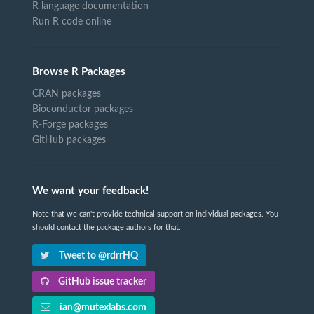
R language documentation
Run R code online
Browse R Packages
CRAN packages
Bioconductor packages
R-Forge packages
GitHub packages
We want your feedback!
Note that we can't provide technical support on individual packages. You
should contact the package authors for that.
Tweet to @rdrrHQ
GitHub issue tracker
ian@mutexlabs.com