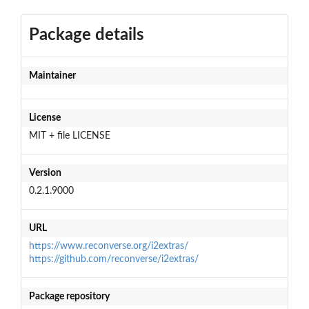
Package details
Maintainer
License
MIT + file LICENSE
Version
0.2.1.9000
URL
https://www.reconverse.org/i2extras/
https://github.com/reconverse/i2extras/
Package repository