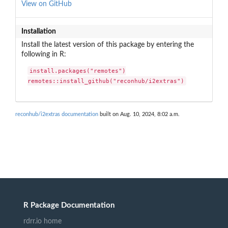
View on GitHub
Installation
Install the latest version of this package by entering the
following in R:
install.packages("remotes")

remotes::install_github("reconhub/i2extras")
reconhub/i2extras documentation
built on Aug. 10, 2024, 8:02 a.m.
R Package Documentation
rdrr.io home