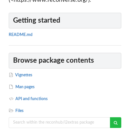
(<https://www.reconverse.org/).
Getting started
README.md
Browse package contents
Vignettes
Man pages
API and functions
Files