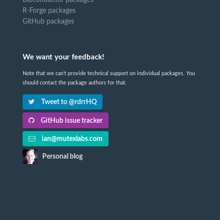
Bioconductor packages
R-Forge packages
GitHub packages
We want your feedback!
Note that we can't provide technical support on individual packages. You
should contact the package authors for that.
Tweet to @rdrrHQ
GitHub issue tracker
ian@mutexlabs.com
Personal blog