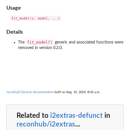
Usage
Details
fit_model()
The
generic and associated functions were
removed in version 0.2.0.
reconhub/i2extras documentation
built on Aug. 10, 2024, 8:02 a.m.
Related to
i2extras-defunct
in
reconhub/i2extras
...