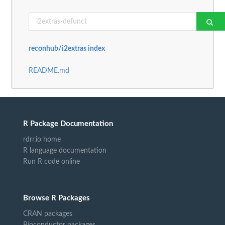
reconhub/i2extras index
README.md
R Package Documentation
rdrr.io home
R language documentation
Run R code online
Browse R Packages
CRAN packages