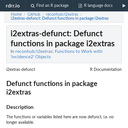
rdrr.io
Find an R package
R language docs
Home
GitHub
reconhub/i2extras
/
/
/
i2extras-defunct
: Defunct functions in package i2extras
i2extras-defunct
: Defunct
functions in package i2extras
In
reconhub/i2extras: Functions to Work with
'incidence2' Objects
i2extras-defunct
R Documentation
Defunct functions in package
i2extras
Description
The functions or variables listed here are now defunct, i.e. no
longer available.