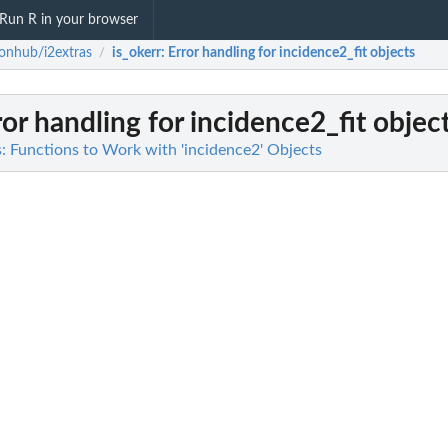
Run R in your browser
onhub/i2extras
is_okerr
: Error handling for incidence2_fit objects
/
ror handling for incidence2_fit objec
: Functions to Work with 'incidence2' Objects