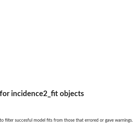
for incidence2_fit objects
o filter succesful model fits from those that errored or gave warnings.