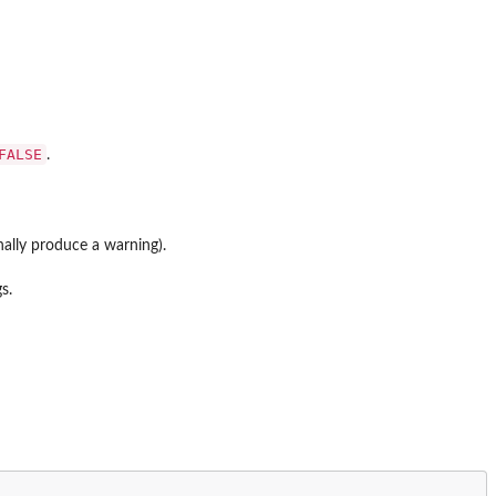
FALSE
.
nally produce a warning).
s.