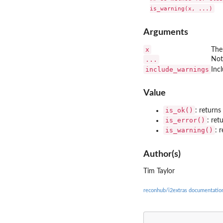
Arguments
x
The
...
Not
include_warnings
Inc
Value
is_ok()
: return
is_error()
: re
is_warning()
: 
Author(s)
Tim Taylor
reconhub/i2extras documentatio