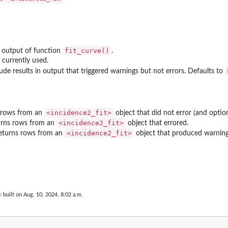
fit_curve()
 output of function
.
 currently used.
lude results in output that triggered warnings but not errors. Defaults to
⁠<incidence2_fit>⁠
s rows from an
object that did not error (and optio
⁠<incidence2_fit>⁠
turns rows from an
object that errored.
⁠<incidence2_fit>⁠
returns rows from an
object that produced warning
n
built on Aug. 10, 2024, 8:02 a.m.