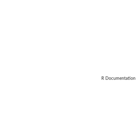
R Documentation