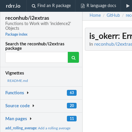
rdrr.io
Find an R package
R language docs
Home
GitHub
rec
/
/
reconhub/i2extras
Functions to Work with 'incidence2'
Objects
is_okerr
: Er
Package index
In
reconhub/i2extras
Search the reconhub/i2extras
package
Vignettes
README.md
Functions
63
Source code
20
Man pages
11
add_rolling_average:
Add a rolling average