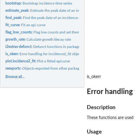
bootstrap:
Bootstrap incidence time series
estimate_peak:
Estimate the peak date of an incidence curve
find_peak:
Find the peak date of an incidence curve
fit_curve:
Fit an epi curve
flag_low_counts:
Flag low counts and set them to NAs
growth_rate:
Calculate growth/decay rate
i2extras-defunct:
Defunct functions in package i2extras
is_okerr:
Error handling for incidence2_fit objects
plot.incidence2_fit:
Plot a fitted epicurve
reexports:
Objects exported from other packages
is_okerr
Browse all...
Error handling 
Description
These functions are used t
Usage