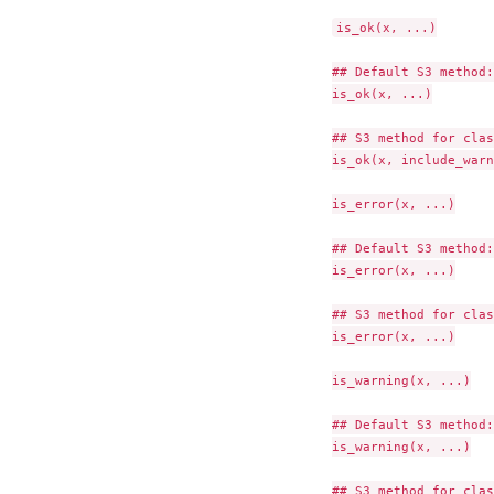
is_ok(x, ...)

## Default S3 method:

is_ok(x, ...)

## S3 method for clas
is_ok(x, include_warn
is_error(x, ...)

## Default S3 method:

is_error(x, ...)

## S3 method for clas
is_error(x, ...)

is_warning(x, ...)

## Default S3 method:

is_warning(x, ...)

## S3 method for clas