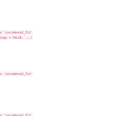
s 'incidence2_fit'

ings = FALSE, ...)

s 'incidence2_fit'

s 'incidence2_fit'
