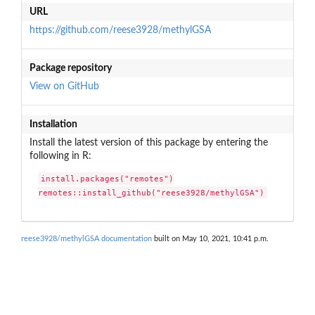
URL
https://github.com/reese3928/methylGSA
Package repository
View on GitHub
Installation
Install the latest version of this package by entering the
following in R:
install.packages("remotes")

remotes::install_github("reese3928/methylGSA")
reese3928/methylGSA documentation
built on May 10, 2021, 10:41 p.m.