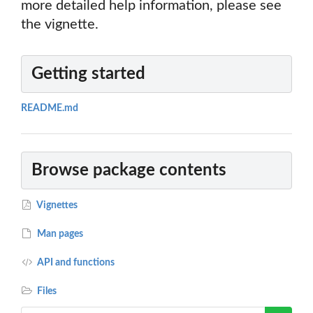
more detailed help information, please see
the vignette.
Getting started
README.md
Browse package contents
Vignettes
Man pages
API and functions
Files