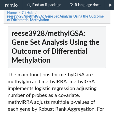
rdrr.io
Find an R package
R language docs
Home
GitHub
/
/
reese3928/methylGSA: Gene Set Analysis Using the Outcome
of Differential Methylation
reese3928/methylGSA:
Gene Set Analysis Using the
Outcome of Differential
Methylation
The main functions for methylGSA are
methylglm and methylRRA. methylGSA
implements logistic regression adjusting
number of probes as a covariate.
methylRRA adjusts multiple p-values of
each gene by Robust Rank Aggregation. For