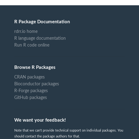
R Package Documentation
rdrr.io home
R language documentation
Run R code online
Browse R Packages
CRAN packages
Bioconductor packages
R-Forge packages
GitHub packages
We want your feedback!
Note that we can't provide technical support on individual packages. You
should contact the package authors for that.