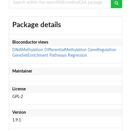
Package details
Bioconductor views
DNAMethylation
DifferentialMethylation
GeneRegulation
GeneSetEnrichment
Pathways
Regression
Maintainer
License
GPL-2
Version
1.9.1