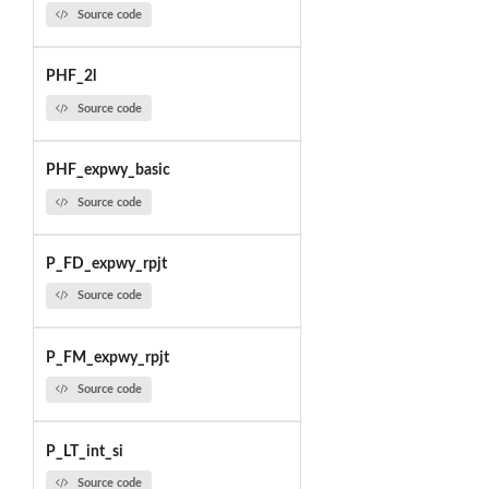
Source code
PHF_2l
Source code
PHF_expwy_basic
Source code
P_FD_expwy_rpjt
Source code
P_FM_expwy_rpjt
Source code
P_LT_int_si
Source code