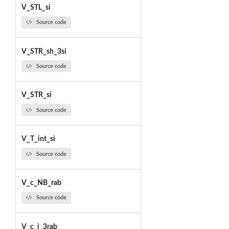
V_STL_si
Source code
V_STR_sh_3si
Source code
V_STR_si
Source code
V_T_int_si
Source code
V_c_NB_rab
Source code
V_c_i_3rab