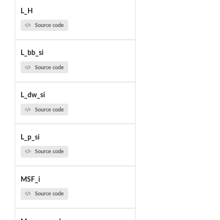
L_H
Source code
L_bb_si
Source code
L_dw_si
Source code
L_p_si
Source code
MSF_i
Source code