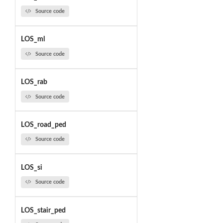
Source code
LOS_ml
Source code
LOS_rab
Source code
LOS_road_ped
Source code
LOS_si
Source code
LOS_stair_ped