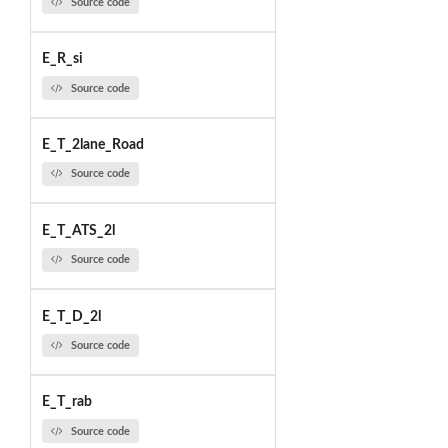
Source code
E_R_si
Source code
E_T_2lane_Road
Source code
E_T_ATS_2l
Source code
E_T_D_2l
Source code
E_T_rab
Source code