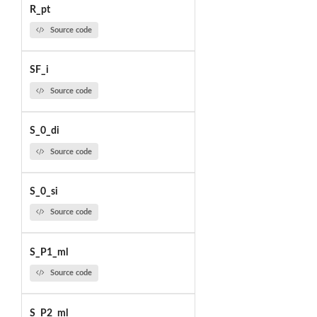
R_pt
Source code
SF_i
Source code
S_0_di
Source code
S_0_si
Source code
S_P1_ml
Source code
S_P2_ml