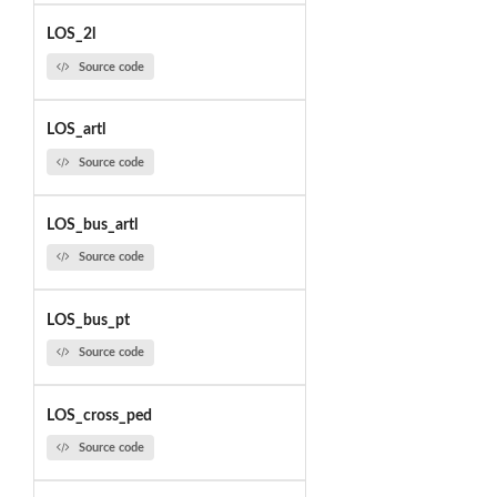
LOS_2l
Source code
LOS_artl
Source code
LOS_bus_artl
Source code
LOS_bus_pt
Source code
LOS_cross_ped
Source code