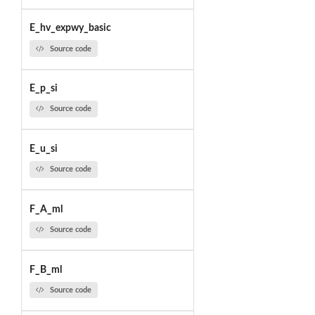
E_hv_expwy_basic
Source code
E_p_si
Source code
E_u_si
Source code
F_A_ml
Source code
F_B_ml
Source code