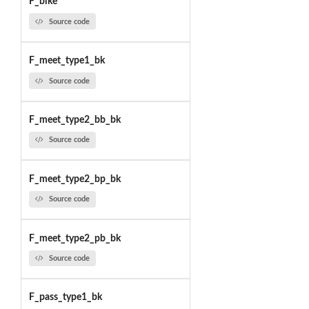
F_bike
Source code
F_meet_type1_bk
Source code
F_meet_type2_bb_bk
Source code
F_meet_type2_bp_bk
Source code
F_meet_type2_pb_bk
Source code
F_pass_type1_bk