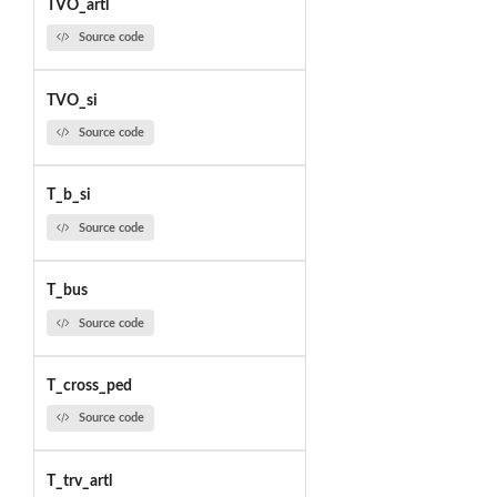
TVO_artl
Source code
TVO_si
Source code
T_b_si
Source code
T_bus
Source code
T_cross_ped
Source code
T_trv_artl