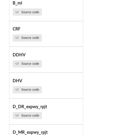
B_ml
Source code
CRF
Source code
DDHV
Source code
DHV
Source code
D_DR_expwy_rpjt
Source code
D_MR_expwy_rpjt