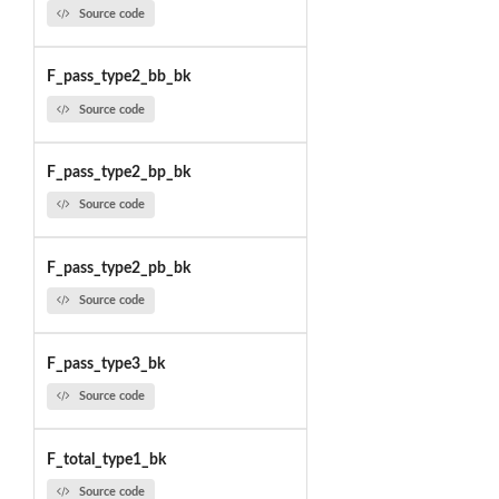
Source code
F_pass_type2_bb_bk
Source code
F_pass_type2_bp_bk
Source code
F_pass_type2_pb_bk
Source code
F_pass_type3_bk
Source code
F_total_type1_bk
Source code