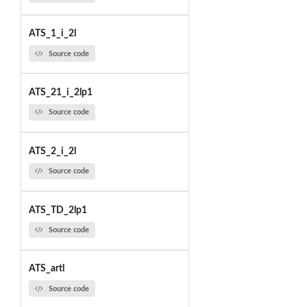
ATS_1_i_2l
Source code
ATS_21_i_2lp1
Source code
ATS_2_i_2l
Source code
ATS_TD_2lp1
Source code
ATS_artl
Source code