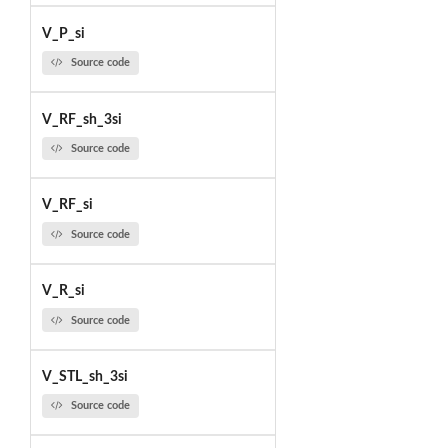
V_P_si
Source code
V_RF_sh_3si
Source code
V_RF_si
Source code
V_R_si
Source code
V_STL_sh_3si
Source code