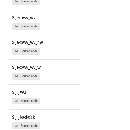
Source code
S_expwy_wv
Source code
S_expwy_wv_nw
Source code
S_expwy_wv_w
Source code
S_i_WZ
Source code
S_i_backtick
Source code