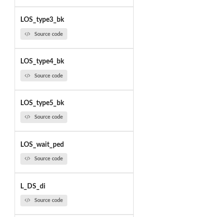
LOS_type3_bk
Source code
LOS_type4_bk
Source code
LOS_type5_bk
Source code
LOS_wait_ped
Source code
L_DS_di
Source code