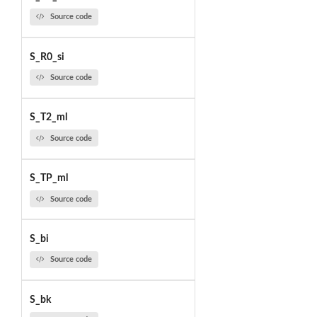
Source code
S_R0_si
Source code
S_T2_ml
Source code
S_TP_ml
Source code
S_bi
Source code
S_bk