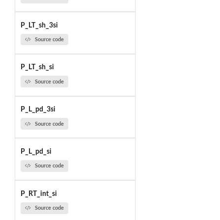
P_LT_sh_3si
Source code
P_LT_sh_si
Source code
P_L_pd_3si
Source code
P_L_pd_si
Source code
P_RT_int_si
Source code