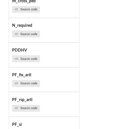
M_cross_ped
Source code
N_required
Source code
PDDHV
Source code
PF_fix_artl
Source code
PF_rsp_artl
Source code
PF_si