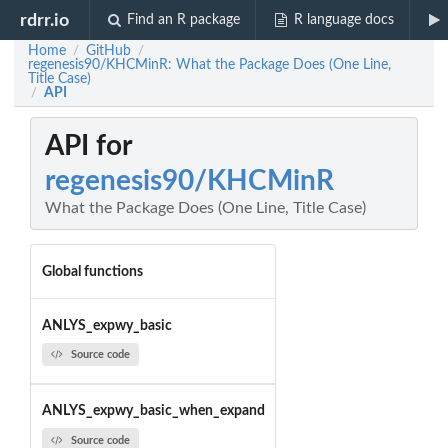
rdrr.io
Find an R package
R language docs
Home
GitHub
/
/
regenesis90/KHCMinR: What the Package Does (One Line,
Title Case)
API
/
API for
regenesis90/KHCMinR
What the Package Does (One Line, Title Case)
Global functions
ANLYS_expwy_basic
Source code
ANLYS_expwy_basic_when_expand
Source code