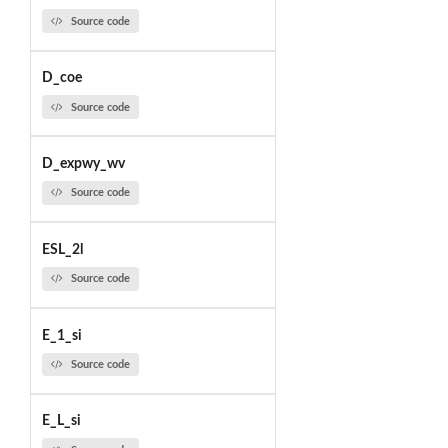
Source code
D_coe
Source code
D_expwy_wv
Source code
ESL_2l
Source code
E_1_si
Source code
E_L_si