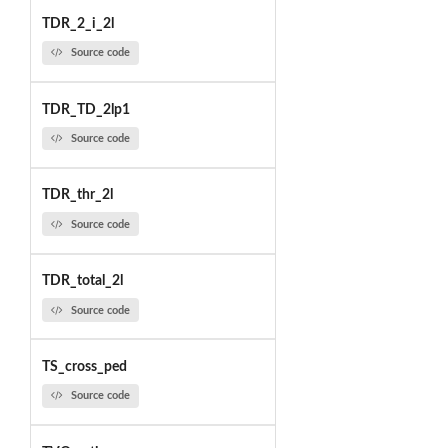
TDR_2_i_2l
Source code
TDR_TD_2lp1
Source code
TDR_thr_2l
Source code
TDR_total_2l
Source code
TS_cross_ped
Source code