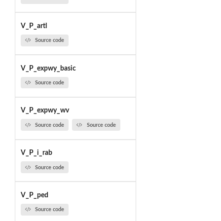
V_P_artl
Source code
V_P_expwy_basic
Source code
V_P_expwy_wv
Source code
Source code
V_P_i_rab
Source code
V_P_ped
Source code