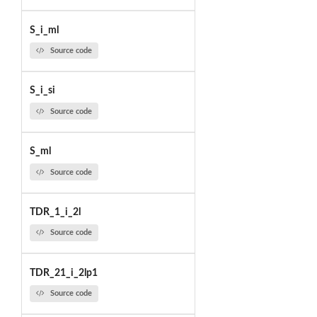
S_i_ml
Source code
S_i_si
Source code
S_ml
Source code
TDR_1_i_2l
Source code
TDR_21_i_2lp1
Source code