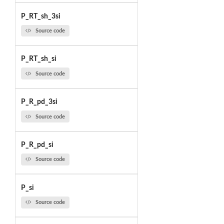
P_RT_sh_3si
Source code
P_RT_sh_si
Source code
P_R_pd_3si
Source code
P_R_pd_si
Source code
P_si
Source code