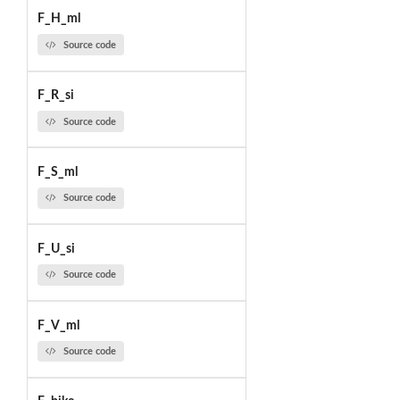
F_H_ml
Source code
F_R_si
Source code
F_S_ml
Source code
F_U_si
Source code
F_V_ml
Source code