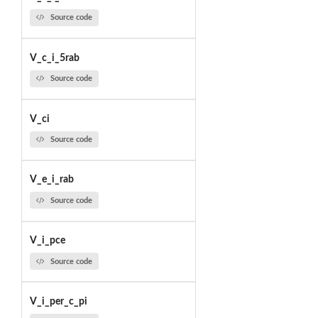
Source code
V_c_i_5rab
Source code
V_ci
Source code
V_e_i_rab
Source code
V_i_pce
Source code
V_i_per_c_pi