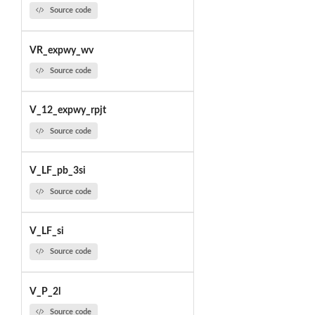
Source code
VR_expwy_wv
Source code
V_12_expwy_rpjt
Source code
V_LF_pb_3si
Source code
V_LF_si
Source code
V_P_2l
Source code