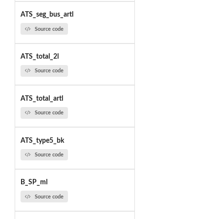
ATS_seg_bus_artl
Source code
ATS_total_2l
Source code
ATS_total_artl
Source code
ATS_type5_bk
Source code
B_SP_ml
Source code