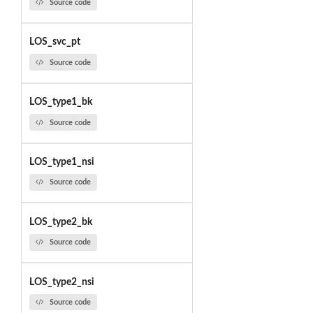
Source code
LOS_svc_pt
Source code
LOS_type1_bk
Source code
LOS_type1_nsi
Source code
LOS_type2_bk
Source code
LOS_type2_nsi
Source code