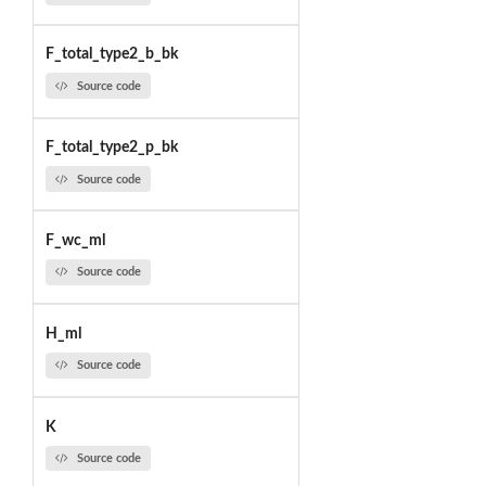
F_total_type2_b_bk
Source code
F_total_type2_p_bk
Source code
F_wc_ml
Source code
H_ml
Source code
K
Source code