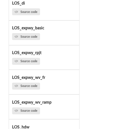
LOS_di
Source code
LOS_expwy_basic
Source code
LOS_expwy_rpjt
Source code
LOS_expwy_wv_fr
Source code
LOS_expwy_wv_ramp
Source code
LOS_hdw