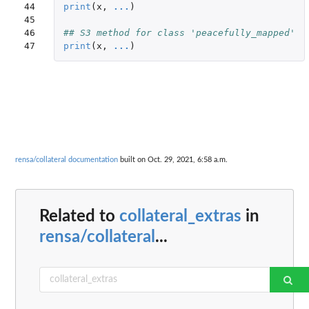
44

print
(
x
,
...
)
45

46

## S3 method for class 'peacefully_mapped'
47
print
(
x
,
...
)
rensa/collateral documentation
built on Oct. 29, 2021, 6:58 a.m.
Related to
collateral_extras
in
rensa/collateral
...