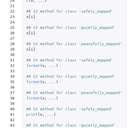
20

c
(
x
,
...
)
21

22

## S3 method for class 'safely_mapped'
23

x[i]
24

25

## S3 method for class 'quietly_mapped'
26

x[i]
27

28

## S3 method for class 'peacefully_mapped'
29

x[i]
30

31

## S3 method for class 'safely_mapped'
32

format
(
x
,
...
)
33

34

## S3 method for class 'quietly_mapped'
35

format
(
x
,
...
)
36

37

## S3 method for class 'peacefully_mapped'
38

format
(
x
,
...
)
39

40

## S3 method for class 'safely_mapped'
41

print
(
x
,
...
)
42

43

## S3 method for class 'quietly_mapped'