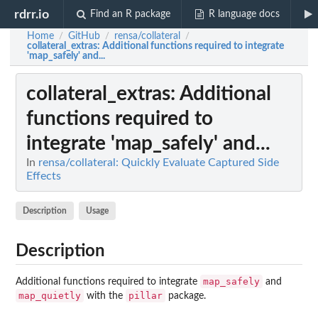
rdrr.io
Find an R package
R language docs
Home
GitHub
rensa/collateral
/
/
/
collateral_extras
: Additional functions required to integrate
'map_safely' and...
collateral_extras
: Additional
functions required to
integrate 'map_safely' and...
In
rensa/collateral: Quickly Evaluate Captured Side
Effects
Description
Usage
Description
map_safely
Additional functions required to integrate
and
map_quietly
pillar
with the
package.