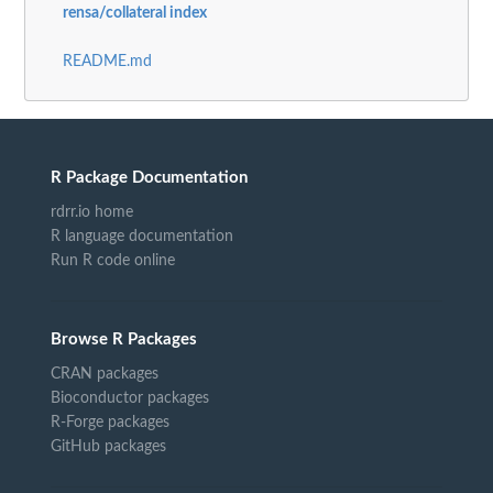
rensa/collateral index
README.md
R Package Documentation
rdrr.io home
R language documentation
Run R code online
Browse R Packages
CRAN packages
Bioconductor packages
R-Forge packages
GitHub packages