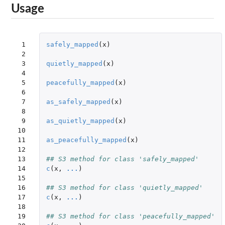
Usage
 1

safely_mapped
(
x
)
 2

 3

quietly_mapped
(
x
)
 4

 5

peacefully_mapped
(
x
)
 6

 7

as_safely_mapped
(
x
)
 8

 9

as_quietly_mapped
(
x
)
10

11

as_peacefully_mapped
(
x
)
12

13

## S3 method for class 'safely_mapped'
14

c
(
x
,
...
)
15

16

## S3 method for class 'quietly_mapped'
17

c
(
x
,
...
)
18

19

## S3 method for class 'peacefully_mapped'