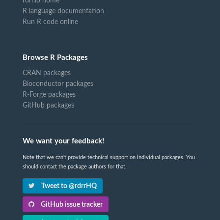
rdrr.io home
R language documentation
Run R code online
Browse R Packages
CRAN packages
Bioconductor packages
R-Forge packages
GitHub packages
We want your feedback!
Note that we can't provide technical support on individual packages. You
should contact the package authors for that.
Tweet to @rdrrHQ
GitHub issue tracker