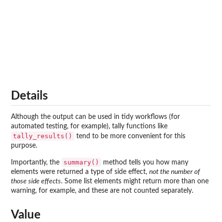
Details
Although the output can be used in tidy workflows (for
automated testing, for example), tally functions like
tally_results()
tend to be more convenient for this
purpose.
summary()
Importantly, the
method tells you how many
elements were returned a type of side effect,
not the number of
those side effects
. Some list elements might return more than one
warning, for example, and these are not counted separately.
Value