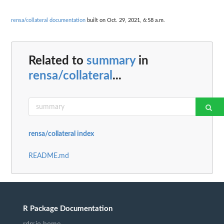
rensa/collateral documentation
built on Oct. 29, 2021, 6:58 a.m.
Related to
summary
in
rensa/collateral
...
rensa/collateral index
README.md
R Package Documentation