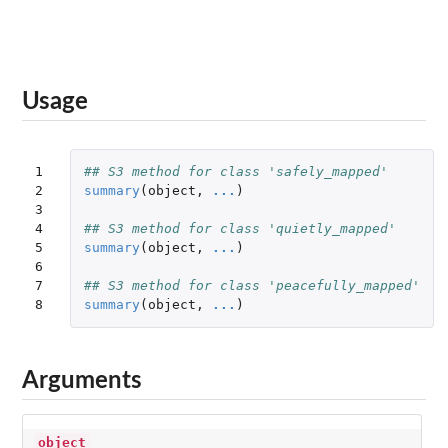
Usage
1

## S3 method for class 'safely_mapped'
2

summary
(
object
,
...
)
3

4

## S3 method for class 'quietly_mapped'
5

summary
(
object
,
...
)
6

7

## S3 method for class 'peacefully_mapped'
8
summary
(
object
,
...
)
Arguments
object