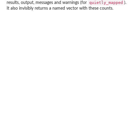
quietly_mapped
results, output, messages and warnings (for
).
It also invisibly returns a named vector with these counts.