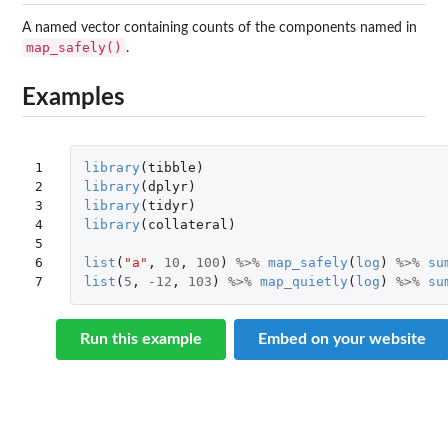
A named vector containing counts of the components named in
map_safely()
.
Examples
1

library
(
tibble
)
2

library
(
dplyr
)
3

library
(
tidyr
)
4

library
(
collateral
)
5

6

list
(
"a"
,
10
,
100
)
%>%
map_safely
(
log
)
%>%
su
7
list
(
5
,
-12
,
103
)
%>%
map_quietly
(
log
)
%>%
su
Run this example
Embed on your website