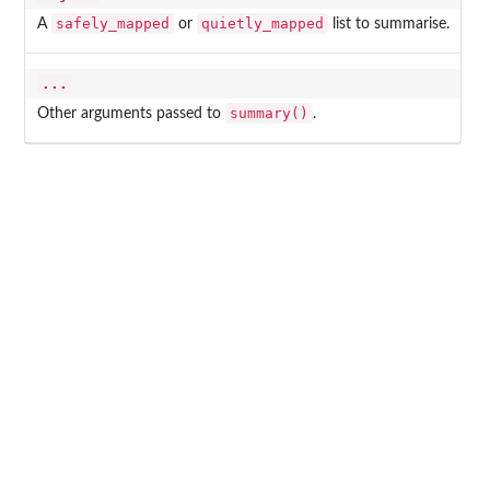
safely_mapped
quietly_mapped
A
or
list to summarise.
...
summary()
Other arguments passed to
.