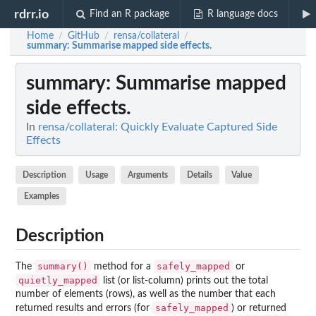
rdrr.io
Find an R package
R language docs
Home
GitHub
rensa/collateral
/
/
/
summary
: Summarise mapped side effects.
summary
: Summarise mapped
side effects.
In
rensa/collateral: Quickly Evaluate Captured Side
Effects
Description
Usage
Arguments
Details
Value
Examples
Description
summary()
safely_mapped
The
method for a
or
quietly_mapped
list (or list-column) prints out the total
number of elements (rows), as well as the number that each
safely_mapped
returned results and errors (for
) or returned