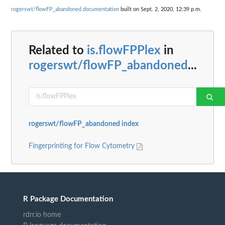
rogerswt/flowFP_abandoned documentation
built on Sept. 2, 2020, 12:39 p.m.
Related to
is.flowFPPlex
in
rogerswt/flowFP_abandoned
...
rogerswt/flowFP_abandoned index
Fingerprinting for Flow Cytometry
R Package Documentation
rdrr.io home