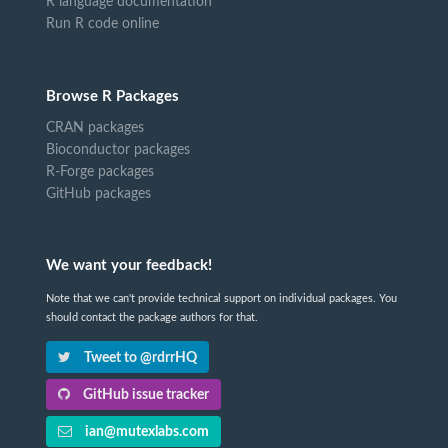
R language documentation
Run R code online
Browse R Packages
CRAN packages
Bioconductor packages
R-Forge packages
GitHub packages
We want your feedback!
Note that we can't provide technical support on individual packages. You
should contact the package authors for that.
Tweet to @rdrrHQ
GitHub issue tracker
ian@mutexlabs.com