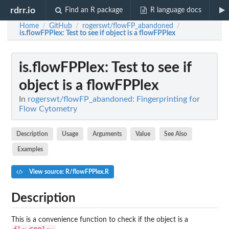
rdrr.io
Find an R package
R language docs
Home
GitHub
rogerswt/flowFP_abandoned
/
/
/
is.flowFPPlex
: Test to see if object is a flowFPPlex
is.flowFPPlex
: Test to see if
object is a flowFPPlex
In
rogerswt/flowFP_abandoned: Fingerprinting for
Flow Cytometry
Description
Usage
Arguments
Value
See Also
Examples
View source: R/flowFPPlex.R
Description
This is a convenience function to check if the object is a