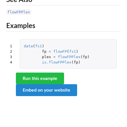
flowFPPlex
Examples
1

data
(
fs1
)
2

fp
=
flowFP
(
fs1
)
3

plex
=
flowFPPlex
(
fp
)
4
is.flowFPPlex
(
fp
)
Run this example
Embed on your website