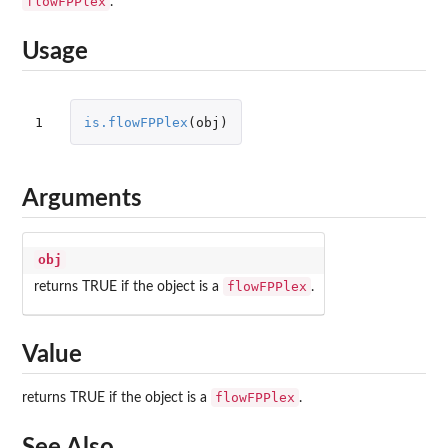
flowFPPlex
.
Usage
1
is.flowFPPlex
(
obj
)
Arguments
obj
flowFPPlex
returns TRUE if the object is a
.
Value
flowFPPlex
returns TRUE if the object is a
.
See Also