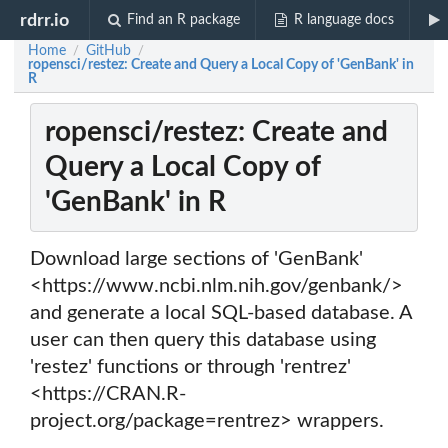
rdrr.io
Find an R package
R language docs
Home
GitHub
/
/
ropensci/restez: Create and Query a Local Copy of 'GenBank' in
R
ropensci/restez: Create and
Query a Local Copy of
'GenBank' in R
Download large sections of 'GenBank'
<https://www.ncbi.nlm.nih.gov/genbank/>
and generate a local SQL-based database. A
user can then query this database using
'restez' functions or through 'rentrez'
<https://CRAN.R-
project.org/package=rentrez> wrappers.