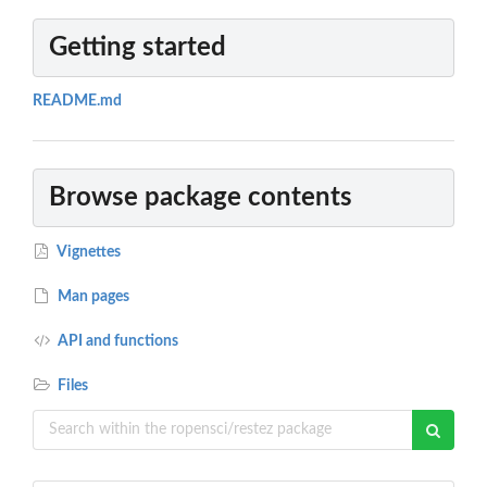
Getting started
README.md
Browse package contents
Vignettes
Man pages
API and functions
Files