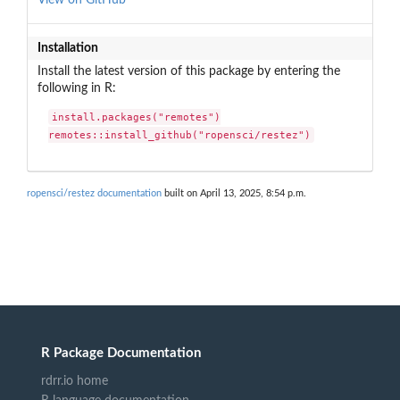
Installation
Install the latest version of this package by entering the
following in R:
install.packages("remotes")

remotes::install_github("ropensci/restez")
ropensci/restez documentation
built on April 13, 2025, 8:54 p.m.
R Package Documentation
rdrr.io home