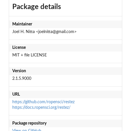
Package details
Maintainer
Joel H. Nitta <joelnitta@gmail.com>
License
MIT + file LICENSE
Version
2.1.5.9000
URL
https://github.com/ropensci/restez
https://docs.ropensci.org/restez/
Package repository
View on GitHub