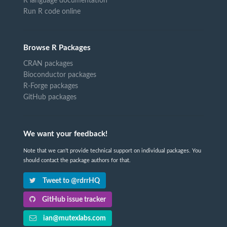
R language documentation
Run R code online
Browse R Packages
CRAN packages
Bioconductor packages
R-Forge packages
GitHub packages
We want your feedback!
Note that we can't provide technical support on individual packages. You
should contact the package authors for that.
Tweet to @rdrrHQ
GitHub issue tracker
ian@mutexlabs.com