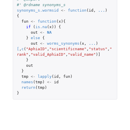
#' @rdname synonyms_s
synonyms_s.wormsid
<-
function
(
id
,
...
)
{
fun
<-
function
(
x
){
if 
(
is.na
(
x
))
{
out
<-
NA
}
else
{
out
<-
worms_synonyms
(
x
,
...
)
[
,
c
(
"AphiaID"
,
"scientificname"
,
"status"
,
"
rank"
,
"valid_AphiaID"
,
"valid_name"
)
]
}
out
}
tmp
<-
lapply
(
id
,
fun
)
names
(
tmp
)
<-
id
return
(
tmp
)
}