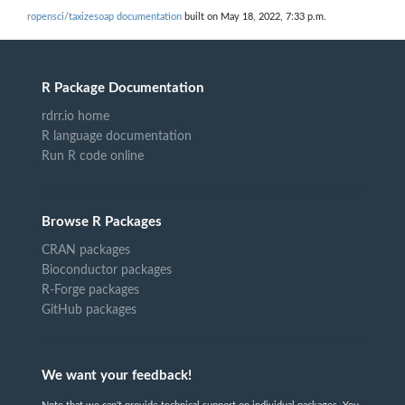
ropensci/taxizesoap documentation
built on May 18, 2022, 7:33 p.m.
R Package Documentation
rdrr.io home
R language documentation
Run R code online
Browse R Packages
CRAN packages
Bioconductor packages
R-Forge packages
GitHub packages
We want your feedback!