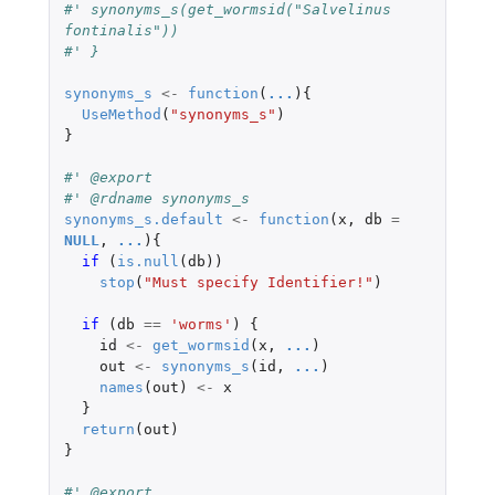
#' synonyms_s(get_wormsid("Salvelinus 
fontinalis"))
#' }
synonyms_s
<-
function
(
...
){
UseMethod
(
"synonyms_s"
)
}
#' @export
#' @rdname synonyms_s
synonyms_s.default
<-
function
(
x
,
db
=
NULL
,
...
){
if 
(
is.null
(
db
))
stop
(
"Must specify Identifier!"
)
if 
(
db
==
'worms'
)
{
id
<-
get_wormsid
(
x
,
...
)
out
<-
synonyms_s
(
id
,
...
)
names
(
out
)
<-
x
}
return
(
out
)
}
#' @export