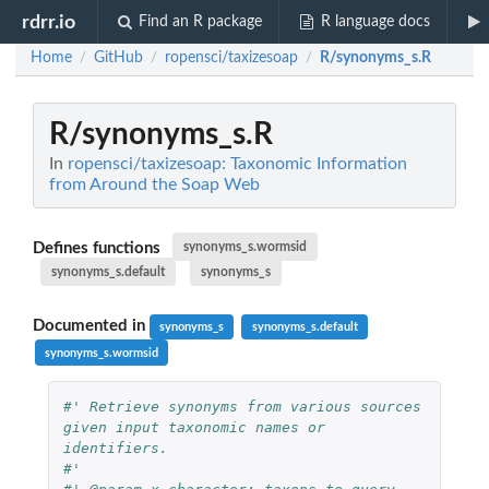
rdrr.io
Find an R package
R language docs
Home
GitHub
ropensci/taxizesoap
R/synonyms_s.R
/
/
/
R/synonyms_s.R
In
ropensci/taxizesoap: Taxonomic Information
from Around the Soap Web
Defines functions
synonyms_s.wormsid
synonyms_s.default
synonyms_s
Documented in
synonyms_s
synonyms_s.default
synonyms_s.wormsid
#' Retrieve synonyms from various sources 
given input taxonomic names or 
identifiers.
#'