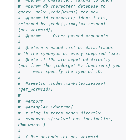
#' @param x character; taxons to query.
#' @param db character; database to 
query. Only \code{worms} for now
#' @param id character; identifiers, 
returned by \code{\link[taxizesoap]
{get_wormsid}}
#' @param ... Other passed arguments.
#'
#' @return A named list of data.frames 
with the synonyms of every supplied taxa.
#' @note If IDs are supplied directly 
(not from the \code{get_*} functions) you
#'    must specify the type of ID.
#'
#' @seealso \code{\link[taxizesoap]
{get_wormsid}}
#'
#' @export
#' @examples \dontrun{
#' # Plug in taxon names directly
#' synonyms_s("Salvelinus fontinalis", 
db='worms')
#'
#' # Use methods for get_wormsid