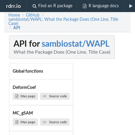
rdrr.io
Find an R package
R language docs
Home
GitHub
/
/
sambiostat/WAPL: What the Package Does (One Line, Title
Case)
API
/
API for
sambiostat/WAPL
What the Package Does (One Line, Title Case)
Global functions
DeformCoef
Man page
Source code
MC_gSAM
Man page
Source code