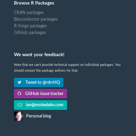
Browse R Packages
CRAN packages
Bioconductor packages
R-Forge packages
GitHub packages
We want your feedback!
Note that we can't provide technical support on individual packages. You
should contact the package authors for that.
Tweet to @rdrrHQ
GitHub issue tracker
ian@mutexlabs.com
Personal blog