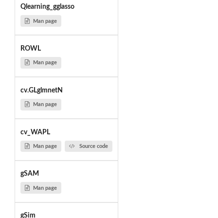
Qlearning_gglasso
Man page
ROWL
Man page
cv.GLglmnetN
Man page
cv_WAPL
Man page
Source code
gSAM
Man page
gSim