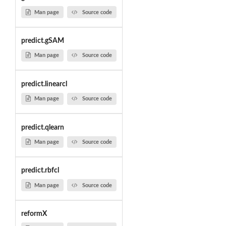
Man page
Source code
predict.gSAM
Man page
Source code
predict.linearcl
Man page
Source code
predict.qlearn
Man page
Source code
predict.rbfcl
Man page
Source code
reformX