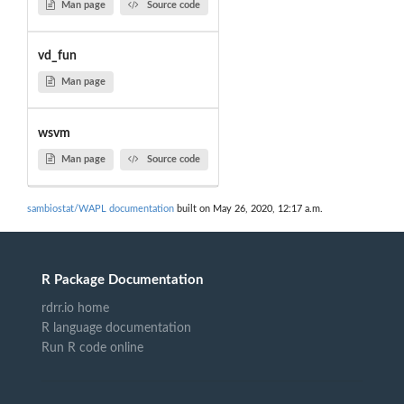
Man page
Source code
vd_fun
Man page
wsvm
Man page
Source code
sambiostat/WAPL documentation
built on May 26, 2020, 12:17 a.m.
R Package Documentation
rdrr.io home
R language documentation
Run R code online