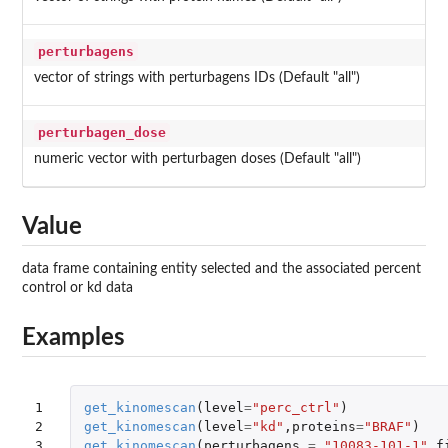
perturbagens
vector of strings with perturbagens IDs (Default "all")
perturbagen_dose
numeric vector with perturbagen doses (Default "all")
Value
data frame containing entity selected and the associated percent
control or kd data
Examples
1

get_kinomescan
(
level
=
"perc_ctrl"
)
2

get_kinomescan
(
level
=
"kd"
,
proteins
=
"BRAF"
)
3
get_kinomescan
(
perturbagens
=
"10083-101-1"
,
f