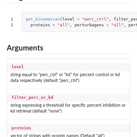
1

get_kinomescan
(
level
=
"perc_ctrl"
,
filter_pe
2
proteins
=
"all"
,
perturbagens
=
"all"
,
per
Arguments
level
string equal to "perc_ctrl" or "kd" for percent control or kd
data respectively (default "perc_ctrl")
filter_perc_or_kd
string expressing a threshold for specific percent inhibition or
kd retrieval (default "none")
proteins
vector of strings with protein names (Default "all")