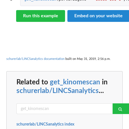
Run this example
Embed on your website
schurerlab/LINCSanalytics documentation
built on May 31, 2019, 2:56 p.m.
Related to
get_kinomescan
in
schurerlab/LINCSanalytics
...
schurerlab/LINCSanalytics index