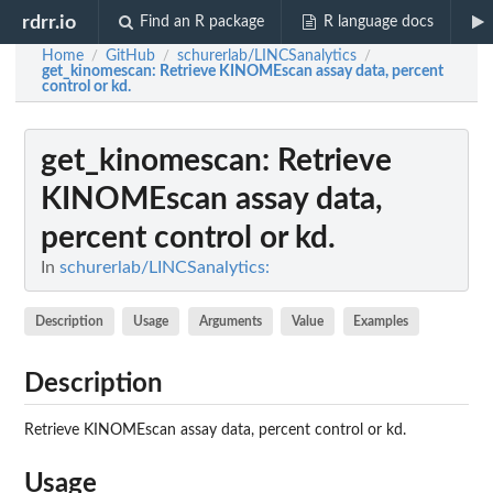
rdrr.io
Find an R package
R language docs
Home
GitHub
schurerlab/LINCSanalytics
/
/
/
get_kinomescan
: Retrieve KINOMEscan assay data, percent
control or kd.
get_kinomescan
: Retrieve
KINOMEscan assay data,
percent control or kd.
In
schurerlab/LINCSanalytics:
Description
Usage
Arguments
Value
Examples
Description
Retrieve KINOMEscan assay data, percent control or kd.
Usage