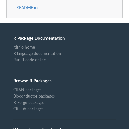
README.md
R Package Documentation
rdrr.io home
R language documentation
Run R code online
Browse R Packages
CRAN packages
Bioconductor packages
R-Forge packages
GitHub packages