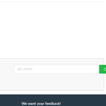
We want your feedback!