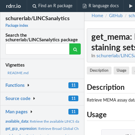
rdrr.io
Find an R package
R language docs
Home
GitHub
sch
/
/
schurerlab/LINCSanalytics
Package index
get_mema
:
Search the
schurerlab/LINCSanalytics package
staining set
In
schurerlab/LINCSa
Vignettes
Description
Usage
README.md
Functions
11
Description
Source code
11
Retrieve MEMA assay data, 
Man pages
11
Usage
available_data:
Retrieve the available LINCS datasets and the corresponding...
get_gcp_expression:
Retrieve Broad Global Chromatin Profiling (GCP) data, plate..