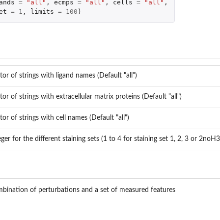
ands
=
"all"
,
ecmps
=
"all"
,
cells
=
"all"
,
et
=
1
,
limits
=
100
)
ed...
ed...
e.
tor of strings with ligand names (Default "all")
tor of strings with extracellular matrix proteins (Default "all")
tor of strings with cell names (Default "all")
eger for the different staining sets (1 to 4 for staining set 1, 2, 3 or 2noH3
bination of perturbations and a set of measured features