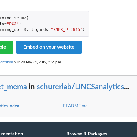
ining_set
=
2
)
ls
=
"PC3"
)
ining_set
=
3
,
ligands
=
"BMP3_P12645"
)
ple
Embed on your website
mentation
built on May 31, 2019, 2:56 p.m.
et_mema
in
schurerlab/LINCSanalytics
...
tics index
README.md
umentation
Browse R Packages