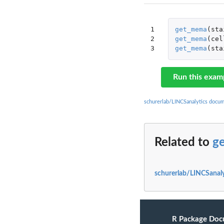
1

get_mema
(
sta
2

get_mema
(
cel
3
get_mema
(
sta
Run this exam
schurerlab/LINCSanalytics docu
Related to
g
schurerlab/LINCSanaly
R Package Doc