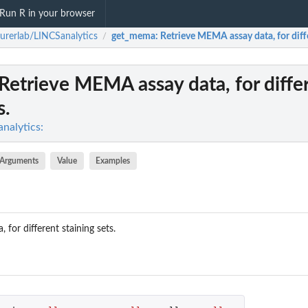
Run R in your browser
urerlab/LINCSanalytics
get_mema
: Retrieve MEMA assay data, for diffe
/
 Retrieve MEMA assay data, for diffe
s.
nalytics:
Arguments
Value
Examples
for different staining sets.
.