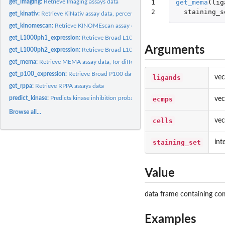
1

get_mema
(
lig
get_imaging:
Retrieve Imaging assays data
2
staining_s
get_kinativ:
Retrieve KiNativ assay data, percent inhibition or ic50.
get_kinomescan:
Retrieve KINOMEscan assay data, percent control or kd.
get_L1000ph1_expression:
Retrieve Broad L1000 data from LINCS Phase 1, weight
Arguments
get_L1000ph2_expression:
Retrieve Broad L1000 data from LINCS Phase 2, weight
get_mema:
Retrieve MEMA assay data, for different staining sets.
get_p100_expression:
Retrieve Broad P100 data, plate normalized log2 fold chang
ligands
vec
get_rppa:
Retrieve RPPA assays data
predict_kinase:
Predicts kinase inhibition probability for a given small...
ecmps
vec
Browse all...
cells
vec
staining_set
int
Value
data frame containing com
Examples