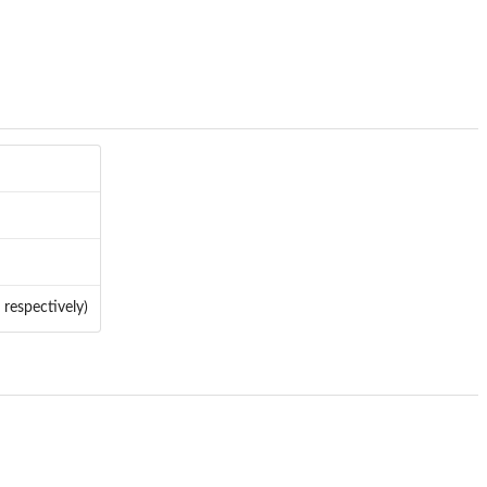
 respectively)