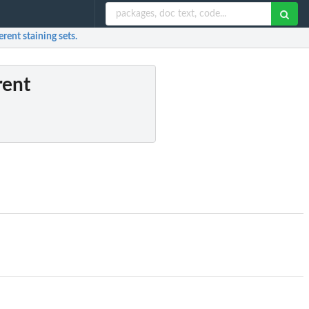
rent staining sets.
rent