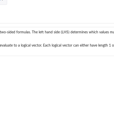
two-sided formulas. The left hand side (LHS) determines which values ma
valuate to a logical vector. Each logical vector can either have length 