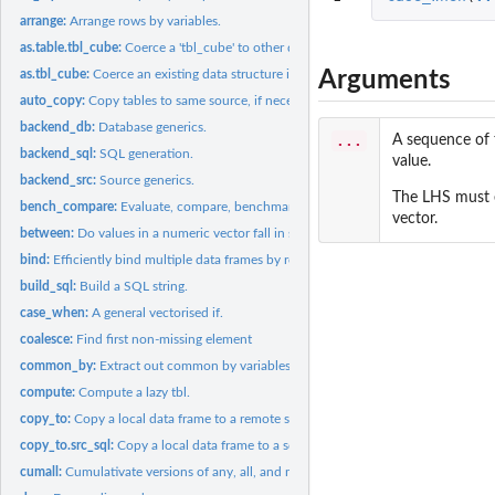
arrange:
Arrange rows by variables.
as.table.tbl_cube:
Coerce a 'tbl_cube' to other data structures
Arguments
as.tbl_cube:
Coerce an existing data structure into a 'tbl_cube'
auto_copy:
Copy tables to same source, if necessary.
backend_db:
Database generics.
...
A sequence of 
backend_sql:
SQL generation.
value.
backend_src:
Source generics.
The LHS must e
bench_compare:
Evaluate, compare, benchmark operations of a set of srcs.
vector.
between:
Do values in a numeric vector fall in specified range?
bind:
Efficiently bind multiple data frames by row and column.
build_sql:
Build a SQL string.
case_when:
A general vectorised if.
coalesce:
Find first non-missing element
common_by:
Extract out common by variables
compute:
Compute a lazy tbl.
copy_to:
Copy a local data frame to a remote src.
copy_to.src_sql:
Copy a local data frame to a sqlite src.
cumall:
Cumulativate versions of any, all, and mean