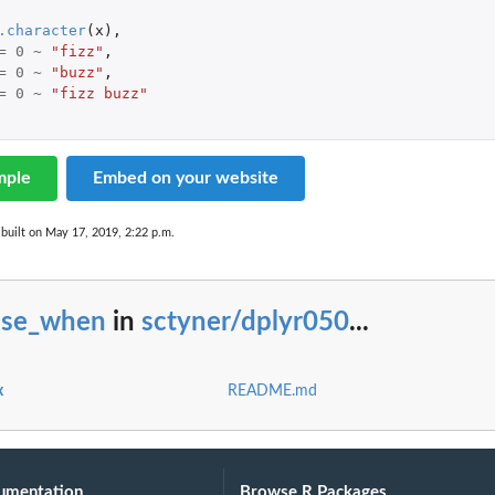
.character
(
x
),
=
0
~
"fizz"
,
=
0
~
"buzz"
,
=
0
~
"fizz buzz"
mple
Embed on your website
built on May 17, 2019, 2:22 p.m.
ase_when
in
sctyner/dplyr050
...
x
README.md
umentation
Browse R Packages