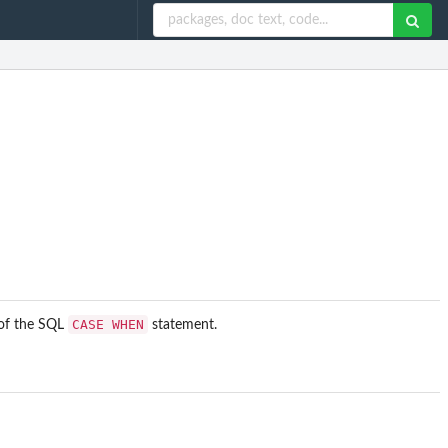
CASE WHEN
 of the SQL
statement.