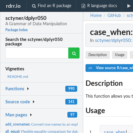
rdrr.io
Find an R package
R language docs
Home
GitHub
sct
/
/
sctyner/dplyr050
A Grammar of Data Manipulation
case_when
Package index
Search the sctyner/dplyr050
In
sctyner/dplyr050
package
Description
Usage
View source: R/case_w
Vignettes
README.md
Description
Functions
990
This function allows you 
Source code
141
Usage
Man pages
97
add_rownames:
Convert row names to an explicit variable.
1
case_when
(
..
all_equal:
Flexible equality comparison for data frames.