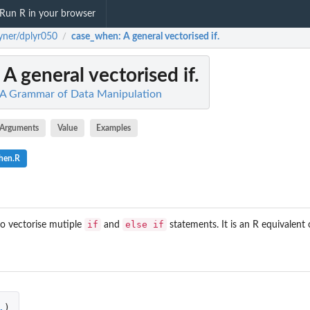
Run R in your browser
yner/dplyr050
case_when
: A general vectorised if.
/
: A general vectorised if.
: A Grammar of Data Manipulation
Arguments
Value
Examples
hen.R
if
else if
to vectorise mutiple
and
statements. It is an R equivalent
.
)