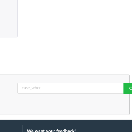
We want your feedback!