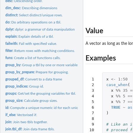
desc:
Descending order.
dim_desc:
Describing dimensions
distinct:
Select distinct/unique rows.
do:
Do arbitrary operations on a tbl.
dplyr:
dplyr: a grammar of data manipulation
Value
explain:
Explain details of a tbl.
A vector as long as the lo
failwith:
Fail with specified value.
filter:
Return rows with matching conditions.
Examples
funs:
Create a list of functions calls.
group_by:
Group a tbl by one or more variables.
group_by_prepare:
Prepare for grouping.
 1

x
<-
1
:
50
grouped_df:
Convert to a data frame
 2

case_when
(
group_indices:
Group id.
 3

x
%%
35
=
groups:
Get/set the grouping variables for tbl.
 4

x
%%
5
==
group_size:
Calculate group sizes.
 5

x
%%
7
==
 6

TRUE
~
as
id:
Compute a unique numeric id for each unique row in a data...
 7

)
if_else:
Vectorised if.
 8

join:
Join two tbls together.
 9

# Like an i
join.tbl_df:
Join data frame tbls.
10

# proceed f