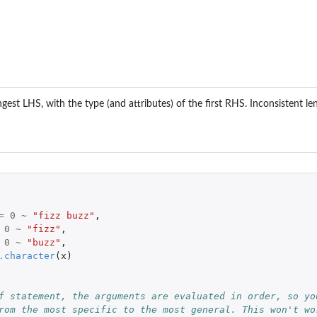
ngest LHS, with the type (and attributes) of the first RHS. Inconsistent len
=
0
~
"fizz buzz"
,
0
~
"fizz"
,
0
~
"buzz"
,
.character
(
x
)
f statement, the arguments are evaluated in order, so yo
rom the most specific to the most general. This won't wo