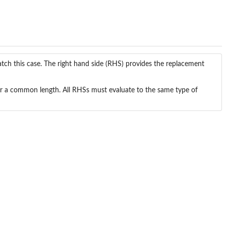
tch this case. The right hand side (RHS) provides the replacement
1 or a common length. All RHSs must evaluate to the same type of