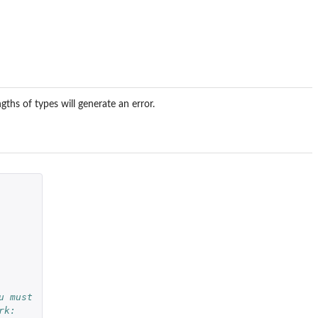
gths of types will generate an error.
u must
rk: