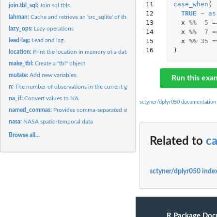
11

case_when
(
join.tbl_sql:
Join sql tbls.
12

TRUE
~
as
lahman:
Cache and retrieve an 'src_sqlite' of the Lahman baseball...
13

x
%%
5
=
lazy_ops:
Lazy operations
14

x
%%
7
=
lead-lag:
Lead and lag.
15

x
%%
35
=
16
)
location:
Print the location in memory of a data frame
make_tbl:
Create a "tbl" object
mutate:
Add new variables.
Run this exa
n:
The number of observations in the current group.
na_if:
Convert values to NA.
sctyner/dplyr050 documentation
named_commas:
Provides comma-separated string out ot the parameters
nasa:
NASA spatio-temporal data
Browse all...
Related to
c
sctyner/dplyr050 inde
R Package Doc