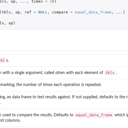
bls
,
op
,
...
,
times
=
10
)
(
tbls
,
op
,
ref
=
NULL
,
compare
=
equal_data_frame
,
...
)
ls
,
op
)
tbl
s.
tbls
n with a single argument, called often with each element of
.
marking, the number of times each operation is repeated.
ng, an data frame to test results against. If not supplied, defaults to the 
.
equal_data_frame
n used to compare the results. Defaults to
which i
nd columns.