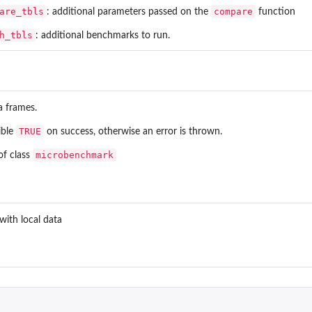
are_tbls
compare
: additional parameters passed on the
function
h_tbls
: additional benchmarks to run.
ta frames.
TRUE
sible
on success, otherwise an error is thrown.
microbenchmark
of class
with local data
 