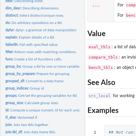
desc:
Descending order.
...
comp
For
dim_desc:
Describing dimensions
benc
For
distinct:
Select distinct/unique rows.
do:
Do arbitrary operations on a tbl.
dplyr:
dplyr: a grammar of data manipulation
Value
explain:
Explain details of a tbl.
failwith:
Fail with specified value.
eval_tbls
: a list of da
filter:
Return rows with matching conditions.
compare_tbls
: an invi
funs:
Create a list of functions calls.
group_by:
Group a tbl by one or more variables.
bench_tbls
: an object 
group_by_prepare:
Prepare for grouping.
See Also
grouped_df:
Convert to a data frame
group_indices:
Group id.
src_local
for working 
groups:
Get/set the grouping variables for tbl.
group_size:
Calculate group sizes.
Examples
id:
Compute a unique numeric id for each unique row in a data...
if_else:
Vectorised if.
join:
Join two tbls together.
 1

## Not run:
join.tbl_df:
Join data frame tbls.