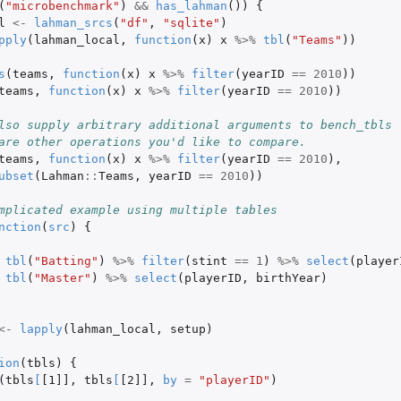
(
"microbenchmark"
)
&&
has_lahman
())
{
l
<-
lahman_srcs
(
"df"
,
"sqlite"
)
pply
(
lahman_local
,
function
(
x
)
x
%>%
tbl
(
"Teams"
))
s
(
teams
,
function
(
x
)
x
%>%
filter
(
yearID
==
2010
))
teams
,
function
(
x
)
x
%>%
filter
(
yearID
==
2010
))
lso supply arbitrary additional arguments to bench_tbls
are other operations you'd like to compare.
teams
,
function
(
x
)
x
%>%
filter
(
yearID
==
2010
),
ubset
(
Lahman
::
Teams
,
yearID
==
2010
))
mplicated example using multiple tables
nction
(
src
)
{
tbl
(
"Batting"
)
%>%
filter
(
stint
==
1
)
%>%
select
(
player
tbl
(
"Master"
)
%>%
select
(
playerID
,
birthYear
)
<-
lapply
(
lahman_local
,
setup
)
ion
(
tbls
)
{
(
tbls
[
[1]]
,
tbls
[
[2]]
,
by
=
"playerID"
)