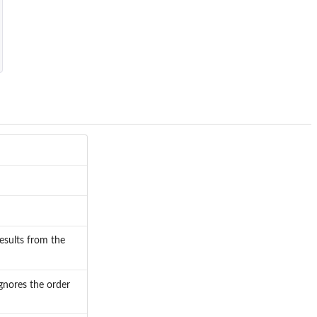
results from the
gnores the order