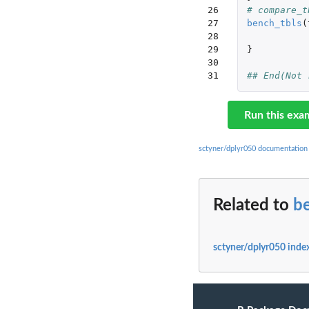
26

# compare_t
27

bench_tbls
(
28

29

}
30

31
## End(Not 
Run this exa
sctyner/dplyr050 documentation
Related to
b
sctyner/dplyr050 inde