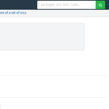
s of a set of srcs.
k