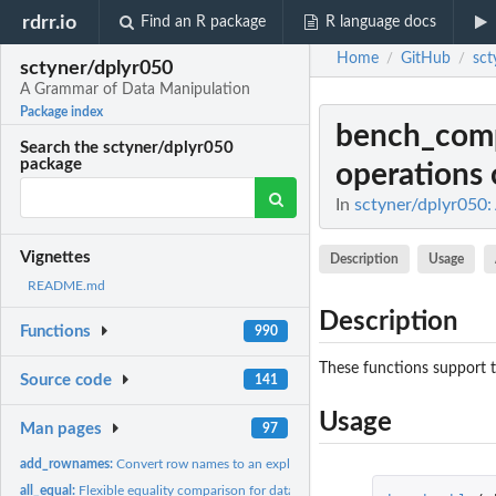
rdrr.io
Find an R package
R language docs
Home
GitHub
sct
/
/
sctyner/dplyr050
A Grammar of Data Manipulation
Package index
bench_com
Search the sctyner/dplyr050
package
operations o
In
sctyner/dplyr050
Vignettes
Description
Usage
README.md
Description
Functions
990
These functions support t
Source code
141
Usage
Man pages
97
add_rownames:
Convert row names to an explicit variable.
all_equal:
Flexible equality comparison for data frames.