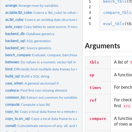
1

bench_tbls
(
t
arrange:
Arrange rows by variables.
2

3

compare_tbls
as.table.tbl_cube:
Coerce a 'tbl_cube' to other data structures
4

as.tbl_cube:
Coerce an existing data structure into a 'tbl_cube'
5
eval_tbls
(
tb
auto_copy:
Copy tables to same source, if necessary.
backend_db:
Database generics.
backend_sql:
SQL generation.
Arguments
backend_src:
Source generics.
bench_compare:
Evaluate, compare, benchmark operations of a set of srcs.
tbls
A list of
between:
Do values in a numeric vector fall in specified range?
bind:
Efficiently bind multiple data frames by row and column.
op
A functio
build_sql:
Build a SQL string.
case_when:
A general vectorised if.
times
For bench
coalesce:
Find first non-missing element
common_by:
Extract out common by variables
ref
For checki
compute:
Compute a lazy tbl.
src
first
copy_to:
Copy a local data frame to a remote src.
compare
A functio
copy_to.src_sql:
Copy a local data frame to a sqlite src.
of rows a
cumall:
Cumulativate versions of any, all, and mean