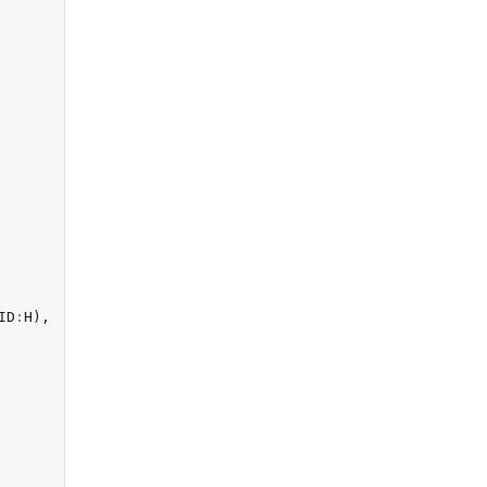
ID
:
H
),