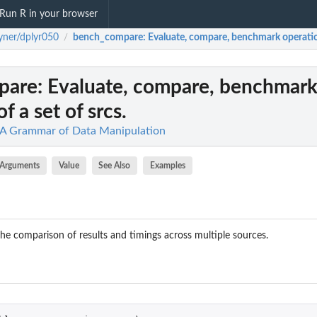
Run R in your browser
yner/dplyr050
bench_compare
: Evaluate, compare, benchmark operation
/
pare
: Evaluate, compare, benchmar
f a set of srcs.
: A Grammar of Data Manipulation
Arguments
Value
See Also
Examples
he comparison of results and timings across multiple sources.