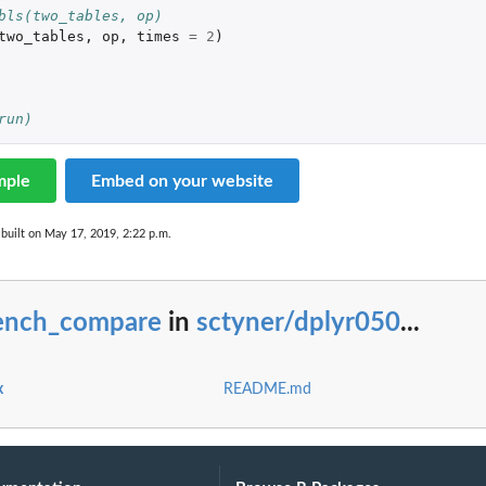
bls(two_tables, op)
two_tables
,
op
,
times
=
2
)
run)
mple
Embed on your website
built on May 17, 2019, 2:22 p.m.
ench_compare
in
sctyner/dplyr050
...
x
README.md