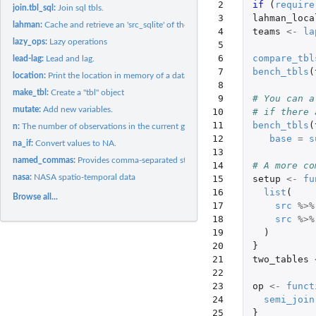
 2

if 
(
require
join.tbl_sql:
Join sql tbls.
 3

lahman_loca
lahman:
Cache and retrieve an 'src_sqlite' of the Lahman baseball...
 4

teams
<-
la
lazy_ops:
Lazy operations
 5

 6

compare_tbl
lead-lag:
Lead and lag.
 7

bench_tbls
(
location:
Print the location in memory of a data frame
 8

make_tbl:
Create a "tbl" object
 9

# You can a
mutate:
Add new variables.
10

# if there 
11

bench_tbls
(
n:
The number of observations in the current group.
12

base
=
s
na_if:
Convert values to NA.
13

named_commas:
Provides comma-separated string out ot the parameters
14

# A more co
nasa:
NASA spatio-temporal data
15

setup
<-
fu
16

list
(
Browse all...
17

src
%>%
18

src
%>%
19

)
20

}
21

two_tables
22

23

op
<-
funct
24

semi_join
25

}