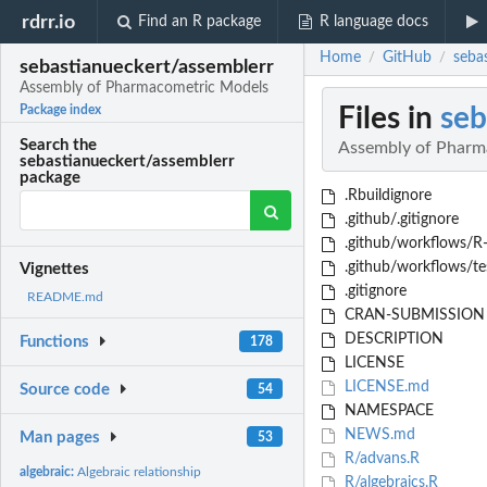
rdrr.io
Find an R package
R language docs
Home
GitHub
seba
/
/
sebastianueckert/assemblerr
Assembly of Pharmacometric Models
Files in
seb
Package index
Search the
Assembly of Pharm
sebastianueckert/assemblerr
package
.Rbuildignore
.github/.gitignore
.github/workflows/R
.github/workflows/te
Vignettes
.gitignore
README.md
CRAN-SUBMISSION
DESCRIPTION
Functions
178
LICENSE
LICENSE.md
Source code
54
NAMESPACE
NEWS.md
Man pages
53
R/advans.R
algebraic:
Algebraic relationship
R/algebraics.R