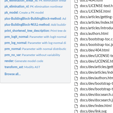
docs/404.html
pk_elimination_linear_nl:
PK elimination linear & nonlinear
docs/LICENSE-text.h
pk_elimination_nl:
PK elimination nonlinear
docs/LICENSE.html
pk_model:
Create a PK model
docs/articles/getting-
plus-BuildingBlock-BuildingBlock-method:
Add building blocks
docs/articles/index.h
plus-BuildingBlock-NULL-method:
Add building blocks
docs/articles/introdu
print_shortened_tree_description:
Print tree description in compact format
docs/authors.html
prm_logit_normal:
Parameter with logit-normal distribution
docs/bootstrap-toc.c
prm_log_normal:
Parameter with log-normal distribution
docs/bootstrap-toc.j
prm_normal:
Parameter with normal distribution
docs/dev/404.html
prm_no_var:
Parameter without variability
docs/dev/LICENSE-te
render:
Generate model code
docs/dev/LICENSE.h
docs/dev/articles/gett
transform_ast:
Modify AST
docs/dev/articles/ind
Browse all...
docs/dev/authors.htm
docs/dev/bootstrap-t
docs/dev/bootstrap-t
docs/dev/docsearch.c
docs/dev/docsearch.j
docs/dev/index.html
docs/dev/link.svg