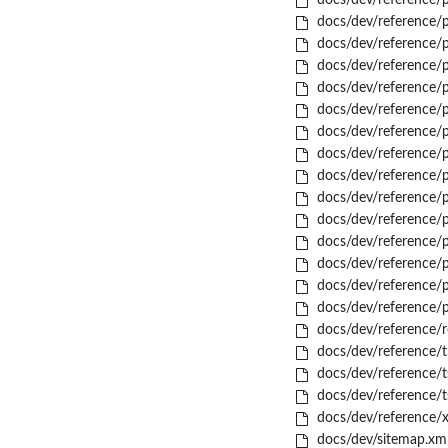
docs/dev/reference/p
docs/dev/reference/p
docs/dev/reference/p
docs/dev/reference/p
docs/dev/reference/pk
docs/dev/reference/pk
docs/dev/reference/p
docs/dev/reference/
docs/dev/reference/p
docs/dev/reference/p
docs/dev/reference/p
docs/dev/reference/
docs/dev/reference/p
docs/dev/reference/
docs/dev/reference/
docs/dev/reference/r
docs/dev/reference/t
docs/dev/reference/t
docs/dev/reference/t
docs/dev/reference/x
docs/dev/sitemap.xm