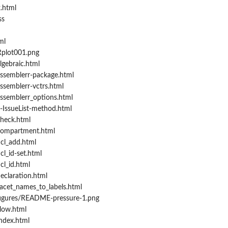
.html
ss
ml
Rplot001.png
lgebraic.html
ssemblerr-package.html
ssemblerr-vctrs.html
ssemblerr_options.html
-IssueList-method.html
heck.html
compartment.html
cl_add.html
l_id-set.html
cl_id.html
eclaration.html
acet_names_to_labels.html
figures/README-pressure-1.png
low.html
ndex.html