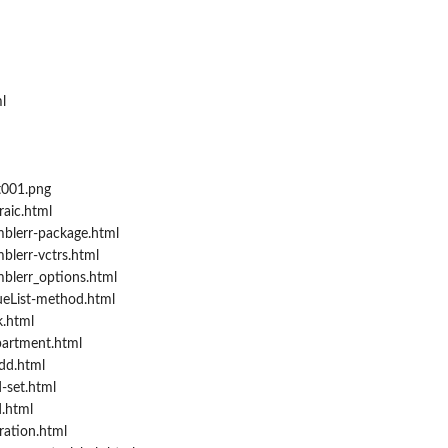
l
t001.png
aic.html
blerr-package.html
blerr-vctrs.html
blerr_options.html
ueList-method.html
.html
artment.html
dd.html
-set.html
d.html
ration.html