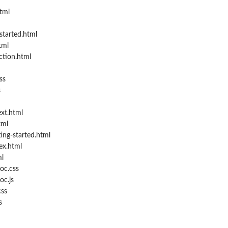
tml
started.html
tml
ction.html
ss
s
xt.html
tml
ing-started.html
ex.html
l
oc.css
oc.js
ss
s