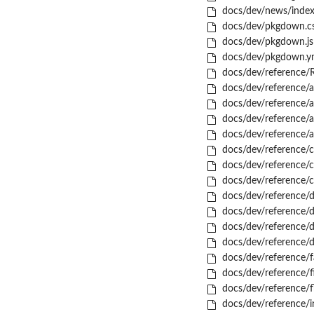
docs/dev/news/index
docs/dev/pkgdown.c
docs/dev/pkgdown.js
docs/dev/pkgdown.y
docs/dev/reference/
docs/dev/reference/a
docs/dev/reference/a
docs/dev/reference/a
docs/dev/reference/a
docs/dev/reference/c
docs/dev/reference/c
docs/dev/reference/
docs/dev/reference/d
docs/dev/reference/dc
docs/dev/reference/d
docs/dev/reference/d
docs/dev/reference/f
docs/dev/reference/
docs/dev/reference/f
docs/dev/reference/i