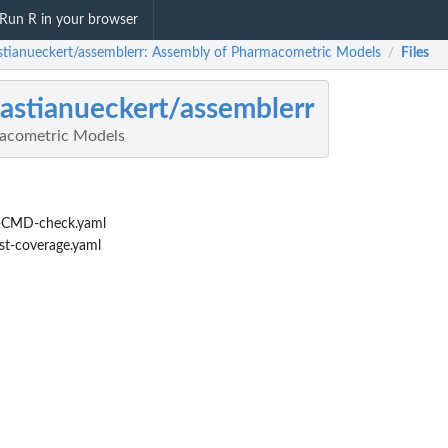
Run R in your browser
stianueckert/assemblerr: Assembly of Pharmacometric Models
Files
/
astianueckert/assemblerr
acometric Models
-CMD-check.yaml
st-coverage.yaml