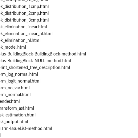
k_absorption_zo_lag.html
k_distribution_1cmp.html
k_distribution_2cmp.html
k_distribution_3cmp.html
_elimination_linear.html
_elimination_linear_nl.html
k_elimination_nl.html
pk_model.html
lus-BuildingBlock-BuildingBlock-method.html
lus-BuildingBlock-NULL-method.html
rint_shortened_tree_description.html
prm_log_normal.html
rm_logit_normal.html
prm_no_var.html
prm_normal.html
ender.html
ransform_ast.html
sk_estimation.html
sk_output.html
tfrm-IssueList-method.html
l