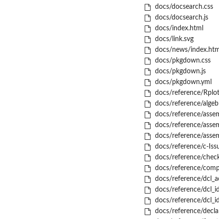
docs/docsearch.css
docs/docsearch.js
docs/index.html
docs/link.svg
docs/news/index.htm
docs/pkgdown.css
docs/pkgdown.js
docs/pkgdown.yml
docs/reference/Rplo
docs/reference/algebr
docs/reference/assem
docs/reference/assem
docs/reference/assem
docs/reference/c-Iss
docs/reference/check
docs/reference/comp
docs/reference/dcl_a
docs/reference/dcl_id
docs/reference/dcl_i
docs/reference/decla