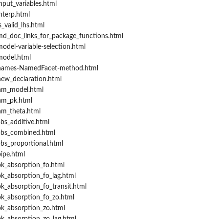
put_variables.html
nterp.html
_valid_lhs.html
d_doc_links_for_package_functions.html
odel-variable-selection.html
model.html
/names-NamedFacet-method.html
ew_declaration.html
nm_model.html
nm_pk.html
nm_theta.html
bs_additive.html
obs_combined.html
bs_proportional.html
ipe.html
k_absorption_fo.html
k_absorption_fo_lag.html
k_absorption_fo_transit.html
k_absorption_fo_zo.html
k_absorption_zo.html