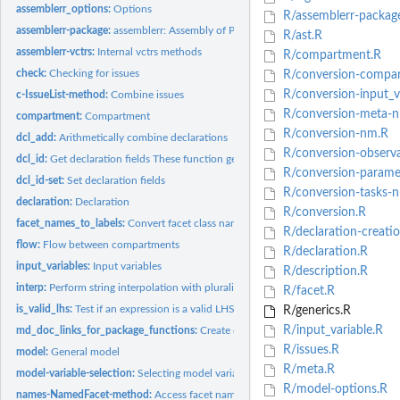
assemblerr_options:
Options
R/assemblerr-packag
assemblerr-package:
assemblerr: Assembly of Pharmacometric Models
R/ast.R
assemblerr-vctrs:
Internal vctrs methods
R/compartment.R
check:
Checking for issues
R/conversion-compa
R/conversion-input_v
c-IssueList-method:
Combine issues
R/conversion-meta-
compartment:
Compartment
R/conversion-nm.R
dcl_add:
Arithmetically combine declarations
R/conversion-observ
dcl_id:
Get declaration fields These function get identifier or...
R/conversion-parame
dcl_id-set:
Set declaration fields
R/conversion-tasks-
declaration:
Declaration
R/conversion.R
facet_names_to_labels:
Convert facet class names to labels
R/declaration-creati
flow:
Flow between compartments
R/declaration.R
input_variables:
Input variables
R/description.R
interp:
Perform string interpolation with pluralization
R/facet.R
is_valid_lhs:
Test if an expression is a valid LHS for a declaration
R/generics.R
R/input_variable.R
md_doc_links_for_package_functions:
Create documentation links functions
R/issues.R
model:
General model
R/meta.R
model-variable-selection:
Selecting model variables
R/model-options.R
names-NamedFacet-method:
Access facet names