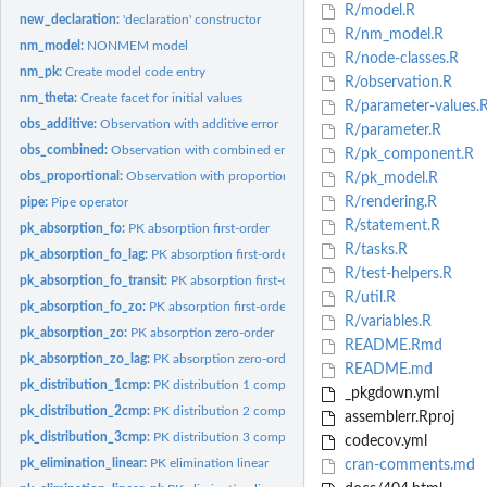
R/model.R
new_declaration:
'declaration' constructor
R/nm_model.R
nm_model:
NONMEM model
R/node-classes.R
nm_pk:
Create model code entry
R/observation.R
nm_theta:
Create facet for initial values
R/parameter-values.
obs_additive:
Observation with additive error
R/parameter.R
obs_combined:
Observation with combined error
R/pk_component.R
obs_proportional:
Observation with proportional error
R/pk_model.R
R/rendering.R
pipe:
Pipe operator
R/statement.R
pk_absorption_fo:
PK absorption first-order
R/tasks.R
pk_absorption_fo_lag:
PK absorption first-order, lag-time
R/test-helpers.R
pk_absorption_fo_transit:
PK absorption first-order, transit compartment
R/util.R
pk_absorption_fo_zo:
PK absorption first-order, zero-order delay
R/variables.R
pk_absorption_zo:
PK absorption zero-order
README.Rmd
pk_absorption_zo_lag:
PK absorption zero-order, lag-time
README.md
pk_distribution_1cmp:
PK distribution 1 compartment
_pkgdown.yml
pk_distribution_2cmp:
PK distribution 2 compartments
assemblerr.Rproj
pk_distribution_3cmp:
PK distribution 3 compartments
codecov.yml
pk_elimination_linear:
PK elimination linear
cran-comments.md