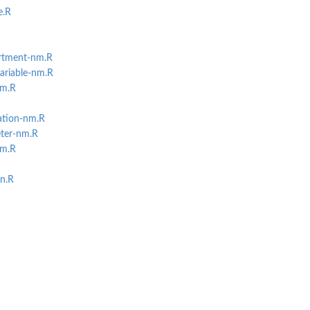
e.R
rtment-nm.R
ariable-nm.R
nm.R
ation-nm.R
ter-nm.R
nm.R
on.R