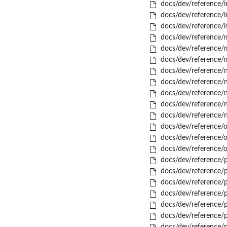
docs/dev/reference/in
docs/dev/reference/i
docs/dev/reference/is
docs/dev/reference/m
docs/dev/reference/m
docs/dev/reference/
docs/dev/reference
docs/dev/reference/n
docs/dev/reference/
docs/dev/reference/
docs/dev/reference/
docs/dev/reference/o
docs/dev/reference/
docs/dev/reference/o
docs/dev/reference/p
docs/dev/reference/p
docs/dev/reference/p
docs/dev/reference/p
docs/dev/reference/p
docs/dev/reference/p