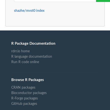
shazhe/mvst0 index
R Package Documentation
rdrr.io home
R language documentation
Run R code online
Browse R Packages
CRAN packages
Bioconductor packages
R-Forge packages
GitHub packages