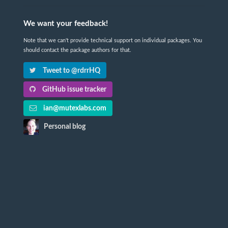
We want your feedback!
Note that we can't provide technical support on individual packages. You
should contact the package authors for that.
Tweet to @rdrrHQ
GitHub issue tracker
ian@mutexlabs.com
Personal blog