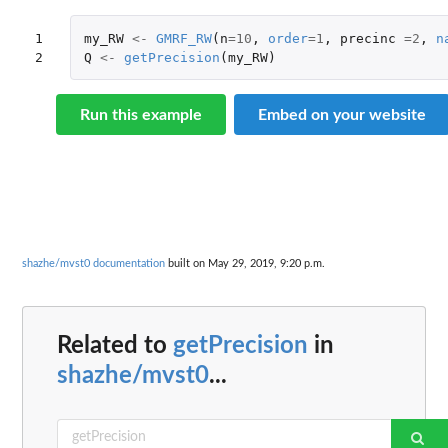
1

my_RW
<-
GMRF_RW
(
n
=
10
,
order
=
1
,
precinc
=
2
,
n
2
Q
<-
getPrecision
(
my_RW
)
Run this example
Embed on your website
shazhe/mvst0 documentation
built on May 29, 2019, 9:20 p.m.
Related to
getPrecision
in
shazhe/mvst0
...