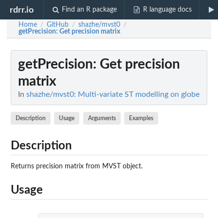
rdrr.io
Find an R package
R language docs
Home
GitHub
shazhe/mvst0
/
/
/
getPrecision
: Get precision matrix
getPrecision
: Get precision
matrix
In
shazhe/mvst0: Multi-variate ST modelling on globe
Description
Usage
Arguments
Examples
Description
Returns precision matrix from MVST object.
Usage