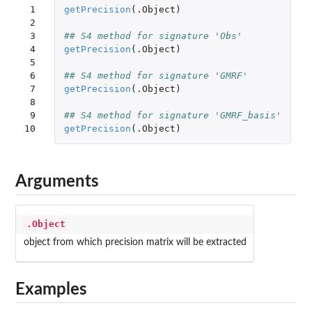
 1

getPrecision
(
.Object
)
 2

 3

## S4 method for signature 'Obs'
 4

getPrecision
(
.Object
)
 5

 6

## S4 method for signature 'GMRF'
 7

getPrecision
(
.Object
)
 8

 9

## S4 method for signature 'GMRF_basis'
10
getPrecision
(
.Object
)
Arguments
.Object
object from which precision matrix will be extracted
Examples