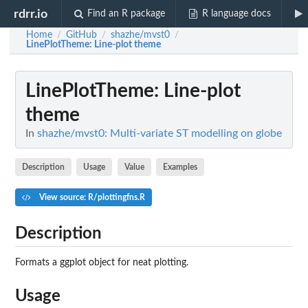
rdrr.io
Find an R package
R language docs
Home
GitHub
shazhe/mvst0
/
/
/
LinePlotTheme
: Line-plot theme
LinePlotTheme
: Line-plot
theme
In
shazhe/mvst0: Multi-variate ST modelling on globe
Description
Usage
Value
Examples
View source: R/plottingfns.R
Description
Formats a ggplot object for neat plotting.
Usage