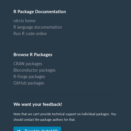
R Package Documentation
rdrr.io home
R language documentation
Run R code online
Browse R Packages
CRAN packages
Bioconductor packages
R-Forge packages
GitHub packages
We want your feedback!
Note that we can't provide technical support on individual packages. You
should contact the package authors for that.