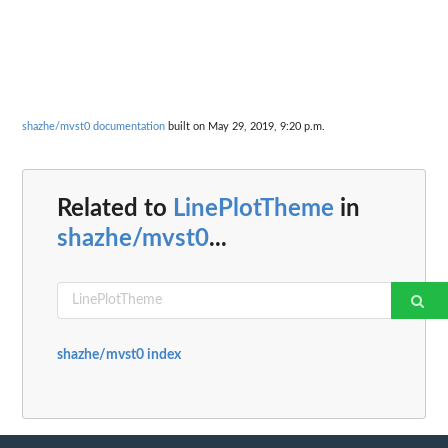
shazhe/mvst0 documentation
built on May 29, 2019, 9:20 p.m.
Related to
LinePlotTheme
in
shazhe/mvst0
...
shazhe/mvst0 index