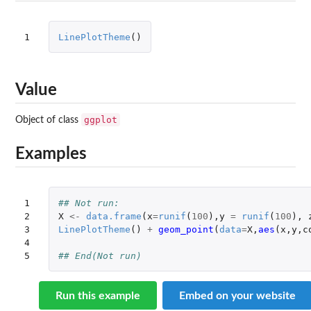
1
LinePlotTheme
()
Value
ggplot
Object of class
Examples
1

## Not run: 
2

X
<-
data.frame
(
x
=
runif
(
100
),
y
=
runif
(
100
),
3

LinePlotTheme
()
+
geom_point
(
data
=
X
,
aes
(
x
,
y
,
c
4

5
## End(Not run)
Run this example
Embed on your website