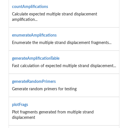
countAmplifications
Calculate expected multiple strand displacement
amplification...
enumerateAmplifications
Enumerate the multiple strand displacement fragments...
generateAmplificationTable
Fast calculation of expected multiple strand displacement...
generateRandomPrimers
Generate random primers for testing
plotFrags
Plot fragments generated from multiple strand
displacement