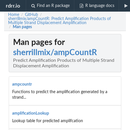
rdrr.io
Find an R package
R language docs
Home
GitHub
/
/
sherrillmix/ampCountR: Predict Amplification Products of
Multiple Strand Displacement Amplification
Man pages
/
Man pages for
sherrillmix/ampCountR
Predict Amplification Products of Multiple Strand
Displacement Amplification
ampcountr
Functions to predict the amplification generated by a
strand...
amplificationLookup
Lookup table for predicted amplifcation