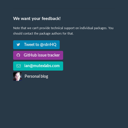
We want your feedback!
Note that we can't provide technical support on individual packages. You
should contact the package authors for that.
Tweet to @rdrrHQ
GitHub issue tracker
ian@mutexlabs.com
Personal blog