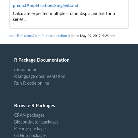
predictAmplificationsSingleStrand
Calculate expected multiple strand displacement for a
series...
sherrillmix/ampCountR documentation
built on May 29, 2019, 9:24 p.m.
R Package Documentation
rdrr.io home
R language documentation
Run R code online
Browse R Packages
CRAN packages
Bioconductor packages
R-Forge packages
GitHub packages