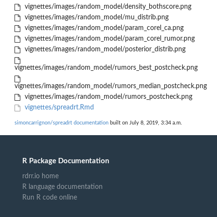
vignettes/images/random_model/density_bothscore.png
vignettes/images/random_model/mu_distrib.png
vignettes/images/random_model/param_corel_ca.png
vignettes/images/random_model/param_corel_rumor.png
vignettes/images/random_model/posterior_distrib.png
vignettes/images/random_model/rumors_best_postcheck.png
vignettes/images/random_model/rumors_median_postcheck.png
vignettes/images/random_model/rumors_postcheck.png
vignettes/spreadrt.Rmd
simoncarrignon/spreadrt documentation
built on July 8, 2019, 3:34 a.m.
R Package Documentation
rdrr.io home
R language documentation
Run R code online