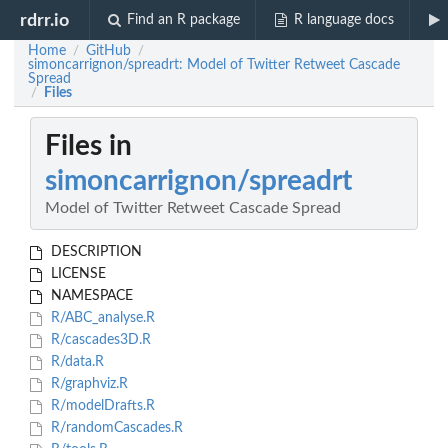
rdrr.io
Find an R package
R language docs
Home
GitHub
/
/
simoncarrignon/spreadrt: Model of Twitter Retweet Cascade
Spread
Files
/
Files in
simoncarrignon/spreadrt
Model of Twitter Retweet Cascade Spread
DESCRIPTION
LICENSE
NAMESPACE
R/ABC_analyse.R
R/cascades3D.R
R/data.R
R/graphviz.R
R/modelDrafts.R
R/randomCascades.R