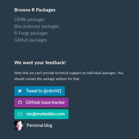
Browse R Packages
CRAN packages
Bioconductor packages
R-Forge packages
GitHub packages
We want your feedback!
Note that we can't provide technical support on individual packages. You
should contact the package authors for that.
Tweet to @rdrrHQ
GitHub issue tracker
ian@mutexlabs.com
Personal blog