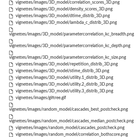
vignettes/images/3D_model/correlation_scores_3D.png
vignettes/images/3D_model/density_scores_3D.png
vignettes/images/3D_model/dtime_distrib_3D.png
vignettes/images/3D_model/lambda_c_distrib_3D.png
vignettes/images/3D_model/parametercorrelation_kc_breadth.png
vignettes/images/3D_model/parametercorrelation_kc_depth.png
vignettes/images/3D_model/parametercorrelation_kc_size.png
vignettes/images/3D_model/repetition_distrib_3D.png
vignettes/images/3D_model/stime_distrib_3D.png
vignettes/images/3D_model/utility.1_distrib_3D.png
vignettes/images/3D_model/utility.2_distrib_3D.png
vignettes/images/3D_model/utility.3_distrib_3D.png
vignettes/images/giftree.gif
vignettes/images/random_model/cascades_best_postcheck.png
vignettes/images/random_model/cascades_median_postcheck.png
vignettes/images/random_model/cascades_postcheck.png
vignettes/images/random_model/correlation_bothscore.png