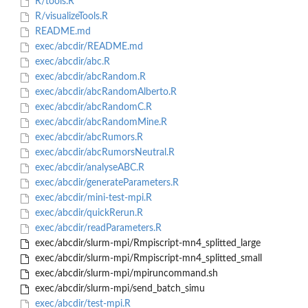
R/tools.R
R/visualizeTools.R
README.md
exec/abcdir/README.md
exec/abcdir/abc.R
exec/abcdir/abcRandom.R
exec/abcdir/abcRandomAlberto.R
exec/abcdir/abcRandomC.R
exec/abcdir/abcRandomMine.R
exec/abcdir/abcRumors.R
exec/abcdir/abcRumorsNeutral.R
exec/abcdir/analyseABC.R
exec/abcdir/generateParameters.R
exec/abcdir/mini-test-mpi.R
exec/abcdir/quickRerun.R
exec/abcdir/readParameters.R
exec/abcdir/slurm-mpi/Rmpiscript-mn4_splitted_large
exec/abcdir/slurm-mpi/Rmpiscript-mn4_splitted_small
exec/abcdir/slurm-mpi/mpiruncommand.sh
exec/abcdir/slurm-mpi/send_batch_simu
exec/abcdir/test-mpi.R