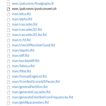
exec/palcomm/finalgraphs.R
exec/palcomm/postconvert.sh
man/allca.Rd
man/alpha.Rd
man/cascades.Rd
man/cascades3D.Rd
man/cascades3D.list.Rd
man/ccfd.Rd
man/checkIfNumberGood.Rd
man/depths.Rd
man/diff.Rd
man/euclidediff.Rd
man/falseca.Rd
man/filter.Rd
man/formatEdgeList.Rd
man/fromTestScoresVSParam.Rd
man/generalPartition.Rd
man/generateCascades.Rd
man/generateDistribeFromFrequencies.Rd
man/getAllparameters.Rd