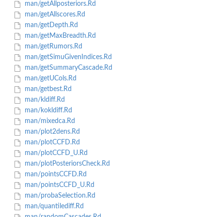
man/getAllposteriors.Rd
man/getAllscores.Rd
man/getDepth.Rd
man/getMaxBreadth.Rd
man/getRumors.Rd
man/getSimuGivenIndices.Rd
man/getSummaryCascade.Rd
man/getUCols.Rd
man/getbest.Rd
man/kldiff.Rd
man/kokldiff.Rd
man/mixedca.Rd
man/plot2dens.Rd
man/plotCCFD.Rd
man/plotCCFD_U.Rd
man/plotPosteriorsCheck.Rd
man/pointsCCFD.Rd
man/pointsCCFD_U.Rd
man/probaSelection.Rd
man/quantilediff.Rd