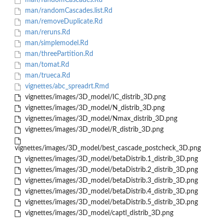
man/randomCascades.Rd
man/randomCascades.list.Rd
man/removeDuplicate.Rd
man/reruns.Rd
man/simplemodel.Rd
man/threePartition.Rd
man/tomat.Rd
man/trueca.Rd
vignettes/abc_spreadrt.Rmd
vignettes/images/3D_model/IC_distrib_3D.png
vignettes/images/3D_model/N_distrib_3D.png
vignettes/images/3D_model/Nmax_distrib_3D.png
vignettes/images/3D_model/R_distrib_3D.png
vignettes/images/3D_model/best_cascade_postcheck_3D.png
vignettes/images/3D_model/betaDistrib.1_distrib_3D.png
vignettes/images/3D_model/betaDistrib.2_distrib_3D.png
vignettes/images/3D_model/betaDistrib.3_distrib_3D.png
vignettes/images/3D_model/betaDistrib.4_distrib_3D.png
vignettes/images/3D_model/betaDistrib.5_distrib_3D.png
vignettes/images/3D_model/captl_distrib_3D.png