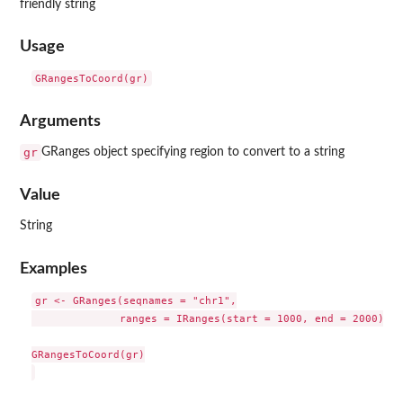
friendly string
Usage
Arguments
gr
GRanges object specifying region to convert to a string
Value
String
Examples
gr <- GRanges(seqnames = "chr1",

              ranges = IRanges(start = 1000, end = 2000))

GRangesToCoord(gr)
