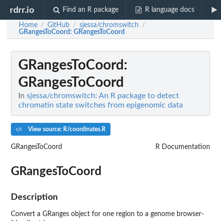
rdrr.io
Find an R package
R language docs
Home
GitHub
sjessa/chromswitch
/
/
/
GRangesToCoord
: GRangesToCoord
GRangesToCoord
:
GRangesToCoord
In
sjessa/chromswitch: An R package to detect
chromatin state switches from epigenomic data
View source: R/coordinates.R
GRangesToCoord
R Documentation
GRangesToCoord
Description
Convert a GRanges object for one region to a genome browser-