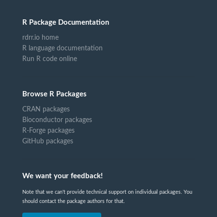
R Package Documentation
rdrr.io home
R language documentation
Run R code online
Browse R Packages
CRAN packages
Bioconductor packages
R-Forge packages
GitHub packages
We want your feedback!
Note that we can't provide technical support on individual packages. You
should contact the package authors for that.