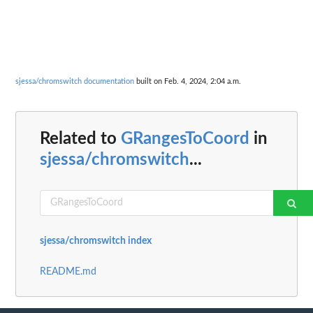
sjessa/chromswitch documentation
built on Feb. 4, 2024, 2:04 a.m.
Related to
GRangesToCoord
in
sjessa/chromswitch
...
sjessa/chromswitch index
README.md