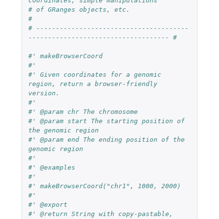
coordinates, simple manipulations
# of GRanges objects, etc.
#
# ---------------------------------------
------------------------------------ #
#' makeBrowserCoord
#'
#' Given coordinates for a genomic 
region, return a browser-friendly 
version.
#'
#' @param chr The chromosome
#' @param start The starting position of 
the genomic region
#' @param end The ending position of the 
genomic region
#'
#' @examples
#'
#' makeBrowserCoord("chr1", 1000, 2000)
#'
#' @export
#' @return String with copy-pastable, 