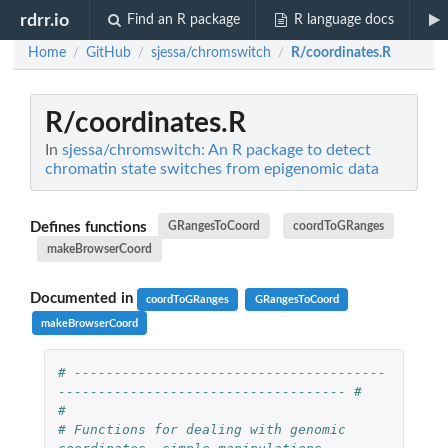
rdrr.io
Find an R package
R language docs
Home
GitHub
sjessa/chromswitch
R/coordinates.R
/
/
/
R/coordinates.R
In
sjessa/chromswitch: An R package to detect
chromatin state switches from epigenomic data
Defines functions
GRangesToCoord
coordToGRanges
makeBrowserCoord
Documented in
coordToGRanges
GRangesToCoord
makeBrowserCoord
# ---------------------------------------
------------------------------------ #
#
# Functions for dealing with genomic 