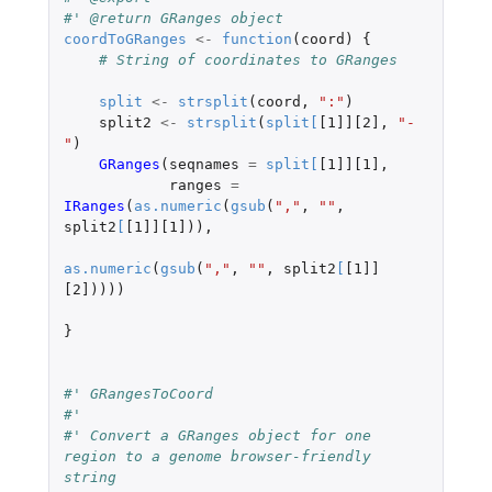
#' @return GRanges object
coordToGRanges
<-
function
(
coord
)
{
# String of coordinates to GRanges
split
<-
strsplit
(
coord
,
":"
)
split2
<-
strsplit
(
split
[
[1]][2]
,
"-
"
)
GRanges
(
seqnames
=
split
[
[1]][1]
,
ranges
=
IRanges
(
as.numeric
(
gsub
(
","
,
""
,
split2
[
[1]][1]
)),
as.numeric
(
gsub
(
","
,
""
,
split2
[
[1]]
[2]
))))
}
#' GRangesToCoord
#'
#' Convert a GRanges object for one 
region to a genome browser-friendly 
string