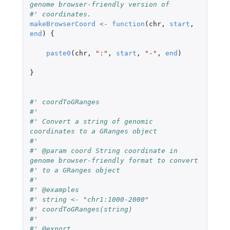
genome browser-friendly version of
#' coordinates.
makeBrowserCoord
<-
function
(
chr
,
start
,
end
)
{
paste0
(
chr
,
":"
,
start
,
"-"
,
end
)
}
#' coordToGRanges
#'
#' Convert a string of genomic 
coordinates to a GRanges object
#'
#' @param coord String coordinate in 
genome browser-friendly format to convert
#' to a GRanges object
#'
#' @examples
#' string <- "chr1:1000-2000"
#' coordToGRanges(string)
#'
#' @export