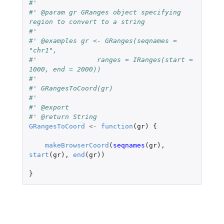
#'
#' @param gr GRanges object specifying 
region to convert to a string
#'
#' @examples gr <- GRanges(seqnames = 
"chr1",
#'               ranges = IRanges(start = 
1000, end = 2000))
#'
#' GRangesToCoord(gr)
#'
#' @export
#' @return String
GRangesToCoord
<-
function
(
gr
)
{
makeBrowserCoord
(
seqnames
(
gr
),
start
(
gr
),
end
(
gr
))
}