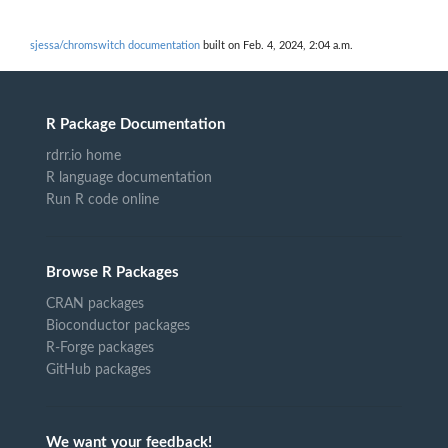
sjessa/chromswitch documentation
built on Feb. 4, 2024, 2:04 a.m.
R Package Documentation
rdrr.io home
R language documentation
Run R code online
Browse R Packages
CRAN packages
Bioconductor packages
R-Forge packages
GitHub packages
We want your feedback!