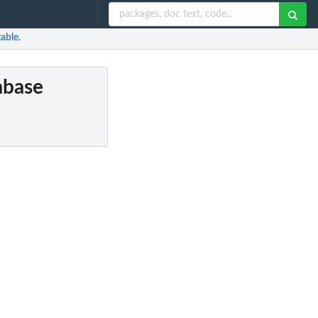
table.
tabase