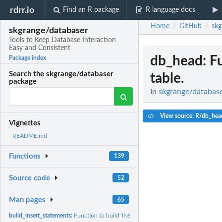
rdrr.io
Find an R package
R language docs
Home
GitHub
skg
/
/
skgrange/databaser
Tools to Keep Database Interaction
Easy and Consistent
db_head
: F
Package index
Search the skgrange/databaser
table.
package
In
skgrange/database
View source: R/db_hea
Vignettes
README.md
Functions
139
Source code
52
Man pages
65
build_insert_statements:
Function to build 'INSERT INTO' SQL statements from a d