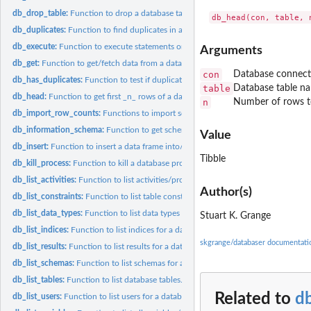
db_drop_table:
Function to drop a database table.
db_duplicates:
Function to find duplicates in a database table's variable.
db_execute:
Function to execute statements on a database.
Arguments
db_get:
Function to get/fetch data from a database with a statement.
con
Database connect
db_has_duplicates:
Function to test if duplicates are contained in a database...
table
Database table n
db_head:
Function to get first _n_ rows of a database table.
n
Number of rows to
db_import_row_counts:
Functions to import somewhat standard tables from data
db_information_schema:
Function to get schema information from a database.
Value
db_insert:
Function to insert a data frame into/as a database table (R...
Tibble
db_kill_process:
Function to kill a database process.
db_list_activities:
Function to list activities/processes for a database.
Author(s)
db_list_constraints:
Function to list table constraints for a database.
db_list_data_types:
Function to list data types of database tables.
Stuart K. Grange
db_list_indices:
Function to list indices for a database tables.
skgrange/databaser documentati
db_list_results:
Function to list results for a database connection.
db_list_schemas:
Function to list schemas for a database.
db_list_tables:
Function to list database tables.
Related to
d
db_list_users:
Function to list users for a database.