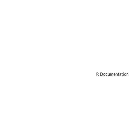
R Documentation