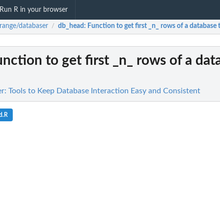
Run R in your browser
range/databaser
db_head
: Function to get first _n_ rows of a database 
/
unction to get first _n_ rows of a da
r: Tools to Keep Database Interaction Easy and Consistent
d.R
ata...