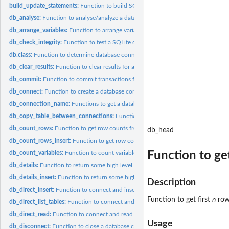
build_update_statements:
Function to build SQL 'UPDATE' statements from an inp
db_analyse:
Function to analyse/analyze a database table.
db_arrange_variables:
Function to arrange variables in a data frame/tibble to match
db_check_integrity:
Function to test a SQLite database's integrity.
db.class:
Function to determine database connection class/type.
db_clear_results:
Function to clear results for a database connection.
db_commit:
Function to commit transactions for a database connection.
db_connect:
Function to create a database connection with a 'JSON'...
db_connection_name:
Functions to get a database connection strings/names that 
db_copy_table_between_connections:
Function to copy a database table from on
db_count_rows:
Function to get row counts from database tables.
db_head
db_count_rows_insert:
Function to get row counts and insert into a database tabl
Function to get
db_count_variables:
Function to count variables/columns/fields in a database...
db_details:
Function to return some high level details about a database.
db_details_insert:
Function to return some high level details about a database.
Description
db_direct_insert:
Function to connect and insert directly into a database.
Function to get first
n
rows
db_direct_list_tables:
Function to connect and list a database's tables directly.
db_direct_read:
Function to connect and read database table directly.
Usage
db_disconnect:
Function to close a database connection cleanly.