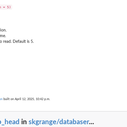
ion.
ame.
 read. Default is 5.
bases.
on
built on April 12, 2025, 10:42 p.m.
b_head
in
skgrange/databaser
...