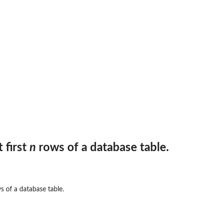
ut data...
...
are...
e connection to...
e.
 first
n
rows of a database table.
 of a database table.