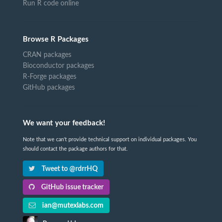
Run R code online
Browse R Packages
CRAN packages
Bioconductor packages
R-Forge packages
GitHub packages
We want your feedback!
Note that we can't provide technical support on individual packages. You
should contact the package authors for that.
Tweet to @rdrrHQ
GitHub issue tracker
ian@mutexlabs.com