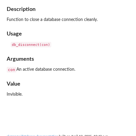
Description
Function to close a database connection cleanly.
Usage
Arguments
con
An active database connection.
Value
Invisible.