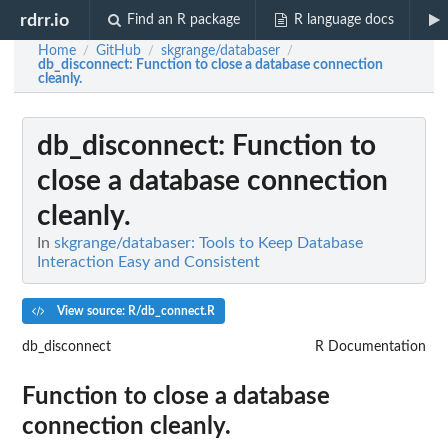
rdrr.io
Find an R package
R language docs
Home
GitHub
skgrange/databaser
/
/
/
db_disconnect
: Function to close a database connection
cleanly.
db_disconnect
: Function to
close a database connection
cleanly.
In
skgrange/databaser: Tools to Keep Database
Interaction Easy and Consistent
View source: R/db_connect.R
db_disconnect
R Documentation
Function to close a database
connection cleanly.