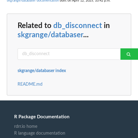
skgrange/databaser documentation
built on April 12, 2025, 10:42 p.m.
Related to
db_disconnect
in
skgrange/databaser
...
skgrange/databaser index
README.md
R Package Documentation
rdrr.io home
R language documentation