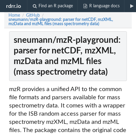
rdrr.io
Find an R package
R language docs
Home
GitHub
/
/
sneumann/mzR-playground: parser for netCDF, mzXML,
mzData and mzML files (mass spectrometry data)
sneumann/mzR-playground:
parser for netCDF, mzXML,
mzData and mzML files
(mass spectrometry data)
mzR provides a unified API to the common
file formats and parsers available for mass
spectrometry data. It comes with a wrapper
for the ISB random access parser for mass
spectrometry mzXML, mzData and mzML
files. The package contains the original code