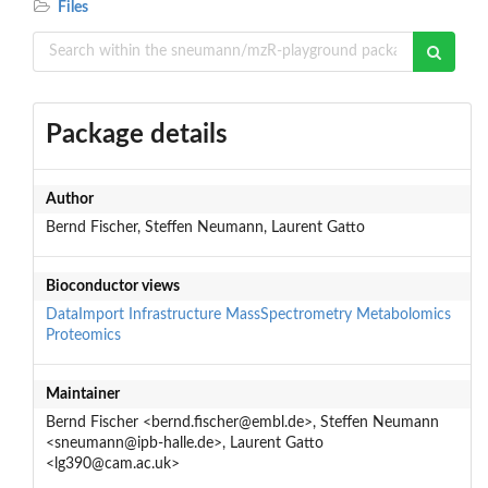
Files
Package details
Author
Bernd Fischer, Steffen Neumann, Laurent Gatto
Bioconductor views
DataImport
Infrastructure
MassSpectrometry
Metabolomics
Proteomics
Maintainer
Bernd Fischer <bernd.fischer@embl.de>, Steffen Neumann
<sneumann@ipb-halle.de>, Laurent Gatto
<lg390@cam.ac.uk>