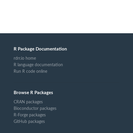
R Package Documentation
rdrr.io home
R language documentation
Run R code online
Browse R Packages
CRAN packages
Bioconductor packages
R-Forge packages
GitHub packages