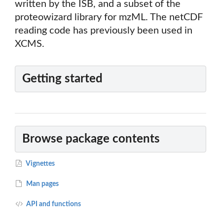
written by the ISB, and a subset of the
proteowizard library for mzML. The netCDF
reading code has previously been used in
XCMS.
Getting started
Browse package contents
Vignettes
Man pages
API and functions