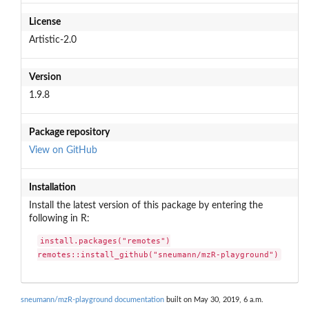
License
Artistic-2.0
Version
1.9.8
Package repository
View on GitHub
Installation
Install the latest version of this package by entering the
following in R:
install.packages("remotes")

remotes::install_github("sneumann/mzR-playground")
sneumann/mzR-playground documentation
built on May 30, 2019, 6 a.m.