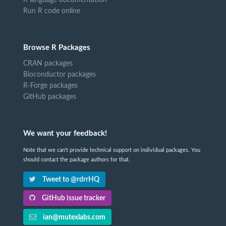
R language documentation
Run R code online
Browse R Packages
CRAN packages
Bioconductor packages
R-Forge packages
GitHub packages
We want your feedback!
Note that we can't provide technical support on individual packages. You
should contact the package authors for that.
Tweet to @rdrrHQ
GitHub issue tracker
ian@mutexlabs.com