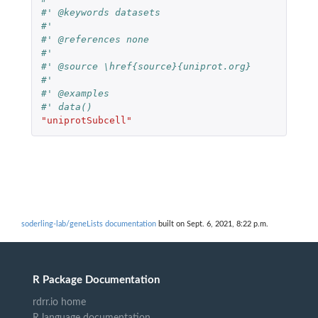
#' @keywords datasets
#'
#' @references none
#'
#' @source \href{source}{uniprot.org}
#'
#' @examples
#' data()
"uniprotSubcell"
soderling-lab/geneLists documentation
built on Sept. 6, 2021, 8:22 p.m.
R Package Documentation
rdrr.io home