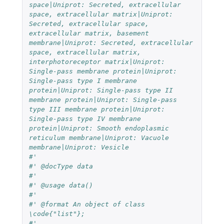
#'
#' @docType data
#'
#' @usage data()
#'
#' @format An object of class 
\code{"list"};
#'