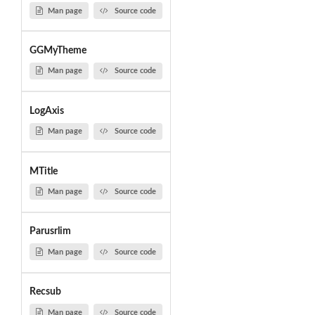
Man page
Source code
GGMyTheme
Man page
Source code
LogAxis
Man page
Source code
MTitle
Man page
Source code
Parusrlim
Man page
Source code
Recsub
Man page
Source code