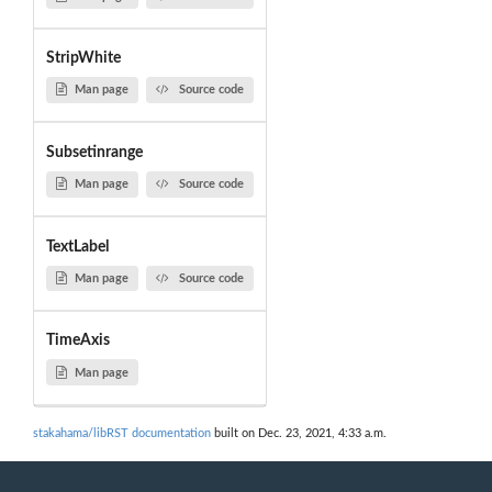
StripWhite
Man page
Source code
Subsetinrange
Man page
Source code
TextLabel
Man page
Source code
TimeAxis
Man page
stakahama/libRST documentation
built on Dec. 23, 2021, 4:33 a.m.