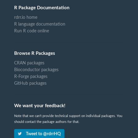
R Package Documentation
rdrr.io home
R language documentation
Run R code online
Browse R Packages
CRAN packages
Bioconductor packages
R-Forge packages
GitHub packages
We want your feedback!
Note that we can't provide technical support on individual packages. You
should contact the package authors for that.
Tweet to @rdrrHQ