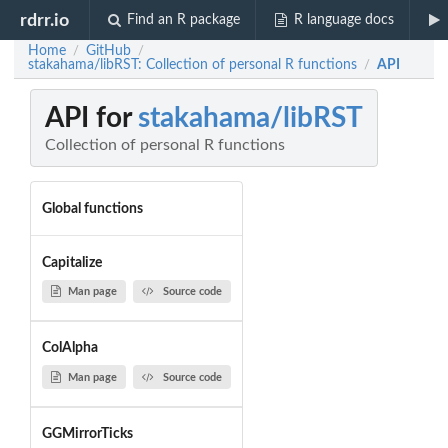
rdrr.io
Find an R package
R language docs
Home
GitHub
/
/
stakahama/libRST: Collection of personal R functions
API
/
API for
stakahama/libRST
Collection of personal R functions
Global functions
Capitalize
Man page
Source code
ColAlpha
Man page
Source code
GGMirrorTicks