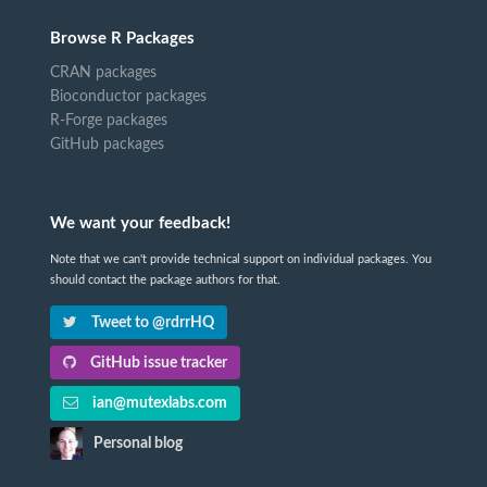
Browse R Packages
CRAN packages
Bioconductor packages
R-Forge packages
GitHub packages
We want your feedback!
Note that we can't provide technical support on individual packages. You
should contact the package authors for that.
Tweet to @rdrrHQ
GitHub issue tracker
ian@mutexlabs.com
Personal blog