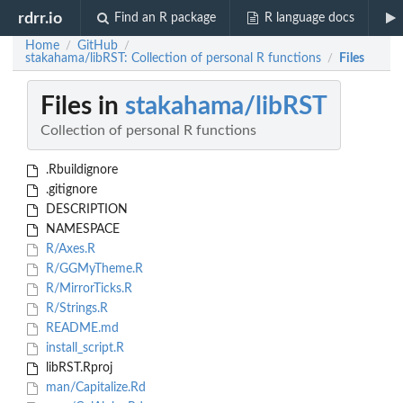
rdrr.io
Find an R package
R language docs
Home
GitHub
/
/
stakahama/libRST: Collection of personal R functions
Files
/
Files in
stakahama/libRST
Collection of personal R functions
.Rbuildignore
.gitignore
DESCRIPTION
NAMESPACE
R/Axes.R
R/GGMyTheme.R
R/MirrorTicks.R
R/Strings.R
README.md
install_script.R
libRST.Rproj
man/Capitalize.Rd