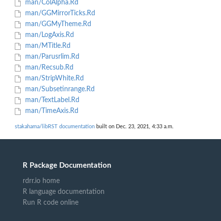
man/ColAlpha.Rd
man/GGMirrorTicks.Rd
man/GGMyTheme.Rd
man/LogAxis.Rd
man/MTitle.Rd
man/Parusrlim.Rd
man/Recsub.Rd
man/StripWhite.Rd
man/Subsetinrange.Rd
man/TextLabel.Rd
man/TimeAxis.Rd
stakahama/libRST documentation
built on Dec. 23, 2021, 4:33 a.m.
R Package Documentation
rdrr.io home
R language documentation
Run R code online