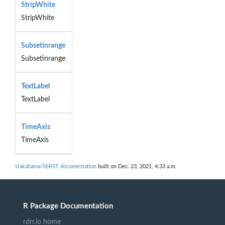
StripWhite
StripWhite
Subsetinrange
Subsetinrange
TextLabel
TextLabel
TimeAxis
TimeAxis
stakahama/libRST documentation
built on Dec. 23, 2021, 4:33 a.m.
R Package Documentation
rdrr.io home