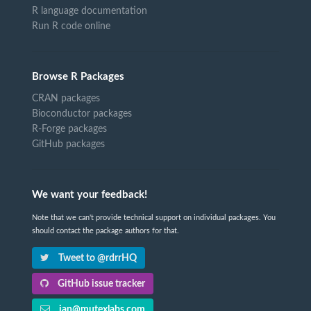
R language documentation
Run R code online
Browse R Packages
CRAN packages
Bioconductor packages
R-Forge packages
GitHub packages
We want your feedback!
Note that we can't provide technical support on individual packages. You
should contact the package authors for that.
Tweet to @rdrrHQ
GitHub issue tracker
ian@mutexlabs.com