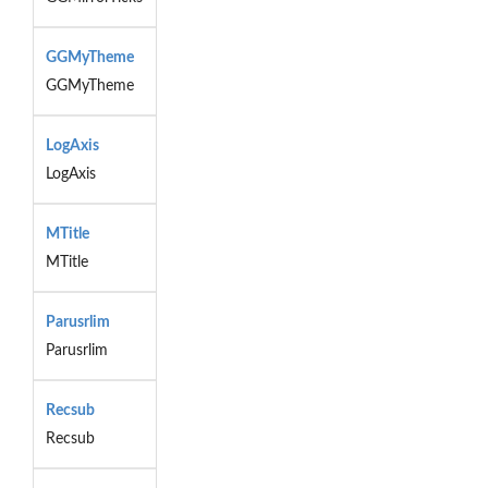
GGMyTheme
GGMyTheme
LogAxis
LogAxis
MTitle
MTitle
Parusrlim
Parusrlim
Recsub
Recsub