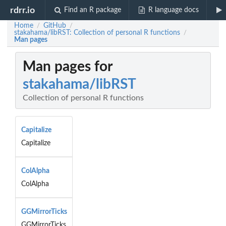
rdrr.io
Find an R package
R language docs
Home
GitHub
/
/
stakahama/libRST: Collection of personal R functions
/
Man pages
Man pages for
stakahama/libRST
Collection of personal R functions
Capitalize
Capitalize
ColAlpha
ColAlpha
GGMirrorTicks
GGMirrorTicks