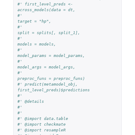
#' first_level_preds <- 
across_models(data = dt,
#'                                    
target = "hp",
#'                                    
split = splits[, split_1],
#'                                    
models = models,
#'                                    
model_params = model_params,
#'                                    
model_args = model_args,
#'                                    
preproc_funs = preproc_funs)
#' predict(metamodel_obj, 
first_level_preds)$predictions
#'
#' @details
#'
#'
#' @import data.table
#' @import checkmate
#' @import resampleR