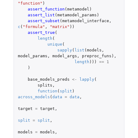
"function"
)
assert_function
(
metamodel
)
assert_list
(
metamodel_params
)
assert_subset
(
metamodel_interface
,
c
(
"formula"
,
"matrix"
))
assert_true
(
length
(
unique
(
sapply
(
list
(
models
,
model_params
,
model_args
,
preproc_funs
),
length
)))
==
1
)
base_models_preds
<-
lapply
(
splits
,
function
(
split
)
across_models
(
data
=
data
,
target
=
target
,
split
=
split
,
models
=
models
,