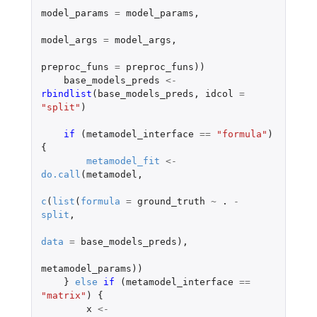
model_params
=
model_params
,
model_args
=
model_args
,
preproc_funs
=
preproc_funs
))
base_models_preds
<-
rbindlist
(
base_models_preds
,
idcol
=
"split"
)
if 
(
metamodel_interface
==
"formula"
)
{
metamodel_fit
<-
do.call
(
metamodel
,
c
(
list
(
formula
=
ground_truth
~
. 
-
split
,
data
=
base_models_preds
),
metamodel_params
))
}
else
if 
(
metamodel_interface
==
"matrix"
)
{
x
<-