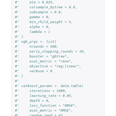
#'     eta = 0.025,
#'     colsample_bytree = 0.9,
#'     subsample = 0.8,
#'     gamma = 0,
#'     min_child_weight = 5,
#'     alpha = 0,
#'     lambda = 1
#' )
#' xgb_args <- list(
#'     nrounds = 500,
#'     early_stopping_rounds = 10,
#'     booster = "gbtree",
#'     eval_metric = "rmse",
#'     objective = "reg:linear",
#'     verbose = 0
#' )
#'
#' catboost_params <- data.table(
#'     iterations = 1000,
#'     learning_rate = 0.05,
#'     depth = 8,
#'     loss_function = "RMSE",
#'     eval_metric = "RMSE",
#'     random_seed = 42,