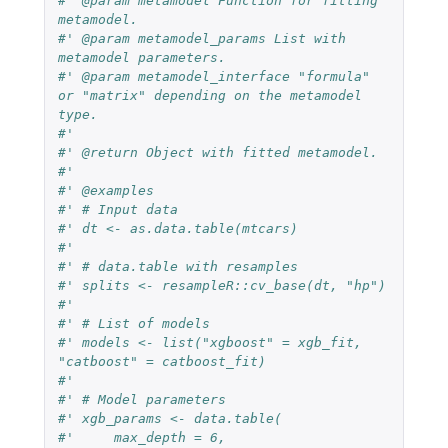
#' @param metamodel Function for fitting 
metamodel.
#' @param metamodel_params List with 
metamodel parameters.
#' @param metamodel_interface "formula" 
or "matrix" depending on the metamodel 
type.
#'
#' @return Object with fitted metamodel.
#'
#' @examples
#' # Input data
#' dt <- as.data.table(mtcars)
#'
#' # data.table with resamples
#' splits <- resampleR::cv_base(dt, "hp")
#'
#' # List of models
#' models <- list("xgboost" = xgb_fit, 
"catboost" = catboost_fit)
#'
#' # Model parameters
#' xgb_params <- data.table(
#'     max_depth = 6,