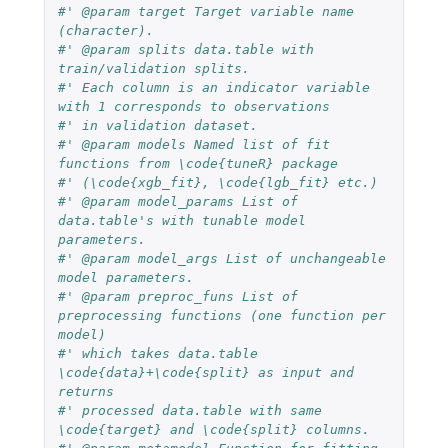
#' @param target Target variable name 
(character).
#' @param splits data.table with 
train/validation splits.
#' Each column is an indicator variable 
with 1 corresponds to observations
#' in validation dataset.
#' @param models Named list of fit 
functions from \code{tuneR} package
#' (\code{xgb_fit}, \code{lgb_fit} etc.)
#' @param model_params List of 
data.table's with tunable model 
parameters.
#' @param model_args List of unchangeable 
model parameters.
#' @param preproc_funs List of 
preprocessing functions (one function per 
model)
#' which takes data.table 
\code{data}+\code{split} as input and 
returns
#' processed data.table with same 
\code{target} and \code{split} columns.