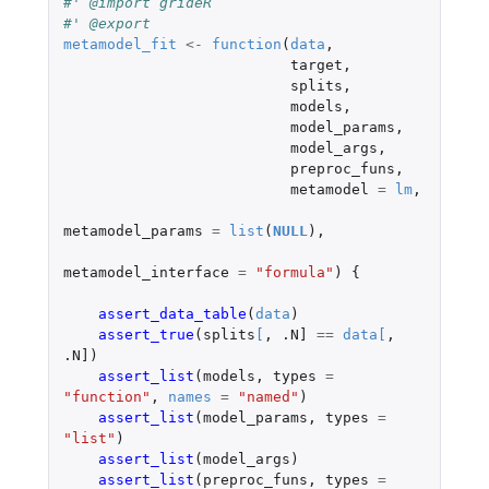
#' @import grideR
#' @export
metamodel_fit
<-
function
(
data
,
target
,
splits
,
models
,
model_params
,
model_args
,
preproc_funs
,
metamodel
=
lm
,
metamodel_params
=
list
(
NULL
),
metamodel_interface
=
"formula"
)
{
assert_data_table
(
data
)
assert_true
(
splits
[
,
.N]
==
data
[
,
.N]
)
assert_list
(
models
,
types
=
"function"
,
names
=
"named"
)
assert_list
(
model_params
,
types
=
"list"
)
assert_list
(
model_args
)
assert_list
(
preproc_funs
,
types
=