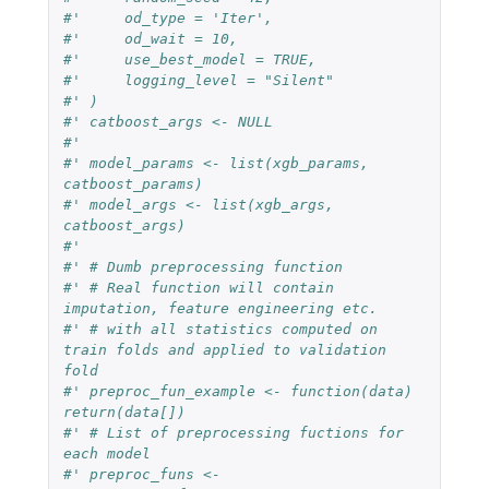
#'     od_type = 'Iter',
#'     od_wait = 10,
#'     use_best_model = TRUE,
#'     logging_level = "Silent"
#' )
#' catboost_args <- NULL
#'
#' model_params <- list(xgb_params, 
catboost_params)
#' model_args <- list(xgb_args, 
catboost_args)
#'
#' # Dumb preprocessing function
#' # Real function will contain 
imputation, feature engineering etc.
#' # with all statistics computed on 
train folds and applied to validation 
fold
#' preproc_fun_example <- function(data) 
return(data[])
#' # List of preprocessing fuctions for 
each model
#' preproc_funs <- 