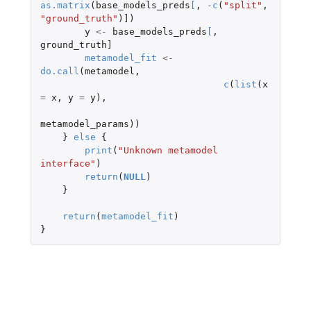
as.matrix
(
base_models_preds
[
,
-
c
(
"split"
,
"ground_truth"
)
]
)
y
<-
base_models_preds
[
,
ground_truth]
metamodel_fit
<-
do.call
(
metamodel
,
c
(
list
(
x
=
x
,
y
=
y
),
metamodel_params
))
}
else
{
print
(
"Unknown metamodel 
interface"
)
return
(
NULL
)
}
return
(
metamodel_fit
)
}