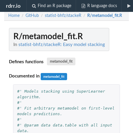
rdrr.io
Find an R package
R language docs
Home
GitHub
statist-bhfz/stackeR
R/metamodel_fit.R
/
/
/
R/metamodel_fit.R
In
statist-bhfz/stackeR: Easy model stacking
Defines functions
metamodel_fit
Documented in
metamodel_fit
#' Models stacking using SuperLearner 
algorithm.
#'
#' Fit arbitrary metamodel on first-level 
models predictions.
#'
#' @param data data.table with all input 
data.