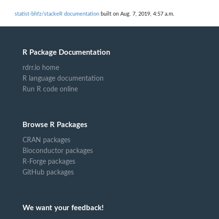
statist-bhfz/stackeR documentation
built on Aug. 7, 2019, 4:57 a.m.
R Package Documentation
rdrr.io home
R language documentation
Run R code online
Browse R Packages
CRAN packages
Bioconductor packages
R-Forge packages
GitHub packages
We want your feedback!