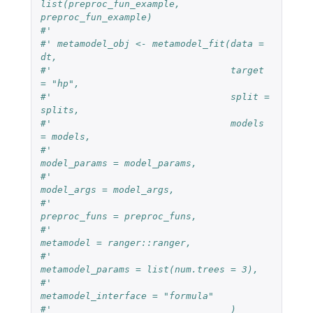
list(preproc_fun_example, 
preproc_fun_example)
#'
#' metamodel_obj <- metamodel_fit(data = 
dt,
#'                                target 
= "hp",
#'                                split = 
splits,
#'                                models 
= models,
#'                                
model_params = model_params,
#'                                
model_args = model_args,
#'                                
preproc_funs = preproc_funs,
#'                                
metamodel = ranger::ranger,
#'                                
metamodel_params = list(num.trees = 3),
#'                                
metamodel_interface = "formula"
#'                                )